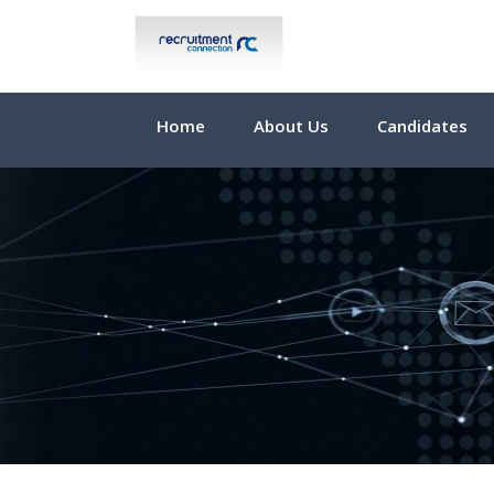
Home
About Us
Candidates