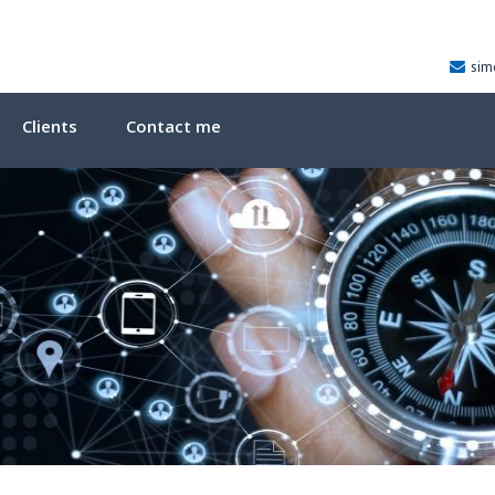
sim
Clients
Contact me