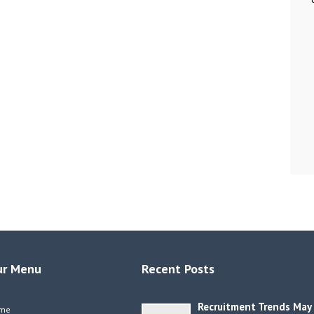
ur Menu
Recent Posts
Recruitment Trends May
me