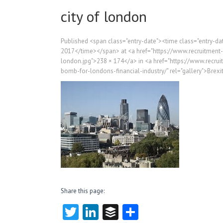
city of london
Published <span class="entry-date"><time class="entry-
2017</time></span> at <a href="https://www.recruitment
london.jpg">238 × 174</a> in <a href="https://www.recru
bomb-for-londons-financial-industry/" rel="gallery">Brexi
Share this page:
T
Li
B
S