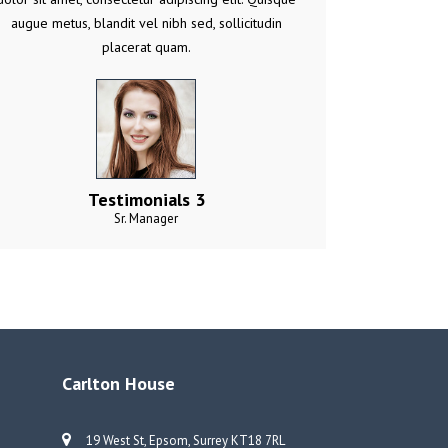
augue metus, blandit vel nibh sed, sollicitudin
placerat quam.
Testimonials 3
Sr. Manager
Carlton House
19 West St, Epsom, Surrey KT18 7RL