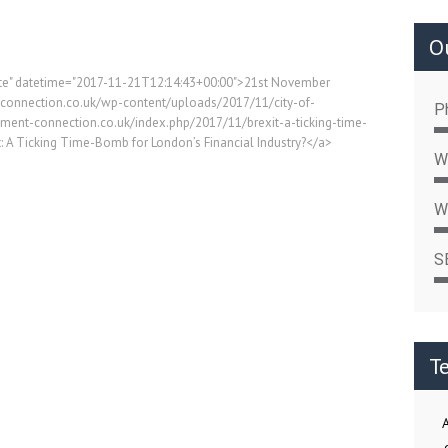
Ou
date" datetime="2017-11-21T12:14:43+00:00">21st November
-connection.co.uk/wp-content/uploads/2017/11/city-of-
P
itment-connection.co.uk/index.php/2017/11/brexit-a-ticking-time-
t: A Ticking Time-Bomb for London’s Financial Industry?</a>
W
W
S
T
A