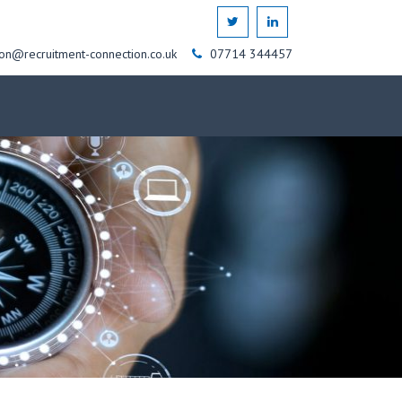
on@recruitment-connection.co.uk
07714 344457