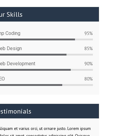
r Skills
hp Coding
95%
eb Design
85%
eb Development
90%
EO
80%
estimonials
liquam et varius orci, ut ornare justo. Lorem ipsum
dolor sit amet, consectetur adipiscing elit. Quisque