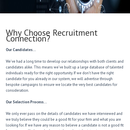
Why Choose Recruitment
Connection?
Our Candidates…
We’ve had a long time to develop our relationships with both clients and
candidates alike. This means we’ve built up a large database of talented
individuals ready for the right opportunity. If we don’t have the right
candidate for you already in our system, we will advertise through
bespoke campaigns to ensure we locate the very best candidates for
consideration.
Our Selection Process…
We only ever pass on the details of candidates we have interviewed and
we truly believe they could be a good fit for your firm and what you are
looking for. If we have any reason to believe a candidate is not a good fit