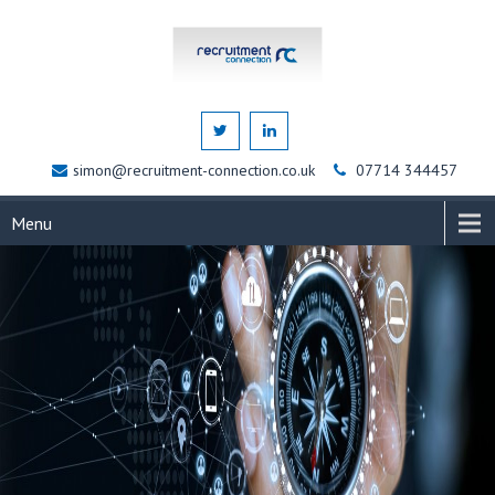
simon@recruitment-connection.co.uk
07714 344457
Menu