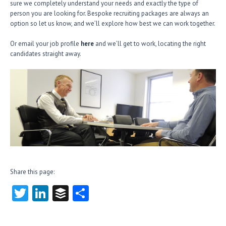
sure we completely understand your needs and exactly the type of
person you are looking for. Bespoke recruiting packages are always an
option so let us know, and we’ll explore how best we can work together.
Or email your job profile
here
and we’ll get to work, locating the right
candidates straight away.
Share this page:
T
Li
B
S
w
nk
uf
ha
itt
e
fe
re