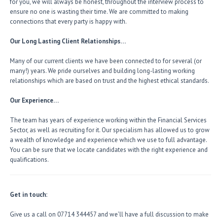
for you, we will always be honest, throughout the interview process to
ensure no one is wasting their time. We are committed to making
connections that every party is happy with.
Our Long Lasting Client Relationships…
Many of our current clients we have been connected to for several (or
many!) years. We pride ourselves and building long-lasting working
relationships which are based on trust and the highest ethical standards.
Our Experience…
The team has years of experience working within the Financial Services
Sector, as well as recruiting for it. Our specialism has allowed us to grow
a wealth of knowledge and experience which we use to full advantage.
You can be sure that we locate candidates with the right experience and
qualifications.
Get in touch:
Give us a call on 07714 344457 and we’ll have a full discussion to make