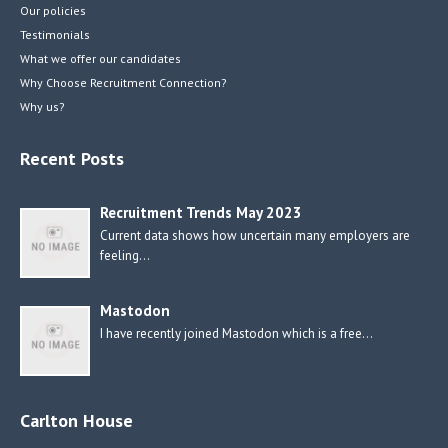
Our policies
Testimonials
What we offer our candidates
Why Choose Recruitment Connection?
Why us?
Recent Posts
Recruitment Trends May 2023
Current data shows how uncertain many employers are
feeling…
Mastodon
I have recently joined Mastodon which is a free…
Carlton House