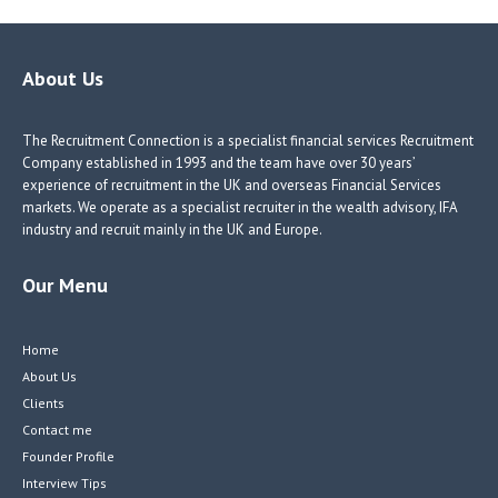
er
dI
r
n
About Us
The Recruitment Connection is a specialist financial services Recruitment
Company established in 1993 and the team have over 30 years’
experience of recruitment in the UK and overseas Financial Services
markets. We operate as a specialist recruiter in the wealth advisory, IFA
industry and recruit mainly in the UK and Europe.
Our Menu
Home
About Us
Clients
Contact me
Founder Profile
Interview Tips