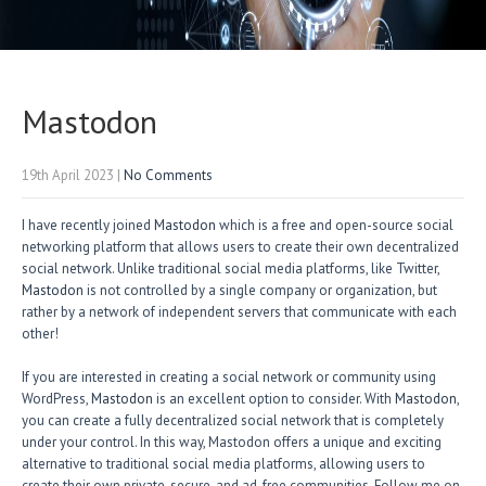
Mastodon
19th April 2023
|
No Comments
I have recently joined
Mastodon
which is a free and open-source social
networking platform that allows users to create their own decentralized
social network. Unlike traditional social media platforms, like Twitter,
Mastodon
is not controlled by a single company or organization, but
rather by a network of independent servers that communicate with each
other!
If you are interested in creating a social network or community using
WordPress,
Mastodon
is an excellent option to consider. With
Mastodon
,
you can create a fully decentralized social network that is completely
under your control. In this way, Mastodon offers a unique and exciting
alternative to traditional social media platforms, allowing users to
create their own private, secure, and ad-free communities. Follow me on