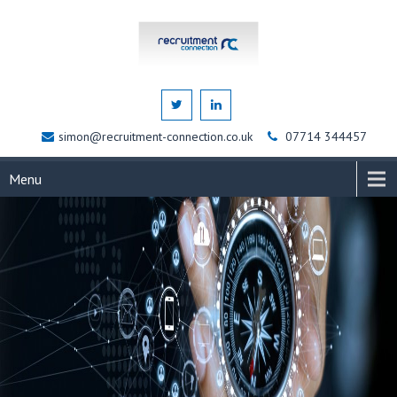
simon@recruitment-connection.co.uk
07714 344457
Menu