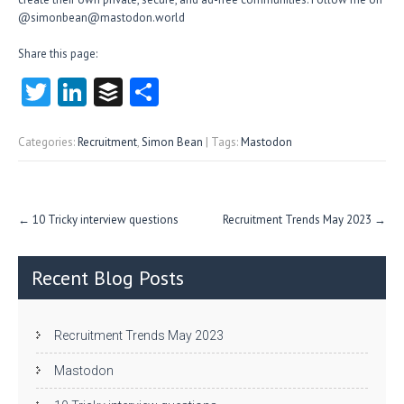
@simonbean@mastodon.world
Share this page:
T
Li
B
S
w
nk
uf
ha
itt
e
fe
re
Categories:
Recruitment
,
Simon Bean
| Tags:
Mastodon
er
dI
r
n
Post
←
10 Tricky interview questions
Recruitment Trends May 2023
→
navigation
Recent Blog Posts
Recruitment Trends May 2023
Mastodon