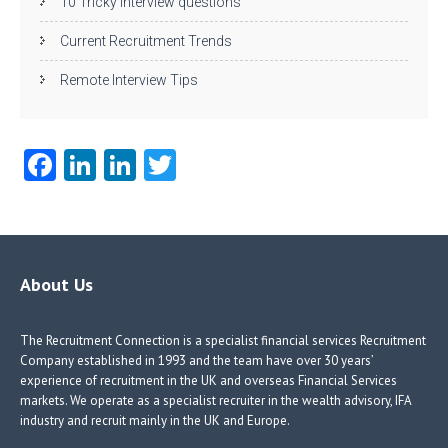
10 Tricky interview questions
Current Recruitment Trends
Remote Interview Tips
Fa
Li
Li
T
ce
nk
nk
w
b
e
e
itt
o
dI
dI
er
o
n
n
About Us
k
The Recruitment Connection is a specialist financial services Recruitment
Company established in 1993 and the team have over 30 years’
experience of recruitment in the UK and overseas Financial Services
markets. We operate as a specialist recruiter in the wealth advisory, IFA
industry and recruit mainly in the UK and Europe.