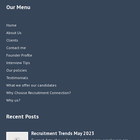
Our Menu
Home
About Us
Clients
Contact me
Founder Profile
Interview Tips
Our policies
Testimonials
What we offer our candidates
Why Choose Recruitment Connection?
Why us?
Recent Posts
Recruitment Trends May 2023