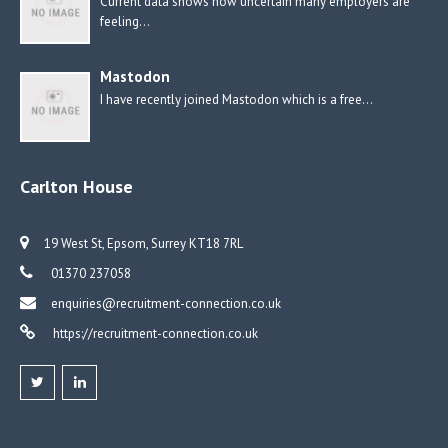
Current data shows how uncertain many employers are
feeling…
Mastodon
I have recently joined Mastodon which is a free…
Carlton House
19 West St, Epsom, Surrey KT18 7RL
01370 237058
enquiries@recruitment-connection.co.uk
https://recruitment-connection.co.uk