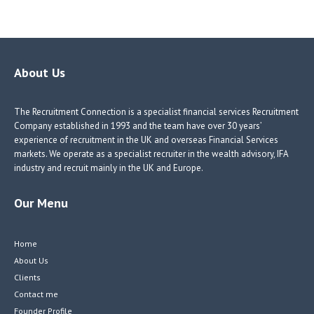
ce
nk
nk
w
b
e
e
itt
o
dI
dI
er
o
n
n
About Us
k
The Recruitment Connection is a specialist financial services Recruitment
Company established in 1993 and the team have over 30 years’
experience of recruitment in the UK and overseas Financial Services
markets. We operate as a specialist recruiter in the wealth advisory, IFA
industry and recruit mainly in the UK and Europe.
Our Menu
Home
About Us
Clients
Contact me
Founder Profile