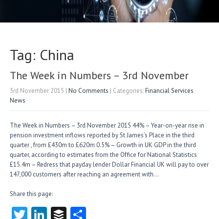
Tag: China
The Week in Numbers – 3rd November
3rd November 2015
|
No Comments
| Categories:
Financial Services
News
The Week in Numbers – 3rd November 2015 44% – Year-on-year rise in
pension investment inflows reported by St James’s Place in the third
quarter , from £430m to £620m 0.5% – Growth in UK GDP in the third
quarter, according to estimates from the Office for National Statistics
£15.4m – Redress that payday lender Dollar Financial UK will pay to over
147,000 customers after reaching an agreement with…
Share this page:
T
Li
B
S