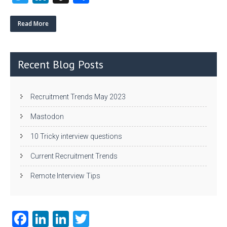
w
nk
uf
ha
itt
e
fe
re
Read More
er
dI
r
n
Recent Blog Posts
Recruitment Trends May 2023
Mastodon
10 Tricky interview questions
Current Recruitment Trends
Remote Interview Tips
Fa
Li
Li
T