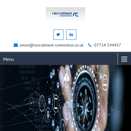
simon@recruitment-connection.co.uk
07714 344457
Menu