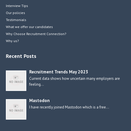
Interview Tips
Our policies
Testimonials
What we offer our candidates
Why Choose Recruitment Connection?
Why us?
Recent Posts
Recruitment Trends May 2023
Current data shows how uncertain many employers are
feeling…
Mastodon
I have recently joined Mastodon which is a free…