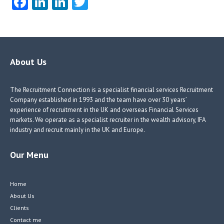
Fa
Li
Li
T
ce
nk
nk
w
b
e
e
itt
o
dI
dI
er
o
n
n
About Us
k
The Recruitment Connection is a specialist financial services Recruitment
Company established in 1993 and the team have over 30 years’
experience of recruitment in the UK and overseas Financial Services
markets. We operate as a specialist recruiter in the wealth advisory, IFA
industry and recruit mainly in the UK and Europe.
Our Menu
Home
About Us
Clients
Contact me