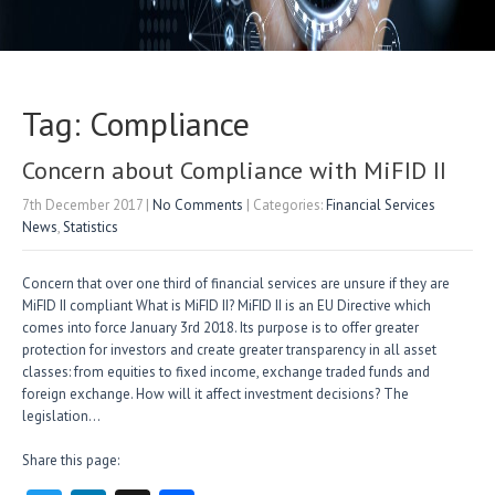
Tag: Compliance
Concern about Compliance with MiFID II
7th December 2017
|
No Comments
| Categories:
Financial Services
News
,
Statistics
Concern that over one third of financial services are unsure if they are
MiFID II compliant What is MiFID II? MiFID II is an EU Directive which
comes into force January 3rd 2018. Its purpose is to offer greater
protection for investors and create greater transparency in all asset
classes: from equities to fixed income, exchange traded funds and
foreign exchange. How will it affect investment decisions? The
legislation…
Share this page: