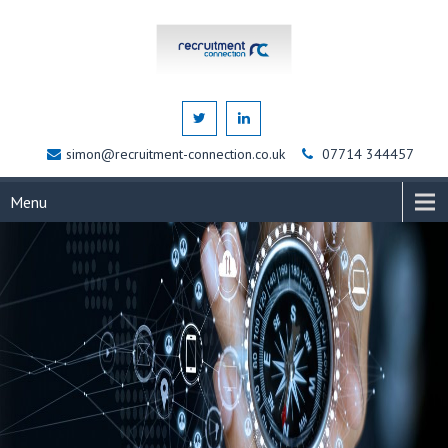
simon@recruitment-connection.co.uk
07714 344457
Menu