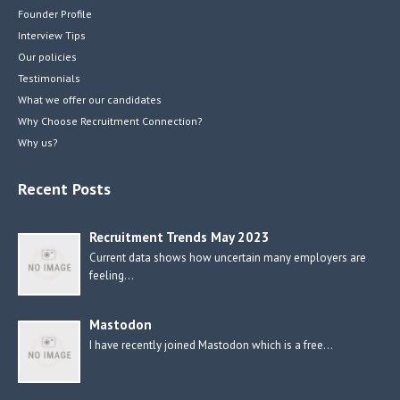
Founder Profile
Interview Tips
Our policies
Testimonials
What we offer our candidates
Why Choose Recruitment Connection?
Why us?
Recent Posts
Recruitment Trends May 2023
Current data shows how uncertain many employers are
feeling…
Mastodon
I have recently joined Mastodon which is a free…