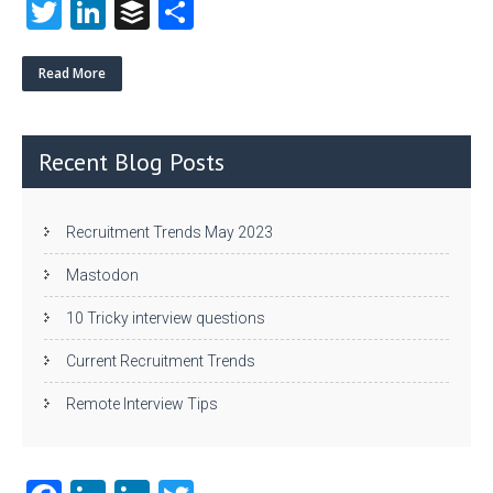
T
Li
B
S
w
nk
uf
ha
itt
e
fe
re
Read More
er
dI
r
n
Recent Blog Posts
Recruitment Trends May 2023
Mastodon
10 Tricky interview questions
Current Recruitment Trends
Remote Interview Tips