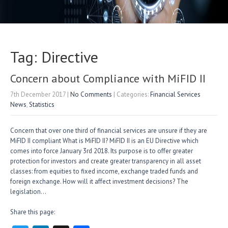
Tag: Directive
Concern about Compliance with MiFID II
7th December 2017
|
No Comments
| Categories:
Financial Services
News
,
Statistics
Concern that over one third of financial services are unsure if they are
MiFID II compliant What is MiFID II? MiFID II is an EU Directive which
comes into force January 3rd 2018. Its purpose is to offer greater
protection for investors and create greater transparency in all asset
classes: from equities to fixed income, exchange traded funds and
foreign exchange. How will it affect investment decisions? The
legislation…
Share this page: