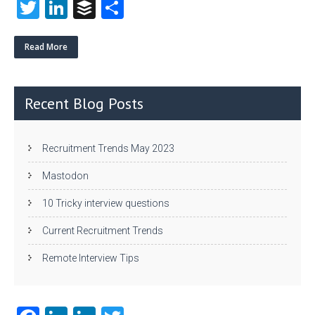
T
Li
B
S
w
nk
uf
ha
itt
e
fe
re
Read More
er
dI
r
n
Recent Blog Posts
Recruitment Trends May 2023
Mastodon
10 Tricky interview questions
Current Recruitment Trends
Remote Interview Tips