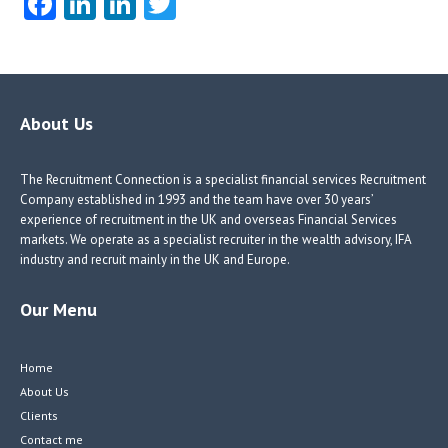
Fa
Li
Li
T
ce
nk
nk
w
b
e
e
itt
o
dI
dI
er
o
n
n
About Us
k
The Recruitment Connection is a specialist financial services Recruitment
Company established in 1993 and the team have over 30 years’
experience of recruitment in the UK and overseas Financial Services
markets. We operate as a specialist recruiter in the wealth advisory, IFA
industry and recruit mainly in the UK and Europe.
Our Menu
Home
About Us
Clients
Contact me