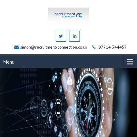
simon@recruitment-connection.co.uk
07714 344457
Menu