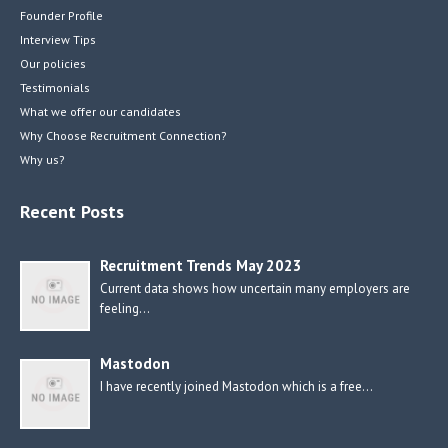
Founder Profile
Interview Tips
Our policies
Testimonials
What we offer our candidates
Why Choose Recruitment Connection?
Why us?
Recent Posts
Recruitment Trends May 2023
Current data shows how uncertain many employers are
feeling…
Mastodon
I have recently joined Mastodon which is a free…