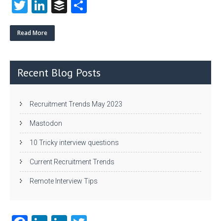
T
Li
B
S
w
nk
uf
ha
itt
e
fe
re
Read More
er
dI
r
n
Recent Blog Posts
Recruitment Trends May 2023
Mastodon
10 Tricky interview questions
Current Recruitment Trends
Remote Interview Tips