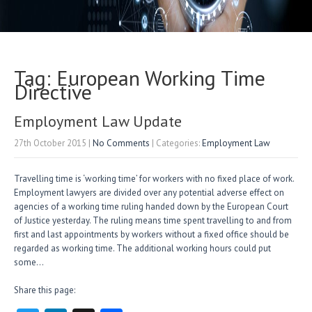
Tag: European Working Time
Directive
Employment Law Update
27th October 2015
|
No Comments
| Categories:
Employment Law
Travelling time is ‘working time’ for workers with no fixed place of work.
Employment lawyers are divided over any potential adverse effect on
agencies of a working time ruling handed down by the European Court
of Justice yesterday. The ruling means time spent travelling to and from
first and last appointments by workers without a fixed office should be
regarded as working time. The additional working hours could put
some…
Share this page: