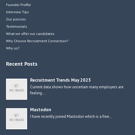
Founder Profile
Interview Tips
Our policies
Testimonials
What we offer our candidates
Why Choose Recruitment Connection?
Why us?
Recent Posts
Recruitment Trends May 2023
Current data shows how uncertain many employers are
feeling…
Mastodon
I have recently joined Mastodon which is a free…