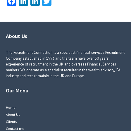
Fa
Li
Li
T
ce
nk
nk
w
b
e
e
itt
o
dI
dI
er
o
n
n
About Us
k
The Recruitment Connection is a specialist financial services Recruitment
Company established in 1993 and the team have over 30 years’
experience of recruitment in the UK and overseas Financial Services
markets. We operate as a specialist recruiter in the wealth advisory, IFA
industry and recruit mainly in the UK and Europe.
Our Menu
Home
About Us
Clients
Contact me