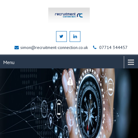
simon@recruitment-connection.co.uk
07714 344457
Menu