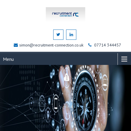
simon@recruitment-connection.co.uk
07714 344457
Menu