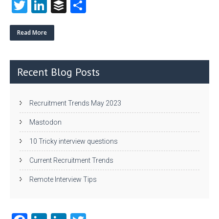
T
Li
B
S
w
nk
uf
ha
itt
e
fe
re
Read More
er
dI
r
n
Recent Blog Posts
Recruitment Trends May 2023
Mastodon
10 Tricky interview questions
Current Recruitment Trends
Remote Interview Tips