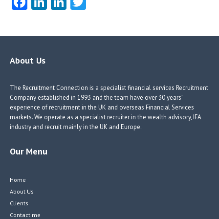
Fa
Li
Li
T
ce
nk
nk
w
b
e
e
itt
o
dI
dI
er
o
n
n
About Us
k
The Recruitment Connection is a specialist financial services Recruitment
Company established in 1993 and the team have over 30 years’
experience of recruitment in the UK and overseas Financial Services
markets. We operate as a specialist recruiter in the wealth advisory, IFA
industry and recruit mainly in the UK and Europe.
Our Menu
Home
About Us
Clients
Contact me