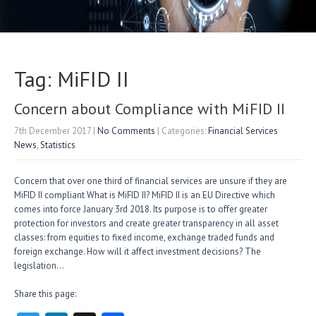
Tag: MiFID II
Concern about Compliance with MiFID II
7th December 2017
|
No Comments
| Categories:
Financial Services
News
,
Statistics
Concern that over one third of financial services are unsure if they are
MiFID II compliant What is MiFID II? MiFID II is an EU Directive which
comes into force January 3rd 2018. Its purpose is to offer greater
protection for investors and create greater transparency in all asset
classes: from equities to fixed income, exchange traded funds and
foreign exchange. How will it affect investment decisions? The
legislation…
Share this page: