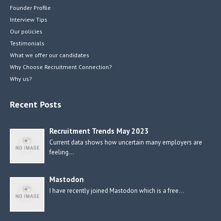
Founder Profile
Interview Tips
Our policies
Testimonials
What we offer our candidates
Why Choose Recruitment Connection?
Why us?
Recent Posts
Recruitment Trends May 2023
Current data shows how uncertain many employers are
feeling…
Mastodon
I have recently joined Mastodon which is a free…