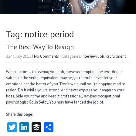
Tag: notice period
The Best Way To Resign
22nd July 2015
|
No Comments
| Categories:
Interview
,
Job
,
Recruitment
When it comes to leaving your job, however tempting the two-finger
salute, or the verbal equivalent may be, you should never let your
emotions get the better of you. ‘Don’t wait until you’re hopping mad to
resign. Do it while you’re strong. And never express your anger to your
boss, bide your time and keep it professional,’ advises occupational
psychologist Colin Selby. You may have landed the job of…
Share this page:
T
Li
B
S