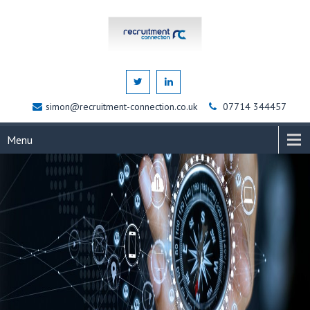
simon@recruitment-connection.co.uk
07714 344457
Menu