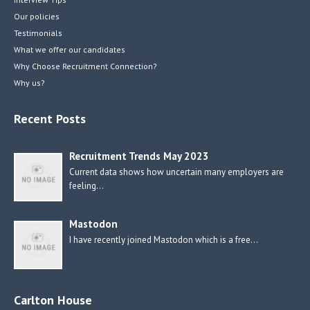
Our policies
Testimonials
What we offer our candidates
Why Choose Recruitment Connection?
Why us?
Recent Posts
Recruitment Trends May 2023
Current data shows how uncertain many employers are
feeling…
Mastodon
I have recently joined Mastodon which is a free…
Carlton House