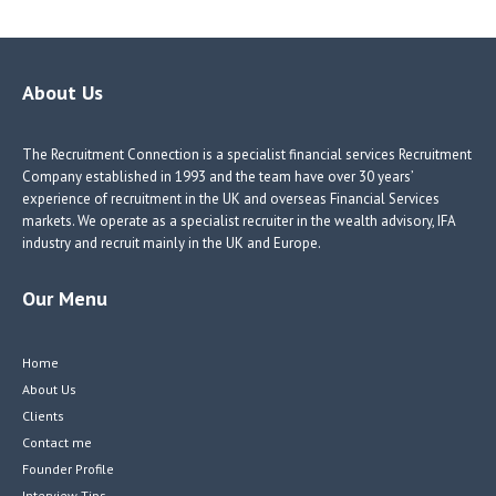
b
e
e
itt
o
dI
dI
er
o
n
n
About Us
k
The Recruitment Connection is a specialist financial services Recruitment
Company established in 1993 and the team have over 30 years’
experience of recruitment in the UK and overseas Financial Services
markets. We operate as a specialist recruiter in the wealth advisory, IFA
industry and recruit mainly in the UK and Europe.
Our Menu
Home
About Us
Clients
Contact me
Founder Profile
Interview Tips