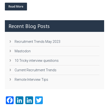
w
nk
uf
ha
itt
e
fe
re
Read More
er
dI
r
n
Recent Blog Posts
Recruitment Trends May 2023
Mastodon
10 Tricky interview questions
Current Recruitment Trends
Remote Interview Tips
Fa
Li
Li
T
ce
nk
nk
w