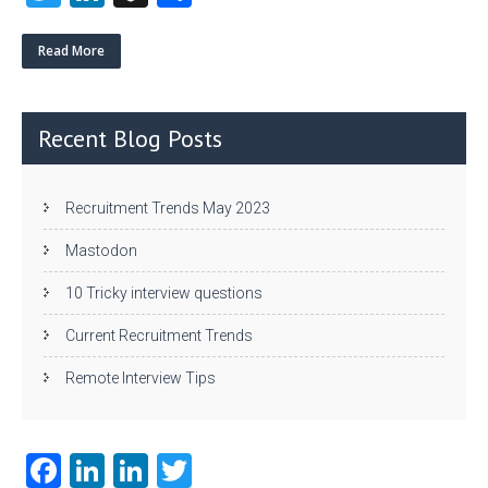
w
nk
uf
ha
itt
e
fe
re
Read More
er
dI
r
n
Recent Blog Posts
Recruitment Trends May 2023
Mastodon
10 Tricky interview questions
Current Recruitment Trends
Remote Interview Tips
Fa
Li
Li
T