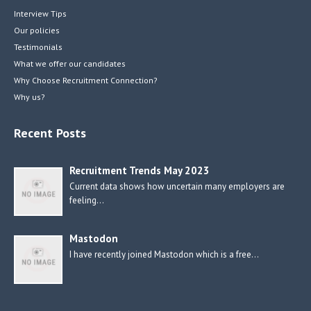
Interview Tips
Our policies
Testimonials
What we offer our candidates
Why Choose Recruitment Connection?
Why us?
Recent Posts
Recruitment Trends May 2023
Current data shows how uncertain many employers are
feeling…
Mastodon
I have recently joined Mastodon which is a free…