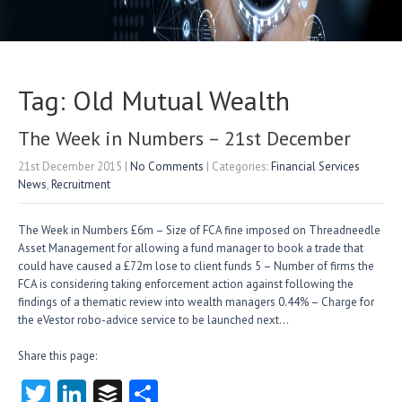
Tag: Old Mutual Wealth
The Week in Numbers – 21st December
21st December 2015
|
No Comments
| Categories:
Financial Services
News
,
Recruitment
The Week in Numbers £6m – Size of FCA fine imposed on Threadneedle
Asset Management for allowing a fund manager to book a trade that
could have caused a £72m lose to client funds 5 – Number of firms the
FCA is considering taking enforcement action against following the
findings of a thematic review into wealth managers 0.44% – Charge for
the eVestor robo-advice service to be launched next…
Share this page:
T
Li
B
S