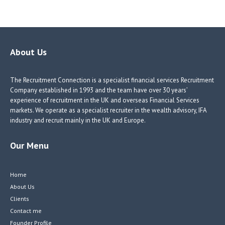
ce
nk
nk
w
b
e
e
itt
o
dI
dI
er
o
n
n
About Us
k
The Recruitment Connection is a specialist financial services Recruitment
Company established in 1993 and the team have over 30 years’
experience of recruitment in the UK and overseas Financial Services
markets. We operate as a specialist recruiter in the wealth advisory, IFA
industry and recruit mainly in the UK and Europe.
Our Menu
Home
About Us
Clients
Contact me
Founder Profile