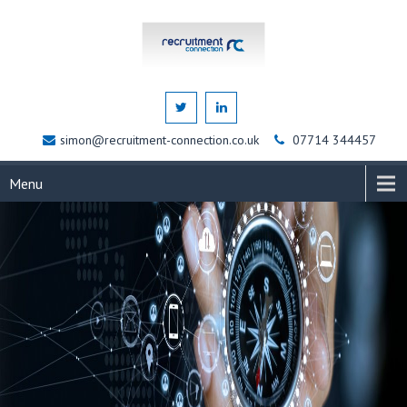
simon@recruitment-connection.co.uk
07714 344457
Menu