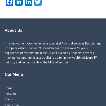
Fa
Li
Li
T
ce
nk
nk
w
b
e
e
itt
o
dI
dI
er
o
n
n
About Us
k
The Recruitment Connection is a specialist financial services Recruitment
Company established in 1993 and the team have over 30 years’
experience of recruitment in the UK and overseas Financial Services
markets. We operate as a specialist recruiter in the wealth advisory, IFA
industry and recruit mainly in the UK and Europe.
Our Menu
Home
About Us
Clients
Contact me