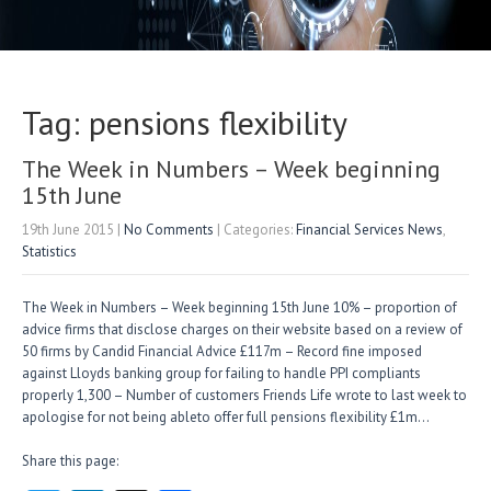
Tag: pensions flexibility
The Week in Numbers – Week beginning
15th June
19th June 2015
|
No Comments
| Categories:
Financial Services News
,
Statistics
The Week in Numbers – Week beginning 15th June 10% – proportion of
advice firms that disclose charges on their website based on a review of
50 firms by Candid Financial Advice £117m – Record fine imposed
against Lloyds banking group for failing to handle PPI compliants
properly 1,300 – Number of customers Friends Life wrote to last week to
apologise for not being ableto offer full pensions flexibility £1m…
Share this page: