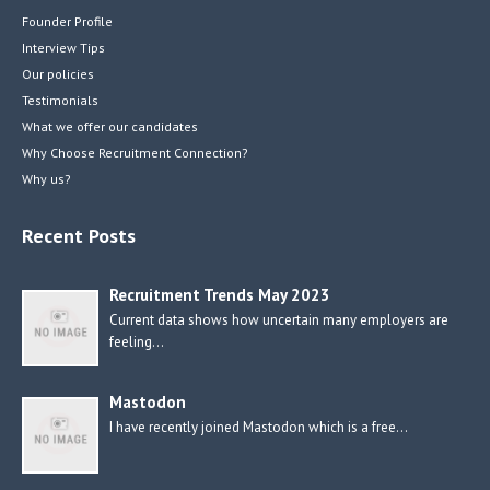
Founder Profile
Interview Tips
Our policies
Testimonials
What we offer our candidates
Why Choose Recruitment Connection?
Why us?
Recent Posts
Recruitment Trends May 2023
Current data shows how uncertain many employers are
feeling…
Mastodon
I have recently joined Mastodon which is a free…