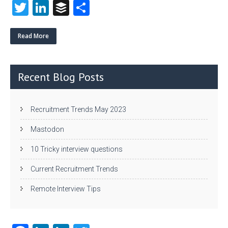
T
Li
B
S
w
nk
uf
ha
itt
e
fe
re
Read More
er
dI
r
n
Recent Blog Posts
Recruitment Trends May 2023
Mastodon
10 Tricky interview questions
Current Recruitment Trends
Remote Interview Tips