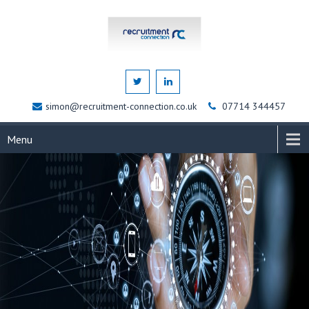
simon@recruitment-connection.co.uk
07714 344457
Menu