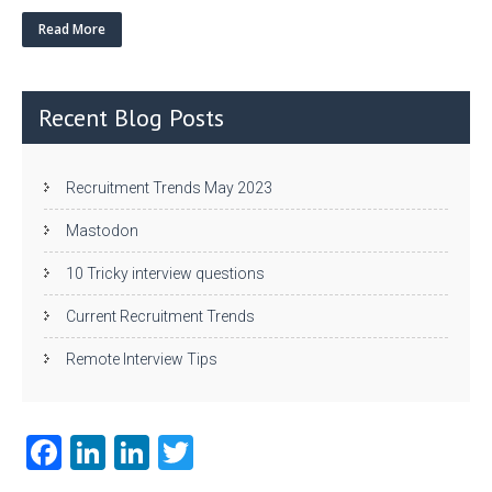
w
nk
uf
ha
itt
e
fe
re
Read More
er
dI
r
n
Recent Blog Posts
Recruitment Trends May 2023
Mastodon
10 Tricky interview questions
Current Recruitment Trends
Remote Interview Tips
Fa
Li
Li
T
ce
nk
nk
w