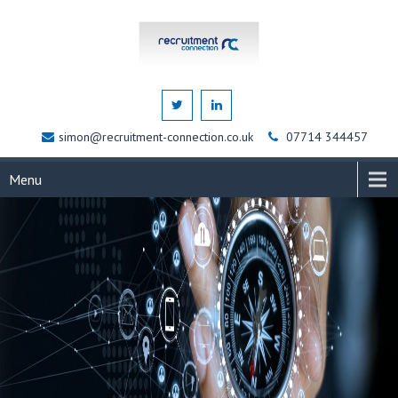
simon@recruitment-connection.co.uk
07714 344457
Menu