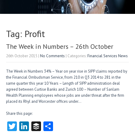
Tag: Profit
The Week in Numbers – 26th October
26th October 2015
|
No Comments
| Categories:
Financial Services News
The Week in Numbers 34% – Year on year rise in SIPP claims reported by
the Financial Ombudsman Service, from 210 in Q3 2014 to 281 in the
same quarter this year 10 Years – Length of SIPP administration deal
agreed between Curtise Banks and Zurich 100 – Number of Sanlam
Wealth Planning employees whose jobs are under threat after the firm
placed its Rhyl and Worcester offices under…
Share this page:
T
Li
B
S