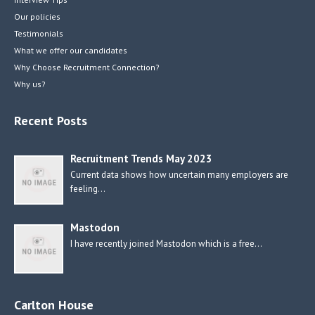
Our policies
Testimonials
What we offer our candidates
Why Choose Recruitment Connection?
Why us?
Recent Posts
Recruitment Trends May 2023
Current data shows how uncertain many employers are
feeling…
Mastodon
I have recently joined Mastodon which is a free…
Carlton House