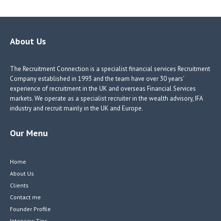
b
e
e
itt
o
dI
dI
er
o
n
n
About Us
k
The Recruitment Connection is a specialist financial services Recruitment
Company established in 1993 and the team have over 30 years’
experience of recruitment in the UK and overseas Financial Services
markets. We operate as a specialist recruiter in the wealth advisory, IFA
industry and recruit mainly in the UK and Europe.
Our Menu
Home
About Us
Clients
Contact me
Founder Profile
Interview Tips