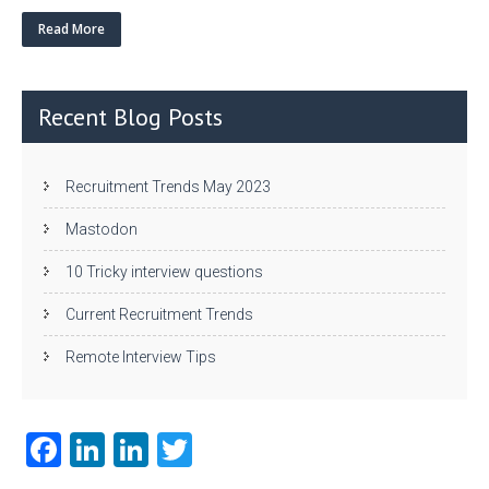
w
nk
uf
ha
itt
e
fe
re
Read More
er
dI
r
n
Recent Blog Posts
Recruitment Trends May 2023
Mastodon
10 Tricky interview questions
Current Recruitment Trends
Remote Interview Tips
Fa
Li
Li
T
ce
nk
nk
w