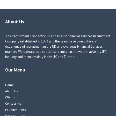
b
e
e
itt
o
dI
dI
er
o
n
n
About Us
k
The Recruitment Connection is a specialist financial services Recruitment
Company established in 1993 and the team have over 30 years’
experience of recruitment in the UK and overseas Financial Services
markets. We operate as a specialist recruiter in the wealth advisory, IFA
industry and recruit mainly in the UK and Europe.
Our Menu
Home
About Us
Clients
Contact me
Founder Profile
Interview Tips