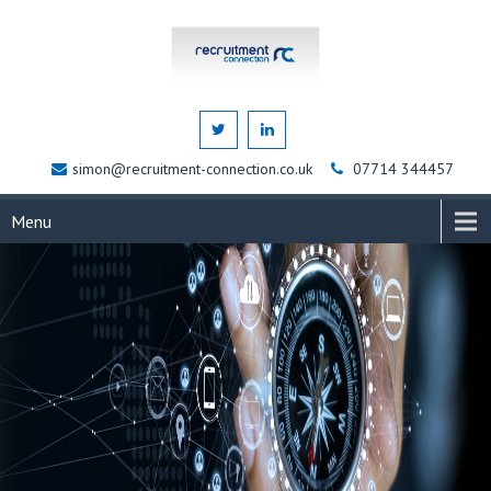
simon@recruitment-connection.co.uk
07714 344457
Menu