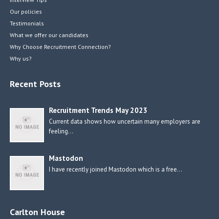
Our policies
Testimonials
What we offer our candidates
Why Choose Recruitment Connection?
Why us?
Recent Posts
Recruitment Trends May 2023
Current data shows how uncertain many employers are
feeling…
Mastodon
I have recently joined Mastodon which is a free…
Carlton House