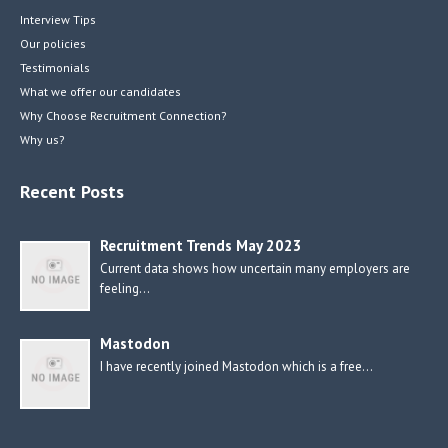
Interview Tips
Our policies
Testimonials
What we offer our candidates
Why Choose Recruitment Connection?
Why us?
Recent Posts
Recruitment Trends May 2023
Current data shows how uncertain many employers are
feeling…
Mastodon
I have recently joined Mastodon which is a free…