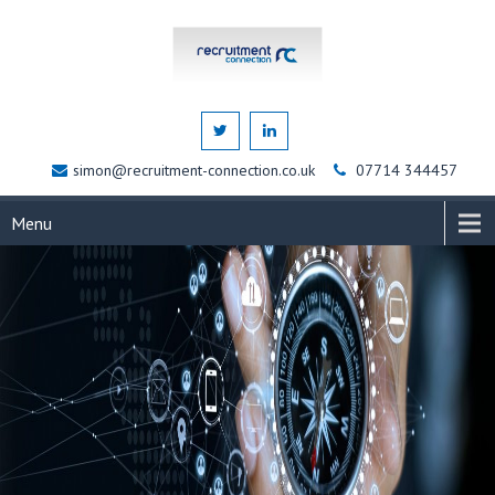
simon@recruitment-connection.co.uk
07714 344457
Menu