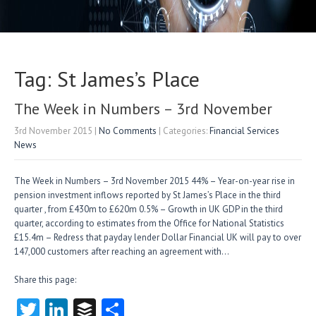
Tag: St James’s Place
The Week in Numbers – 3rd November
3rd November 2015
|
No Comments
| Categories:
Financial Services
News
The Week in Numbers – 3rd November 2015 44% – Year-on-year rise in
pension investment inflows reported by St James’s Place in the third
quarter , from £430m to £620m 0.5% – Growth in UK GDP in the third
quarter, according to estimates from the Office for National Statistics
£15.4m – Redress that payday lender Dollar Financial UK will pay to over
147,000 customers after reaching an agreement with…
Share this page:
T
Li
B
S