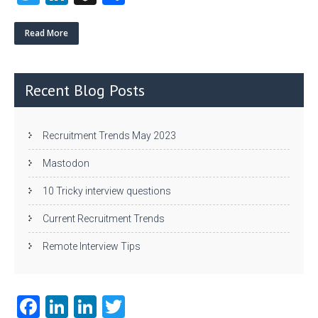
w
nk
uf
ha
itt
e
fe
re
Read More
er
dI
r
n
Recent Blog Posts
Recruitment Trends May 2023
Mastodon
10 Tricky interview questions
Current Recruitment Trends
Remote Interview Tips
Fa
Li
Li
T