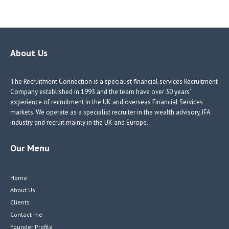
ce
nk
nk
w
b
e
e
itt
o
dI
dI
er
o
n
n
About Us
k
The Recruitment Connection is a specialist financial services Recruitment
Company established in 1993 and the team have over 30 years’
experience of recruitment in the UK and overseas Financial Services
markets. We operate as a specialist recruiter in the wealth advisory, IFA
industry and recruit mainly in the UK and Europe.
Our Menu
Home
About Us
Clients
Contact me
Founder Profile