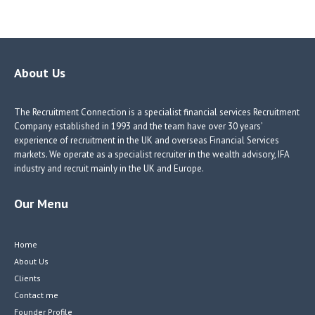
ce
nk
nk
w
b
e
e
itt
o
dI
dI
er
o
n
n
About Us
k
The Recruitment Connection is a specialist financial services Recruitment
Company established in 1993 and the team have over 30 years’
experience of recruitment in the UK and overseas Financial Services
markets. We operate as a specialist recruiter in the wealth advisory, IFA
industry and recruit mainly in the UK and Europe.
Our Menu
Home
About Us
Clients
Contact me
Founder Profile