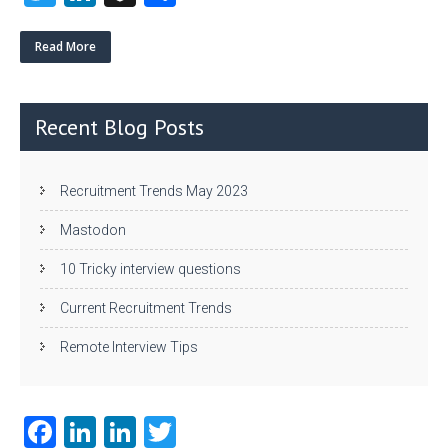
w
nk
uf
ha
itt
e
fe
re
Read More
er
dI
r
n
Recent Blog Posts
Recruitment Trends May 2023
Mastodon
10 Tricky interview questions
Current Recruitment Trends
Remote Interview Tips
Fa
Li
Li
T