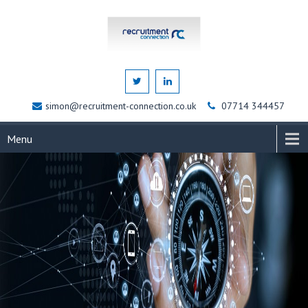
simon@recruitment-connection.co.uk
07714 344457
Menu