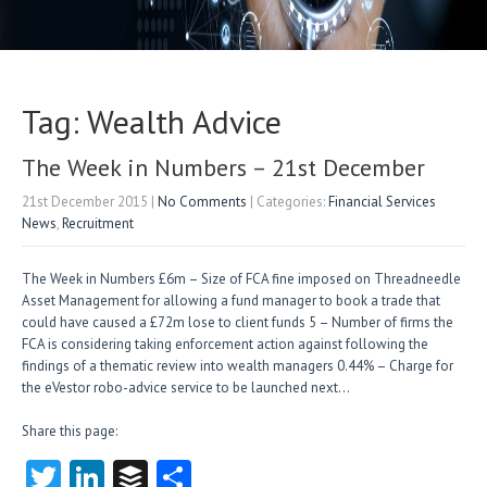
Tag: Wealth Advice
The Week in Numbers – 21st December
21st December 2015
|
No Comments
| Categories:
Financial Services
News
,
Recruitment
The Week in Numbers £6m – Size of FCA fine imposed on Threadneedle
Asset Management for allowing a fund manager to book a trade that
could have caused a £72m lose to client funds 5 – Number of firms the
FCA is considering taking enforcement action against following the
findings of a thematic review into wealth managers 0.44% – Charge for
the eVestor robo-advice service to be launched next…
Share this page:
T
Li
B
S