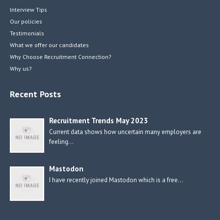
Interview Tips
Our policies
Testimonials
What we offer our candidates
Why Choose Recruitment Connection?
Why us?
Recent Posts
Recruitment Trends May 2023
Current data shows how uncertain many employers are
feeling…
Mastodon
I have recently joined Mastodon which is a free…