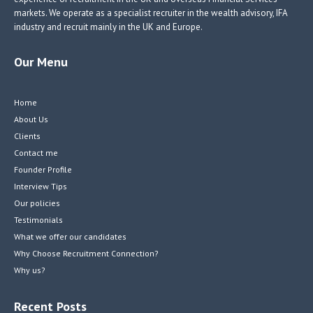
markets. We operate as a specialist recruiter in the wealth advisory, IFA
industry and recruit mainly in the UK and Europe.
Our Menu
Home
About Us
Clients
Contact me
Founder Profile
Interview Tips
Our policies
Testimonials
What we offer our candidates
Why Choose Recruitment Connection?
Why us?
Recent Posts