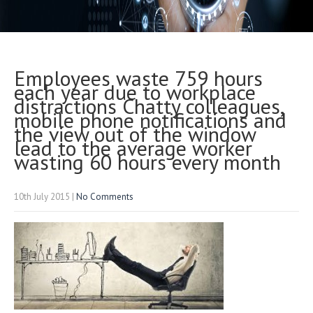
Employees waste 759 hours
each year due to workplace
distractions Chatty colleagues,
mobile phone notifications and
the view out of the window
lead to the average worker
wasting 60 hours every month
10th July 2015
|
No Comments