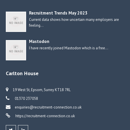
Recruitment Trends May 2023
Current data shows how uncertain many employers are
feeling…
Mastodon
I have recently joined Mastodon which is a free…
Carlton House
19 West St, Epsom, Surrey KT18 7RL
01370 237058
enquiries@recruitment-connection.co.uk
https://recruitment-connection.co.uk