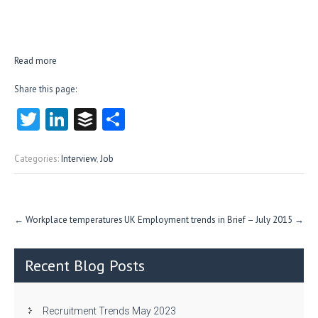
Read more
Share this page:
T
Li
B
S
w
nk
uf
ha
itt
e
fe
re
Categories:
Interview
,
Job
er
dI
r
n
Post
←
Workplace temperatures
UK Employment trends in Brief – July 2015
→
navigation
Recent Blog Posts
Recruitment Trends May 2023