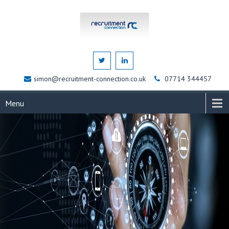
simon@recruitment-connection.co.uk
07714 344457
Menu