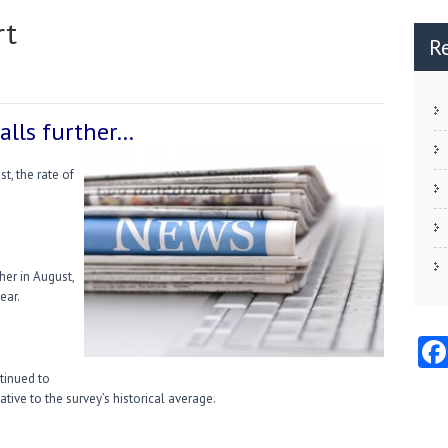
rt
R
alls further…
, the rate of
her in August,
ear.
tinued to
tive to the survey’s historical average.