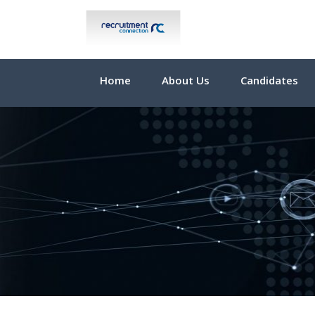
Home
About Us
Candidates