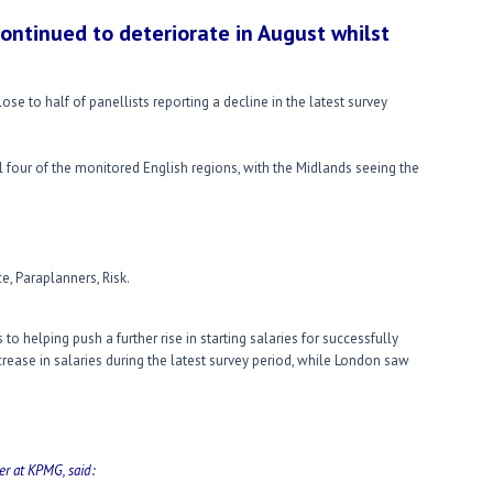
continued to deteriorate in August whilst
lose to half of panellists reporting a decline in the latest survey
l four of the monitored English regions, with the Midlands seeing the
e, Paraplanners, Risk.
to helping push a further rise in starting salaries for successfully
rease in salaries during the latest survey period, while London saw
er at KPMG, said: