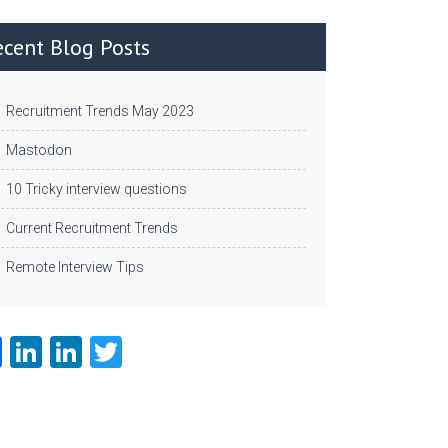
ecent Blog Posts
Recruitment Trends May 2023
Mastodon
10 Tricky interview questions
Current Recruitment Trends
Remote Interview Tips
Fa
Li
Li
T
ce
nk
nk
w
b
e
e
itt