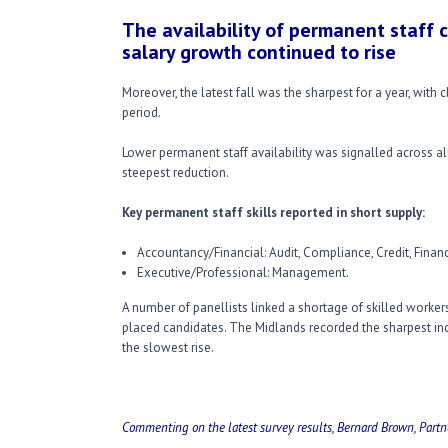
The availability of permanent staff 
salary growth continued to rise
Moreover, the latest fall was the sharpest for a year, with c
period.
Lower permanent staff availability was signalled across al
steepest reduction.
Key permanent staff skills reported in short supply:
Accountancy/Financial: Audit, Compliance, Credit, Financ
Executive/Professional: Management.
A number of panellists linked a shortage of skilled workers 
placed candidates. The Midlands recorded the sharpest inc
the slowest rise.
Commenting on the latest survey results, Bernard Brown, Partn