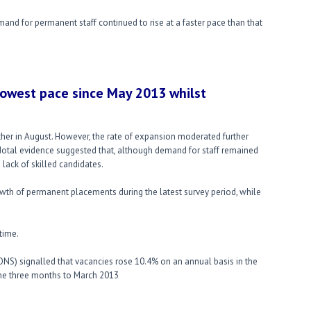
mand for permanent staff continued to rise at a faster pace than that
owest pace since May 2013 whilst
her in August. However, the rate of expansion moderated further
cdotal evidence suggested that, although demand for staff remained
lack of skilled candidates.
wth of permanent placements during the latest survey period, while
time.
s (ONS) signalled that vacancies rose 10.4% on an annual basis in the
the three months to March 2013