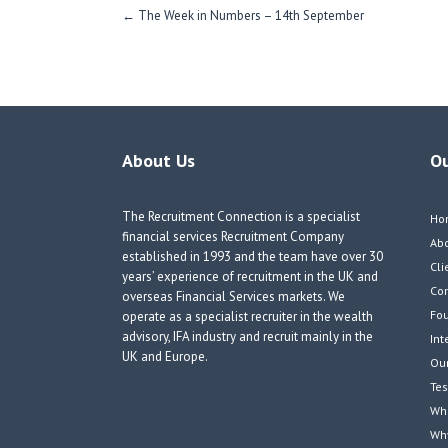
Post
←
The Week in Numbers – 14th September
navigation
About Us
O
The Recruitment Connection is a specialist
Ho
financial services Recruitment Company
Ab
established in 1993 and the team have over 30
Cli
years’ experience of recruitment in the UK and
Co
overseas Financial Services markets. We
Fou
operate as a specialist recruiter in the wealth
advisory, IFA industry and recruit mainly in the
Int
UK and Europe.
Our
Tes
Wha
Wh