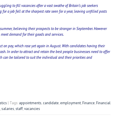
ggling to fill vacancies after a vast swathe of Britain’s job seekers
r a job fell at the sharpest rate seen for a year, leaving unfilled posts
summer, believing their prospects to be stronger in September. However
to meet demand for their goods and services.
ect on pay, which rose yet again in August. With candidates having their
ash. In order to attract and retain the best people businesses need to offer
 can be tailored to suit the individual and their priorities and
stics
| Tags:
appointments
,
candidate
,
employment
,
Finance
,
Financial
,
salaries
,
staff
,
vacancies