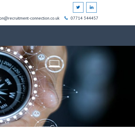
on@recruitment-connection.co.uk
07714 344457