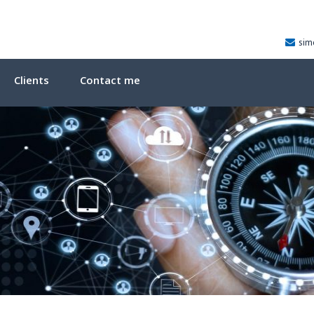
sim
Clients
Contact me