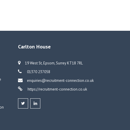
Carlton House
19 West St, Epsom, Surrey KT18 7RL
01370 237058
e
enquiries@recruitment-connection.co.uk
https://recruitment-connection.co.uk
don