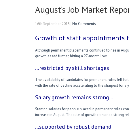
August’s Job Market Repo
16th September 2015
|
No Comments
Growth of staff appointments f
Although permanent placements continued to rise in August
growth eased further, hitting a 27-month low.
…restricted by skill shortages
The availability of candidates for permanent roles fell furt
with the rate of decline accelerating to the sharpest for a y
Salary growth remains strong…
Starting salaries for people placed in permanent roles con
increase in August. The rate of growth remained strong rela
…supported by robust demand