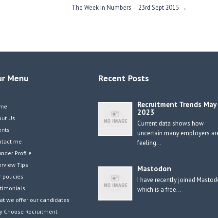
The Week in Numbers – 23rd Sept 2015
→
ur Menu
Recent Posts
Recruitment Trends May
me
2023
out Us
Current data shows how
ents
uncertain many employers ar
ntact me
feeling…
nder Profile
erview Tips
Mastodon
 policies
I have recently joined Masto
timonials
which is a free…
t we offer our candidates
y Choose Recruitment