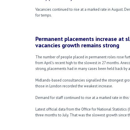
Vacancies continued to rise at a marked rate in August. De
for temps.
Permanent placements increase at sl
vacancies growth remains strong
The number of people placed in permanent roles rose furt
from April’s recent high to the slowest in 27 months. Ane
strong, placements had in many cases been held back by a 
Midlands-based consultancies signalled the strongest gro
those in London recorded the weakest increase.
Demand for staff continued to rise at a marked rate in this 
Latest official data from the Office for National Statistic
three months to July. That was the slowest growth since 