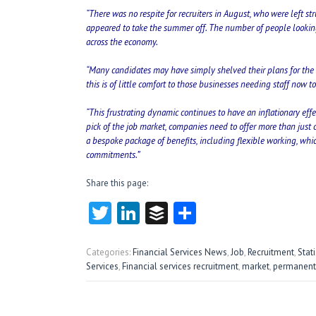
“There was no respite for recruiters in August, who were left stru
appeared to take the summer off. The number of people looking fo
across the economy.
“Many candidates may have simply shelved their plans for the 
this is of little comfort to those businesses needing staff now 
“This frustrating dynamic continues to have an inflationary eff
pick of the job market, companies need to offer more than just c
a bespoke package of benefits, including flexible working, which
commitments.”
Share this page:
T
Li
B
S
w
nk
uf
ha
itt
e
fe
re
Categories:
Financial Services News
,
Job
,
Recruitment
,
Stati
Services
,
Financial services recruitment
,
market
,
permanent
er
dI
r
n