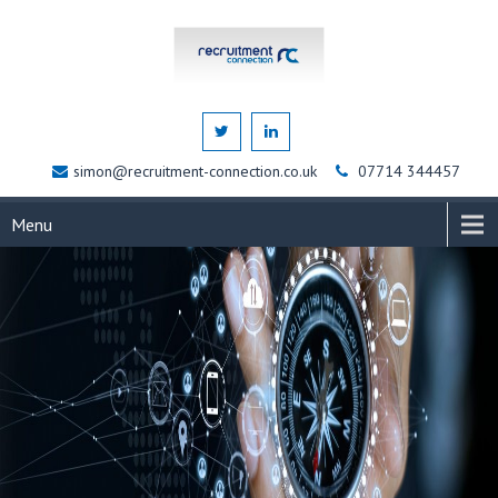
simon@recruitment-connection.co.uk
07714 344457
Menu