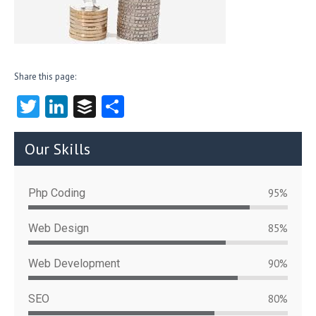
Share this page:
T
Li
B
S
w
nk
uf
ha
itt
e
fe
re
Our Skills
er
dI
r
n
Php Coding
95%
Web Design
85%
Web Development
90%
SEO
80%