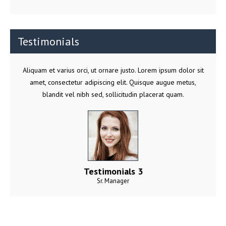
Testimonials
Aliquam et varius orci, ut ornare justo. Lorem ipsum dolor sit
amet, consectetur adipiscing elit. Quisque augue metus,
blandit vel nibh sed, sollicitudin placerat quam.
Testimonials 3
Sr. Manager