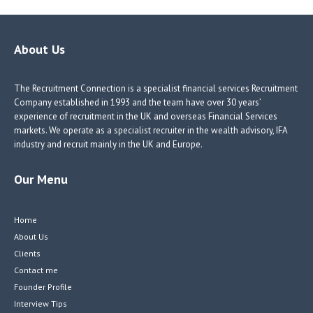
About Us
The Recruitment Connection is a specialist financial services Recruitment
Company established in 1993 and the team have over 30 years’
experience of recruitment in the UK and overseas Financial Services
markets. We operate as a specialist recruiter in the wealth advisory, IFA
industry and recruit mainly in the UK and Europe.
Our Menu
Home
About Us
Clients
Contact me
Founder Profile
Interview Tips