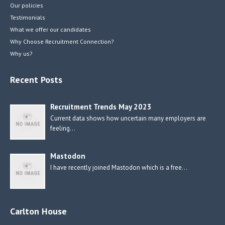
Our policies
Testimonials
What we offer our candidates
Why Choose Recruitment Connection?
Why us?
Recent Posts
Recruitment Trends May 2023
Current data shows how uncertain many employers are
feeling…
Mastodon
I have recently joined Mastodon which is a free…
Carlton House