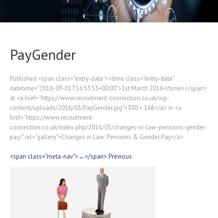
PayGender
Published <span class="entry-date"><time class="entry-date"
datetime="2016-03-01T16:53:53+00:00">1st March 2016</time></span>
at <a href="https://www.recruitment-connection.co.uk/wp-
content/uploads/2016/03/PayGender.jpg">300 × 168</a> in <a
href="https://www.recruitment-
connection.co.uk/index.php/2016/03/changes-in-law-pensions-gender-
pay/" rel="gallery">Changes in Law: Pensions & Gender Pay</a>
<span class="meta-nav">←</span> Previous