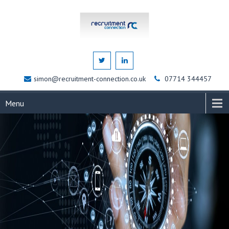
simon@recruitment-connection.co.uk
07714 344457
Menu