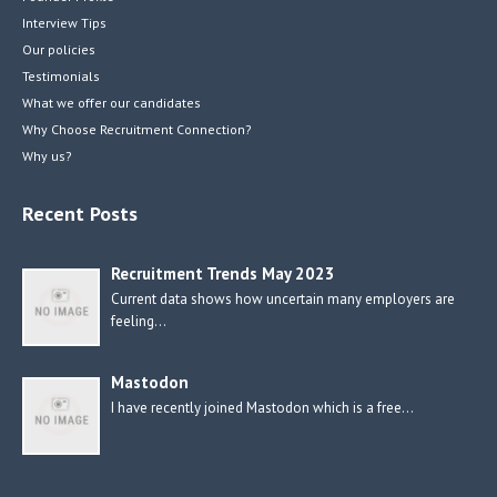
Interview Tips
Our policies
Testimonials
What we offer our candidates
Why Choose Recruitment Connection?
Why us?
Recent Posts
Recruitment Trends May 2023
Current data shows how uncertain many employers are
feeling…
Mastodon
I have recently joined Mastodon which is a free…