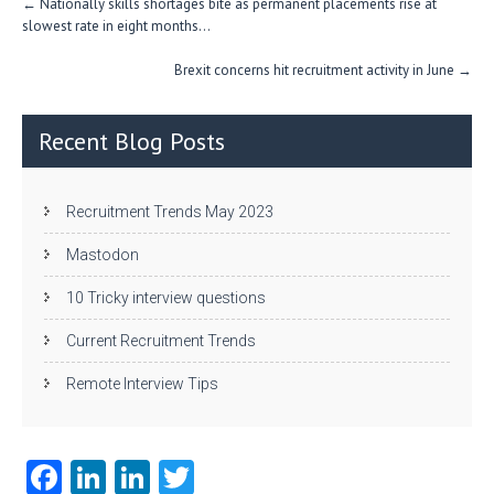
←
Nationally skills shortages bite as permanent placements rise at
navigation
slowest rate in eight months…
Brexit concerns hit recruitment activity in June
→
Recent Blog Posts
Recruitment Trends May 2023
Mastodon
10 Tricky interview questions
Current Recruitment Trends
Remote Interview Tips
Fa
Li
Li
T