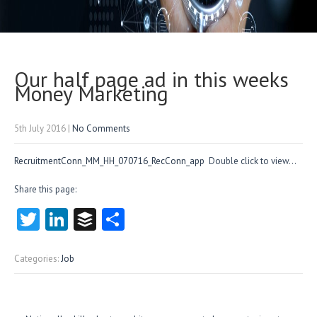
Our half page ad in this weeks
Money Marketing
5th July 2016
|
No Comments
RecruitmentConn_MM_HH_070716_RecConn_app
Double click to view…
Share this page:
T
Li
B
S
w
nk
uf
ha
itt
e
fe
re
Categories:
Job
er
dI
r
n
Post