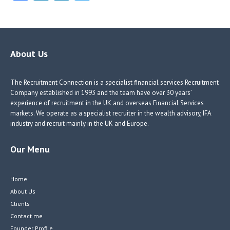
ce
nk
nk
w
b
e
e
itt
o
dI
dI
er
o
n
n
About Us
k
The Recruitment Connection is a specialist financial services Recruitment
Company established in 1993 and the team have over 30 years’
experience of recruitment in the UK and overseas Financial Services
markets. We operate as a specialist recruiter in the wealth advisory, IFA
industry and recruit mainly in the UK and Europe.
Our Menu
Home
About Us
Clients
Contact me
Founder Profile