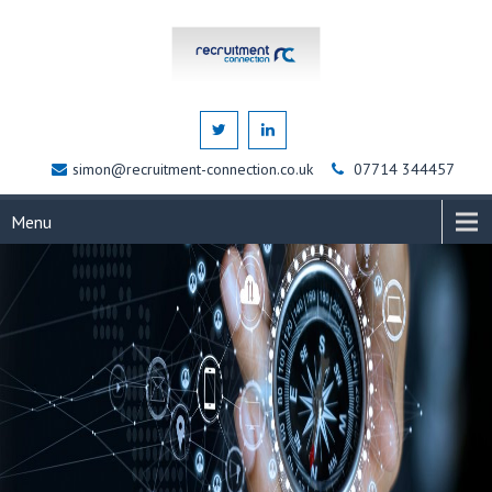
simon@recruitment-connection.co.uk
07714 344457
Menu