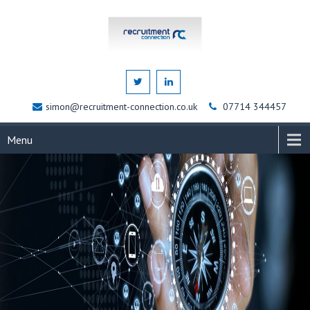
simon@recruitment-connection.co.uk
07714 344457
Menu