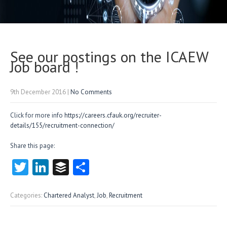
See our postings on the ICAEW
Job board !
9th December 2016
|
No Comments
Click for more info
https://careers.cfauk.org/recruiter-
details/155/recruitment-connection/
Share this page:
T
Li
B
S
w
nk
uf
ha
itt
e
fe
re
Categories:
Chartered Analyst
,
Job
,
Recruitment
er
dI
r