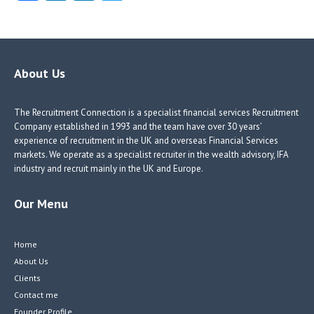
ce
nk
nk
w
b
e
e
itt
o
dI
dI
er
o
n
n
About Us
k
The Recruitment Connection is a specialist financial services Recruitment
Company established in 1993 and the team have over 30 years’
experience of recruitment in the UK and overseas Financial Services
markets. We operate as a specialist recruiter in the wealth advisory, IFA
industry and recruit mainly in the UK and Europe.
Our Menu
Home
About Us
Clients
Contact me
Founder Profile