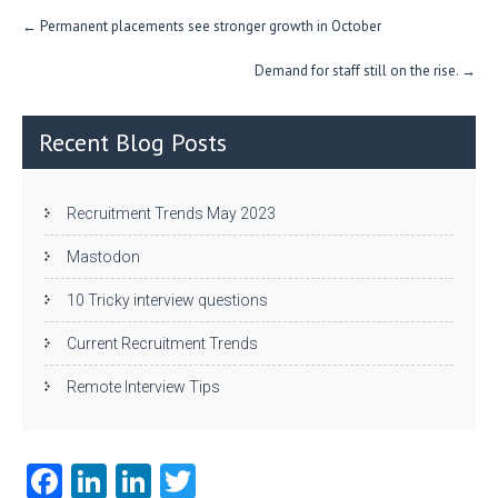
n
Post
←
Permanent placements see stronger growth in October
navigation
Demand for staff still on the rise.
→
Recent Blog Posts
Recruitment Trends May 2023
Mastodon
10 Tricky interview questions
Current Recruitment Trends
Remote Interview Tips
Fa
Li
Li
T