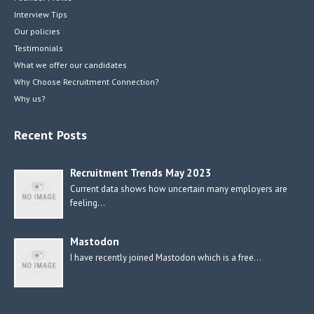
Interview Tips
Our policies
Testimonials
What we offer our candidates
Why Choose Recruitment Connection?
Why us?
Recent Posts
Recruitment Trends May 2023
Current data shows how uncertain many employers are
feeling…
Mastodon
I have recently joined Mastodon which is a free…