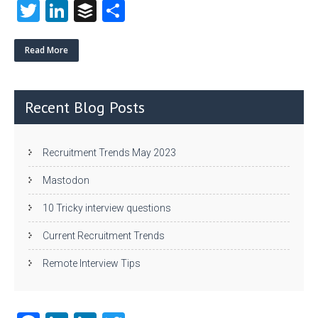
T
Li
B
S
w
nk
uf
ha
itt
e
fe
re
Read More
er
dI
r
n
Recent Blog Posts
Recruitment Trends May 2023
Mastodon
10 Tricky interview questions
Current Recruitment Trends
Remote Interview Tips