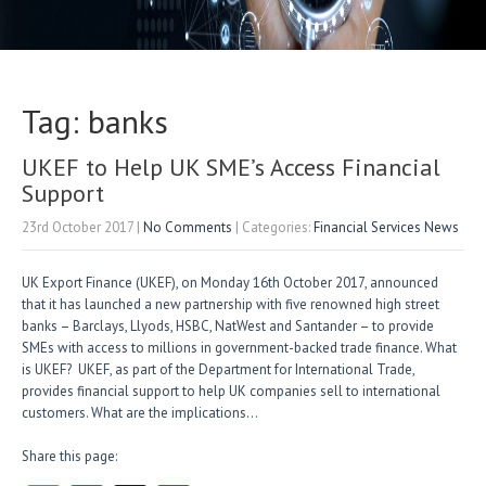
Tag: banks
UKEF to Help UK SME’s Access Financial
Support
23rd October 2017
|
No Comments
| Categories:
Financial Services News
UK Export Finance (UKEF), on Monday 16th October 2017, announced
that it has launched a new partnership with five renowned high street
banks – Barclays, Llyods, HSBC, NatWest and Santander – to provide
SMEs with access to millions in government-backed trade finance. What
is UKEF? UKEF, as part of the Department for International Trade,
provides financial support to help UK companies sell to international
customers. What are the implications…
Share this page: