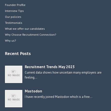
Founder Profile
Interview Tips
Our policies
Testimonials
What we offer our candidates
Why Choose Recruitment Connection?
Why us?
Recent Posts
Recruitment Trends May 2023
Current data shows how uncertain many employers are
feeling…
Mastodon
I have recently joined Mastodon which is a free…