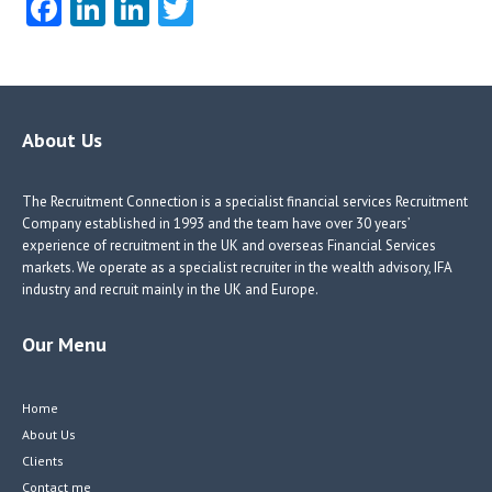
Fa
Li
Li
T
ce
nk
nk
w
b
e
e
itt
o
dI
dI
er
o
n
n
About Us
k
The Recruitment Connection is a specialist financial services Recruitment
Company established in 1993 and the team have over 30 years’
experience of recruitment in the UK and overseas Financial Services
markets. We operate as a specialist recruiter in the wealth advisory, IFA
industry and recruit mainly in the UK and Europe.
Our Menu
Home
About Us
Clients
Contact me