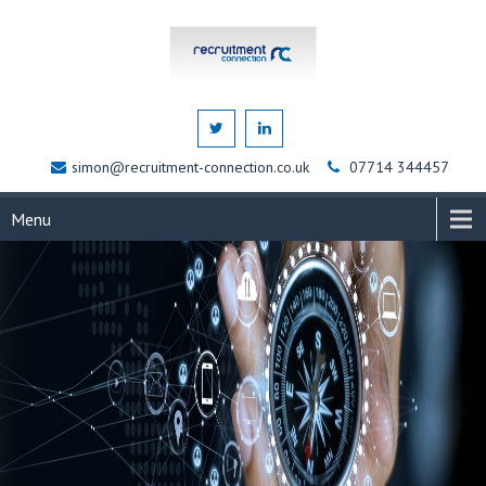
simon@recruitment-connection.co.uk
07714 344457
Menu