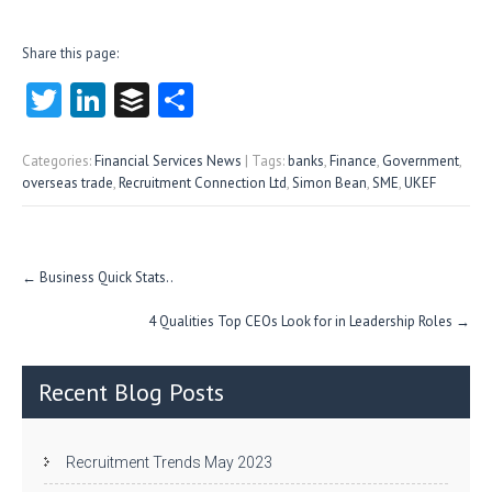
Share this page:
T
Li
B
S
w
nk
uf
ha
itt
e
fe
re
Categories:
Financial Services News
| Tags:
banks
,
Finance
,
Government
,
overseas trade
,
Recruitment Connection Ltd
,
Simon Bean
,
SME
,
UKEF
er
dI
r
n
Post
←
Business Quick Stats..
navigation
4 Qualities Top CEOs Look for in Leadership Roles
→
Recent Blog Posts
Recruitment Trends May 2023