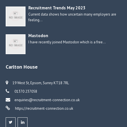
Recruitment Trends May 2023
Current data shows how uncertain many employers are
feeling…
Mastodon
I have recently joined Mastodon which is a free…
Carlton House
19 West St, Epsom, Surrey KT18 7RL
01370 237058
enquiries@recruitment-connection.co.uk
https://recruitment-connection.co.uk