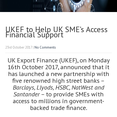
UKEF to Help UK SME’s Access
Financial Support
23rd October 2017
|
No Comments
UK Export Finance (UKEF), on Monday
16th October 2017, announced that it
has launched a new partnership with
five renowned high street banks –
Barclays, Llyods, HSBC, NatWest and
Santander
– to provide SMEs with
access to millions in government-
backed trade finance.