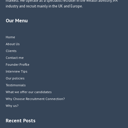
markets. We operate as a specialist recruiter in the wealth advisory, IFA
industry and recruit mainly in the UK and Europe.
Our Menu
Home
About Us
Clients
Contact me
Founder Profile
Interview Tips
Our policies
Testimonials
What we offer our candidates
Why Choose Recruitment Connection?
Why us?
Recent Posts