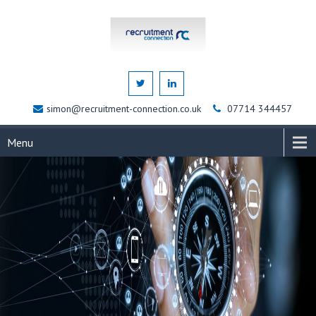
simon@recruitment-connection.co.uk
07714 344457
Menu