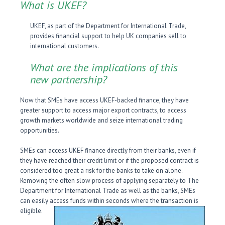
What is UKEF?
UKEF, as part of the Department for International Trade,
provides financial support to help UK companies sell to
international customers.
What are the implications of this
new partnership?
Now that SMEs have access UKEF-backed finance, they have
greater support to access major export contracts, to access
growth markets worldwide and seize international trading
opportunities.
SMEs can access UKEF finance directly from their banks, even if
they have reached their credit limit or if the proposed contract is
considered too great a risk for the banks to take on alone.
Removing the often slow process of applying separately to The
Department for International Trade as well as the banks, SMEs
can easily access funds within seconds where the transaction is
eligible.