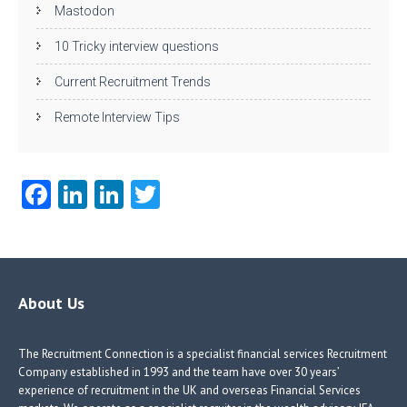
Mastodon
10 Tricky interview questions
Current Recruitment Trends
Remote Interview Tips
Fa
Li
Li
T
ce
nk
nk
w
b
e
e
itt
o
dI
dI
er
o
n
n
About Us
k
The Recruitment Connection is a specialist financial services Recruitment
Company established in 1993 and the team have over 30 years’
experience of recruitment in the UK and overseas Financial Services