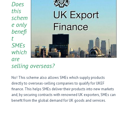
Does
this
schem
e only
benefi
t
SMEs
which
are
selling overseas?
No! This scheme also allows SMEs which supply products
directly to overseas-selling companies to qualify for UKEF
finance. This helps SMEs deliver their products into new markets
and, by securing contracts with renowned UK exporters, SMEs can
benefit from the global demand for UK goods and services.