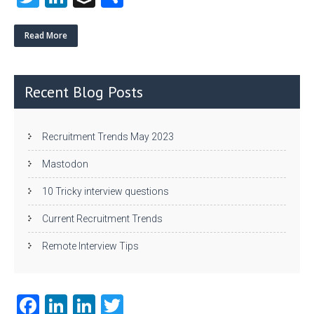
w
nk
uf
ha
itt
e
fe
re
Read More
er
dI
r
n
Recent Blog Posts
Recruitment Trends May 2023
Mastodon
10 Tricky interview questions
Current Recruitment Trends
Remote Interview Tips
Fa
Li
Li
T