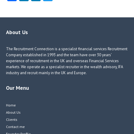
ce
nk
nk
w
b
e
e
itt
o
dI
dI
er
o
n
n
About Us
k
The Recruitment Connection is a specialist financial services Recruitment
Company established in 1993 and the team have over 30 years’
experience of recruitment in the UK and overseas Financial Services
markets. We operate as a specialist recruiter in the wealth advisory, IFA
industry and recruit mainly in the UK and Europe.
Our Menu
Home
About Us
Clients
Contact me
Founder Profile