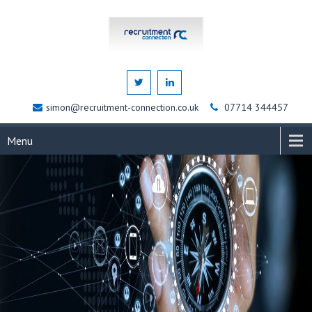
simon@recruitment-connection.co.uk
07714 344457
Menu