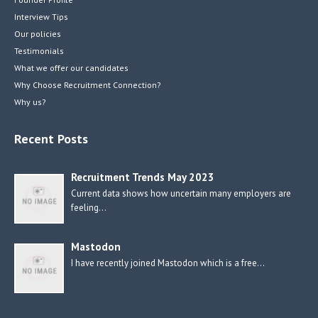
Interview Tips
Our policies
Testimonials
What we offer our candidates
Why Choose Recruitment Connection?
Why us?
Recent Posts
Recruitment Trends May 2023
Current data shows how uncertain many employers are
feeling…
Mastodon
I have recently joined Mastodon which is a free…