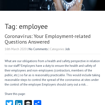
Tag: employee
Coronavirus: Your Employment-related
Questions Answered
16th March 2020
|
No Comments
| Categories:
Job
What are our obligations from a health and safety perspective in relation
to our staff? Employers have a duty to ensure the health and safety of
their employees and non-employees (contractors, members of the
public, etc.) so far as is reasonably practicable. This would include taking
reasonable steps to control the spread of the coronavirus at sites under
the control of the employer. Employers should carry out a risk…
Share this page:
T
Li
B
S