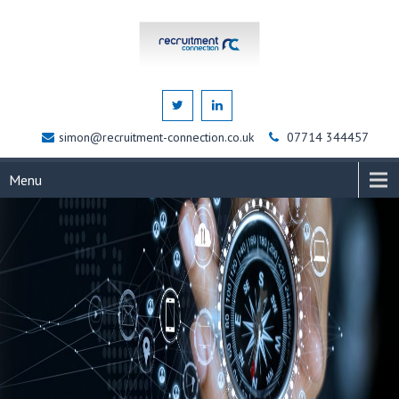
simon@recruitment-connection.co.uk
07714 344457
Menu