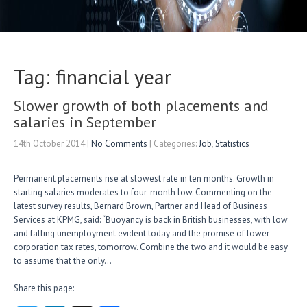
Tag: financial year
Slower growth of both placements and
salaries in September
14th October 2014
|
No Comments
| Categories:
Job
,
Statistics
Permanent placements rise at slowest rate in ten months. Growth in
starting salaries moderates to four-month low. Commenting on the
latest survey results, Bernard Brown, Partner and Head of Business
Services at KPMG, said: “Buoyancy is back in British businesses, with low
and falling unemployment evident today and the promise of lower
corporation tax rates, tomorrow. Combine the two and it would be easy
to assume that the only…
Share this page: