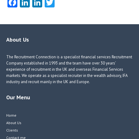
Fa
Li
Li
T
ce
nk
nk
w
b
e
e
itt
o
dI
dI
er
o
n
n
About Us
k
The Recruitment Connection is a specialist financial services Recruitment
Company established in 1993 and the team have over 30 years’
experience of recruitment in the UK and overseas Financial Services
markets. We operate as a specialist recruiter in the wealth advisory, IFA
industry and recruit mainly in the UK and Europe.
Our Menu
Home
About Us
Clients
Contact me