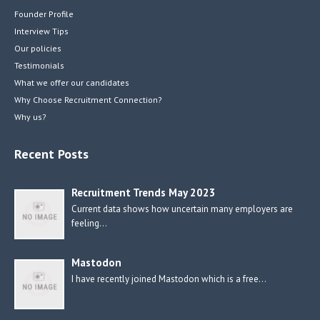
Founder Profile
Interview Tips
Our policies
Testimonials
What we offer our candidates
Why Choose Recruitment Connection?
Why us?
Recent Posts
Recruitment Trends May 2023
Current data shows how uncertain many employers are
feeling…
Mastodon
I have recently joined Mastodon which is a free…