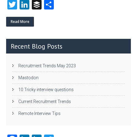
T
Li
B
S
w
nk
uf
ha
itt
e
fe
re
Read More
er
dI
r
n
Recent Blog Posts
Recruitment Trends May 2023
Mastodon
10 Tricky interview questions
Current Recruitment Trends
Remote Interview Tips