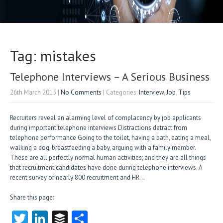
Tag: mistakes
Telephone Interviews – A Serious Business
26th March 2015
|
No Comments
| Categories:
Interview
,
Job
,
Tips
Recruiters reveal an alarming level of complacency by job applicants
during important telephone interviews Distractions detract from
telephone performance Going to the toilet, having a bath, eating a meal,
walking a dog, breastfeeding a baby, arguing with a family member.
These are all perfectly normal human activities; and they are all things
that recruitment candidates have done during telephone interviews. A
recent survey of nearly 800 recruitment and HR…
Share this page:
T
Li
B
S