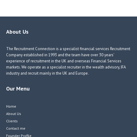
ce
nk
nk
w
b
e
e
itt
o
dI
dI
er
o
n
n
About Us
k
The Recruitment Connection is a specialist financial services Recruitment
Company established in 1993 and the team have over 30 years’
experience of recruitment in the UK and overseas Financial Services
markets. We operate as a specialist recruiter in the wealth advisory, IFA
industry and recruit mainly in the UK and Europe.
Our Menu
Home
About Us
Clients
Contact me
Founder Profile