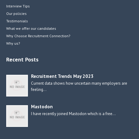
Interview Tips
Our policies
Testimonials
What we offer our candidates
Why Choose Recruitment Connection?
Why us?
Recent Posts
Recruitment Trends May 2023
Current data shows how uncertain many employers are
feeling…
Mastodon
I have recently joined Mastodon which is a free…