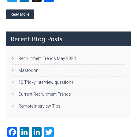
w
nk
uf
ha
itt
e
fe
re
Read More
er
dI
r
n
Recent Blog Posts
Recruitment Trends May 2023
Mastodon
10 Tricky interview questions
Current Recruitment Trends
Remote Interview Tips
Fa
Li
Li
T