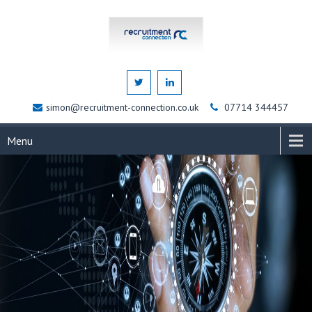
simon@recruitment-connection.co.uk
07714 344457
Menu