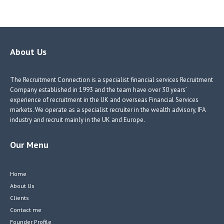
ce
nk
nk
w
b
e
e
itt
o
dI
dI
er
o
n
n
About Us
k
The Recruitment Connection is a specialist financial services Recruitment
Company established in 1993 and the team have over 30 years’
experience of recruitment in the UK and overseas Financial Services
markets. We operate as a specialist recruiter in the wealth advisory, IFA
industry and recruit mainly in the UK and Europe.
Our Menu
Home
About Us
Clients
Contact me
Founder Profile