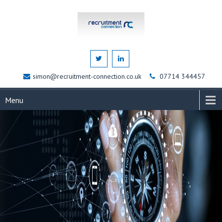
simon@recruitment-connection.co.uk
07714 344457
Menu