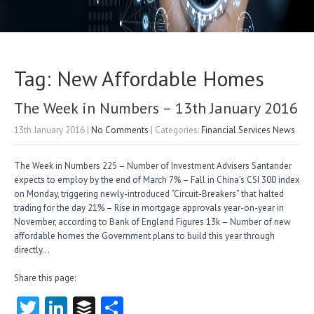
Tag: New Affordable Homes
The Week in Numbers – 13th January 2016
13th January 2016
|
No Comments
| Categories:
Financial Services News
The Week in Numbers 225 – Number of Investment Advisers Santander
expects to employ by the end of March 7% – Fall in China’s CSI 300 index
on Monday, triggering newly-introduced “Circuit-Breakers” that halted
trading for the day 21% – Rise in mortgage approvals year-on-year in
November, according to Bank of England Figures 13k – Number of new
affordable homes the Government plans to build this year through
directly…
Share this page:
T
Li
B
S