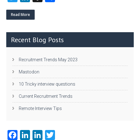
w
nk
uf
ha
itt
e
fe
re
Read More
er
dI
r
n
Recent Blog Posts
Recruitment Trends May 2023
Mastodon
10 Tricky interview questions
Current Recruitment Trends
Remote Interview Tips
Fa
Li
Li
T