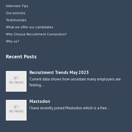
Interview Tips
Our policies
Testimonials
What we offer our candidates
Why Choose Recruitment Connection?
Why us?
Recent Posts
Recruitment Trends May 2023
Current data shows how uncertain many employers are
feeling…
Mastodon
I have recently joined Mastodon which is a free…