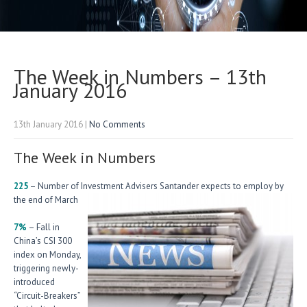
The Week in Numbers – 13th
January 2016
13th January 2016
|
No Comments
The Week in Numbers
225
– Number of Investment Advisers Santander expects to employ by
the end of March
7%
– Fall in
China’s CSI 300
index on Monday,
triggering newly-
introduced
“Circuit-Breakers”