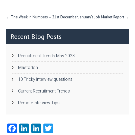
n
Post
←
The Week in Numbers – 21st December
January’s Job Market Report
→
navigation
Recent Blog Posts
Recruitment Trends May 2023
Mastodon
10 Tricky interview questions
Current Recruitment Trends
Remote Interview Tips
Fa
Li
Li
T