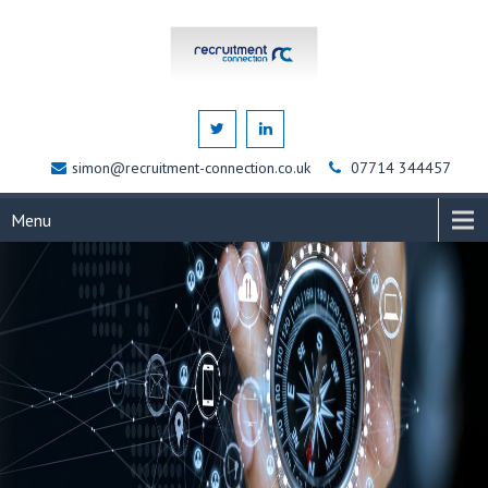
simon@recruitment-connection.co.uk
07714 344457
Menu