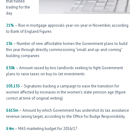
that halted
trading for the
day
21%
– Rise in mortgage approvals year-on-year in November, according
to Bank of England Figures
13k
– Number of new affordable homes the Government plans to build
this year through directly commissioning “small and up-and-coming”
building companies
£50k
– Amount raised by two landlords seeking to fight Government
plans to raise taxes on buy-to-let investments
105,153
– Signatures backing a campaign to ease the transition for
women affected by increases in the women’s state pension age (figure
correct at time of original writing)
£615m
– Amount by which Government has undershot its tax avoidance
revenue raising target, according to the Office for Budge Responsibility.
£4m
– MAS marketing budget for 2016/17