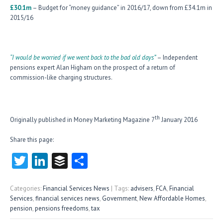
£30.1m
– Budget for “money guidance” in 2016/17, down from £34.1m in
2015/16
“I would be worried if we went back to the bad old days”
– Independent
pensions expert Alan Higham on the prospect of a return of
commission-like charging structures.
th
Originally published in Money Marketing Magazine 7
January 2016
Share this page:
T
Li
B
S
w
nk
uf
ha
itt
e
fe
re
Categories:
Financial Services News
| Tags:
advisers
,
FCA
,
Financial
Services
,
financial services news
,
Government
,
New Affordable Homes
,
er
dI
r
pension
,
pensions freedoms
,
tax