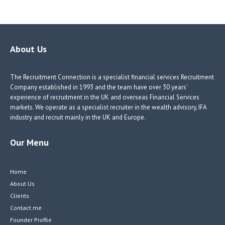
ce
nk
nk
w
b
e
e
itt
o
dI
dI
er
o
n
n
About Us
k
The Recruitment Connection is a specialist financial services Recruitment
Company established in 1993 and the team have over 30 years’
experience of recruitment in the UK and overseas Financial Services
markets. We operate as a specialist recruiter in the wealth advisory, IFA
industry and recruit mainly in the UK and Europe.
Our Menu
Home
About Us
Clients
Contact me
Founder Profile