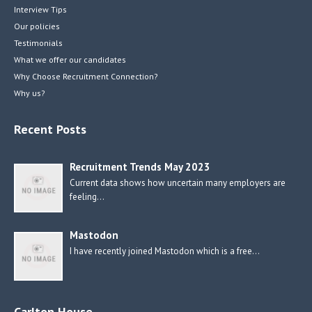
Interview Tips
Our policies
Testimonials
What we offer our candidates
Why Choose Recruitment Connection?
Why us?
Recent Posts
Recruitment Trends May 2023
Current data shows how uncertain many employers are
feeling…
Mastodon
I have recently joined Mastodon which is a free…
Carlton House