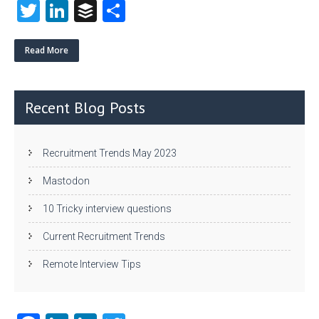
T
Li
B
S
w
nk
uf
ha
itt
e
fe
re
Read More
er
dI
r
n
Recent Blog Posts
Recruitment Trends May 2023
Mastodon
10 Tricky interview questions
Current Recruitment Trends
Remote Interview Tips