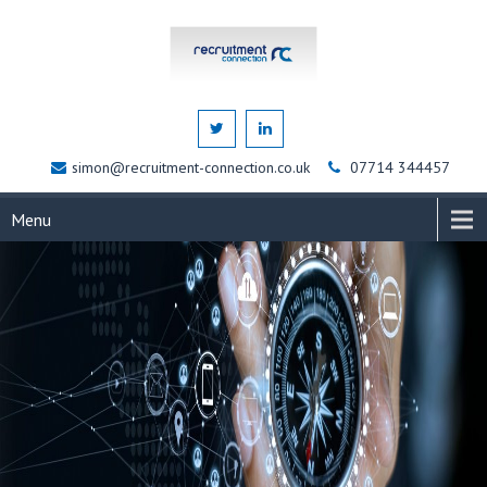
simon@recruitment-connection.co.uk
07714 344457
Menu