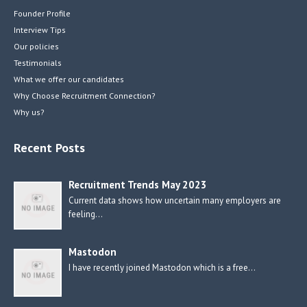
Founder Profile
Interview Tips
Our policies
Testimonials
What we offer our candidates
Why Choose Recruitment Connection?
Why us?
Recent Posts
Recruitment Trends May 2023
Current data shows how uncertain many employers are
feeling…
Mastodon
I have recently joined Mastodon which is a free…