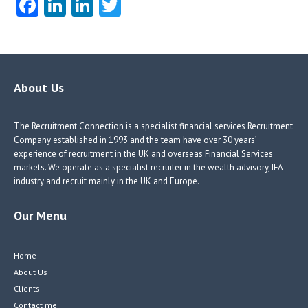
Fa
Li
Li
T
ce
nk
nk
w
b
e
e
itt
o
dI
dI
er
o
n
n
About Us
k
The Recruitment Connection is a specialist financial services Recruitment
Company established in 1993 and the team have over 30 years’
experience of recruitment in the UK and overseas Financial Services
markets. We operate as a specialist recruiter in the wealth advisory, IFA
industry and recruit mainly in the UK and Europe.
Our Menu
Home
About Us
Clients
Contact me