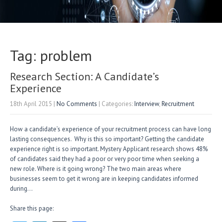
Tag: problem
Research Section: A Candidate’s
Experience
18th April 2015
|
No Comments
| Categories:
Interview
,
Recruitment
How a candidate’s experience of your recruitment process can have long
lasting consequences. Why is this so important? Getting the candidate
experience right is so important. Mystery Applicant research shows 48%
of candidates said they had a poor or very poor time when seeking a
new role. Where is it going wrong? The two main areas where
businesses seem to get it wrong are in keeping candidates informed
during…
Share this page: