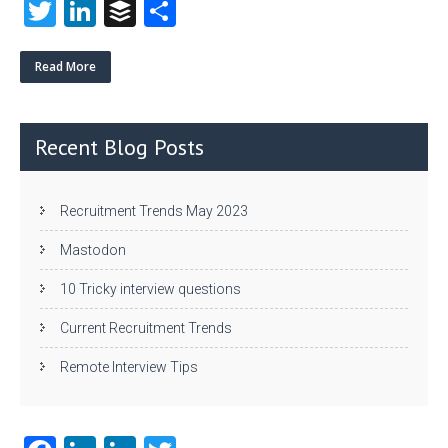
T
Li
B
S
w
nk
uf
ha
itt
e
fe
re
Read More
er
dI
r
n
Recent Blog Posts
Recruitment Trends May 2023
Mastodon
10 Tricky interview questions
Current Recruitment Trends
Remote Interview Tips