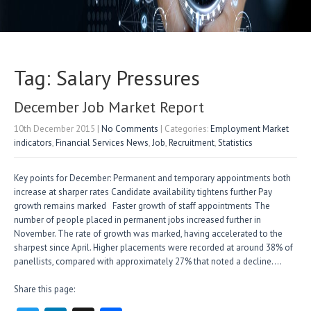
Tag: Salary Pressures
December Job Market Report
10th December 2015
|
No Comments
| Categories:
Employment Market
indicators
,
Financial Services News
,
Job
,
Recruitment
,
Statistics
Key points for December: Permanent and temporary appointments both
increase at sharper rates Candidate availability tightens further Pay
growth remains marked Faster growth of staff appointments The
number of people placed in permanent jobs increased further in
November. The rate of growth was marked, having accelerated to the
sharpest since April. Higher placements were recorded at around 38% of
panellists, compared with approximately 27% that noted a decline….
Share this page: