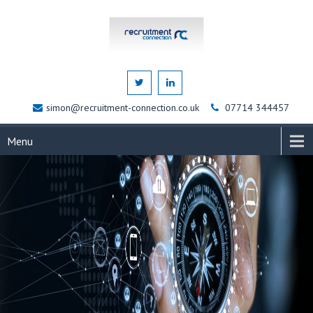
simon@recruitment-connection.co.uk
07714 344457
Menu