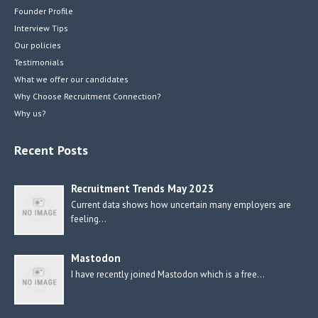
Founder Profile
Interview Tips
Our policies
Testimonials
What we offer our candidates
Why Choose Recruitment Connection?
Why us?
Recent Posts
Recruitment Trends May 2023
Current data shows how uncertain many employers are
feeling…
Mastodon
I have recently joined Mastodon which is a free…