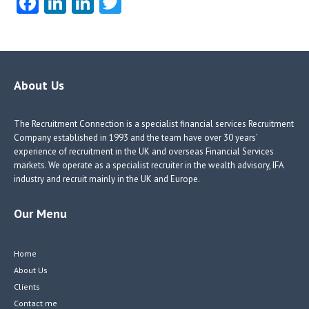
Fa
Li
Li
T
ce
nk
nk
w
b
e
e
itt
o
dI
dI
er
o
n
n
About Us
k
The Recruitment Connection is a specialist financial services Recruitment
Company established in 1993 and the team have over 30 years’
experience of recruitment in the UK and overseas Financial Services
markets. We operate as a specialist recruiter in the wealth advisory, IFA
industry and recruit mainly in the UK and Europe.
Our Menu
Home
About Us
Clients
Contact me