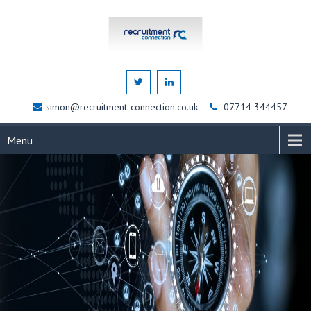
simon@recruitment-connection.co.uk
07714 344457
Menu