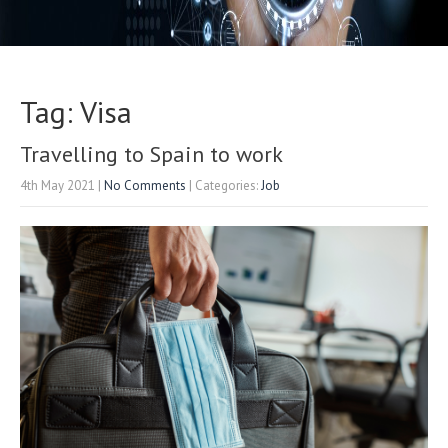
Tag: Visa
Travelling to Spain to work
4th May 2021
|
No Comments
| Categories:
Job