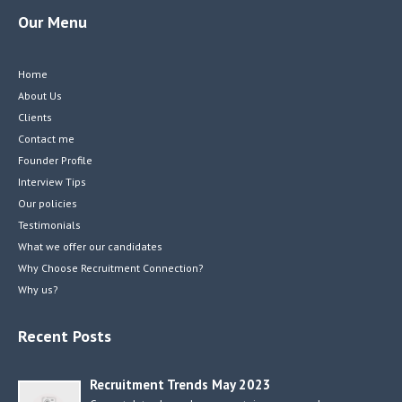
Our Menu
Home
About Us
Clients
Contact me
Founder Profile
Interview Tips
Our policies
Testimonials
What we offer our candidates
Why Choose Recruitment Connection?
Why us?
Recent Posts
Recruitment Trends May 2023