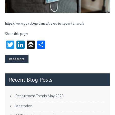
https://www.gov.uk/guidance/travel-to-spain-for-work
Share this page:
T
Li
B
S
w
nk
uf
ha
itt
e
fe
re
Read More
er
dI
r
n
Recent Blog Posts
Recruitment Trends May 2023
Mastodon