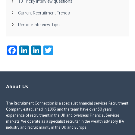
10 Tricky interview questions
Current Recruitment Trends
Remote Interview Tips
Fa
Li
Li
T
ce
nk
nk
w
b
e
e
itt
o
dI
dI
er
o
n
n
About Us
k
The Recruitment Connection is a specialist financial services Recruitment
Company established in 1993 and the team have over 30 years’
experience of recruitment in the UK and overseas Financial Services
markets. We operate as a specialist recruiter in the wealth advisory, IFA
industry and recruit mainly in the UK and Europe.