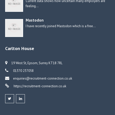
Current data shows how uncertain many employers are
feeling…
Mastodon
I have recently joined Mastodon which is a free…
Carlton House
19 West St, Epsom, Surrey KT18 7RL
01370 237058
enquiries@recruitment-connection.co.uk
https://recruitment-connection.co.uk