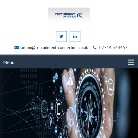
simon@recruitment-connection.co.uk
07714 344457
Menu