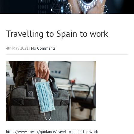
Travelling to Spain to work
4th May 2021
|
No Comments
https://www.gov.uk/guidance/travel-to-spain-for-work