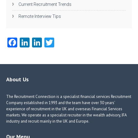
Current Recruitment Trends
Remote Interview Tips
Fa
Li
Li
T
ce
nk
nk
w
b
e
e
itt
o
dI
dI
er
o
n
n
About Us
k
The Recruitment Connection is a specialist financial services Recruitment
Company established in 1993 and the team have over 30 years’
experience of recruitment in the UK and overseas Financial Services
markets. We operate as a specialist recruiter in the wealth advisory, IFA
industry and recruit mainly in the UK and Europe.
Our Menu