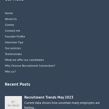
Home
About Us
Clients
Contact me
Founder Profile
Interview Tips
Our policies
Testimonials
What we offer our candidates
Why Choose Recruitment Connection?
Why us?
Recent Posts
Recruitment Trends May 2023
Current data shows how uncertain many employers are
feeling…