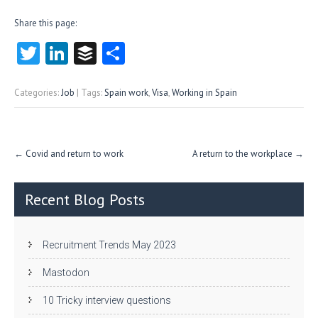
Share this page:
T
Li
B
S
w
nk
uf
ha
itt
e
fe
re
Categories:
Job
| Tags:
Spain work
,
Visa
,
Working in Spain
er
dI
r
n
Post
←
Covid and return to work
A return to the workplace
→
navigation
Recent Blog Posts
Recruitment Trends May 2023
Mastodon
10 Tricky interview questions