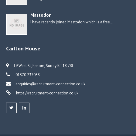
Mastodon
I have recently joined Mastodon which is a free…
Carlton House
19 West St, Epsom, Surrey KT18 7RL
01370 237058
enquiries@recruitment-connection.co.uk
https://recruitment-connection.co.uk