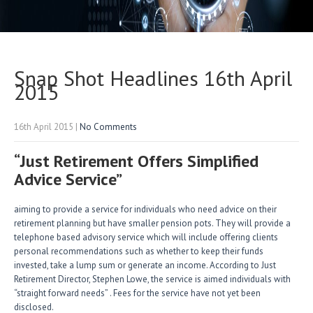
Snap Shot Headlines 16th April
2015
16th April 2015
|
No Comments
“Just Retirement Offers Simplified
Advice Service”
aiming to provide a service for individuals who need advice on their
retirement planning but have smaller pension pots. They will provide a
telephone based advisory service which will include offering clients
personal recommendations such as whether to keep their funds
invested, take a lump sum or generate an income. According to Just
Retirement Director, Stephen Lowe, the service is aimed individuals with
“straight forward needs” . Fees for the service have not yet been
disclosed.