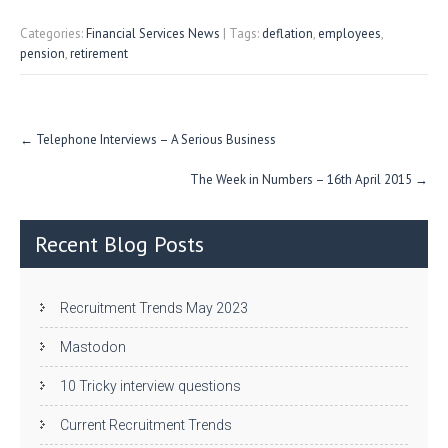
w
nk
uf
ha
itt
e
fe
re
Categories:
Financial Services News
| Tags:
deflation
,
employees
,
pension
,
retirement
er
dI
r
n
Post
←
Telephone Interviews – A Serious Business
navigation
The Week in Numbers – 16th April 2015
→
Recent Blog Posts
Recruitment Trends May 2023
Mastodon
10 Tricky interview questions
Current Recruitment Trends