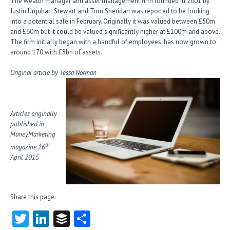
The wealth manager and asset management firm founded in 2001 by
Justin Urquhart Stewart and Tom Sheridan was reported to be looking
into a potential sale in February. Originally it was valued between £50m
and £60m but it could be valued significantly higher at £100m and above.
The firm initially began with a handful of employees, has now grown to
around 170 with £8bn of assets.
Original article by Tessa Norman
Articles originally
published in
MoneyMarketing
th
magazine 16
April 2015
Share this page:
T
Li
B
S