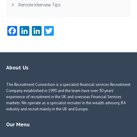
Remote Interview Tips
Fa
Li
Li
T
ce
nk
nk
w
b
e
e
itt
o
dI
dI
er
o
n
n
About Us
k
The Recruitment Connection is a specialist financial services Recruitment
Company established in 1993 and the team have over 30 years’
experience of recruitment in the UK and overseas Financial Services
markets. We operate as a specialist recruiter in the wealth advisory, IFA
industry and recruit mainly in the UK and Europe.
Our Menu