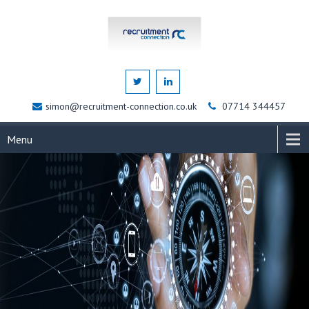
simon@recruitment-connection.co.uk
07714 344457
Menu