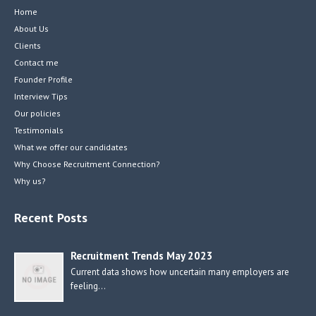
Home
About Us
Clients
Contact me
Founder Profile
Interview Tips
Our policies
Testimonials
What we offer our candidates
Why Choose Recruitment Connection?
Why us?
Recent Posts
Recruitment Trends May 2023
Current data shows how uncertain many employers are
feeling…