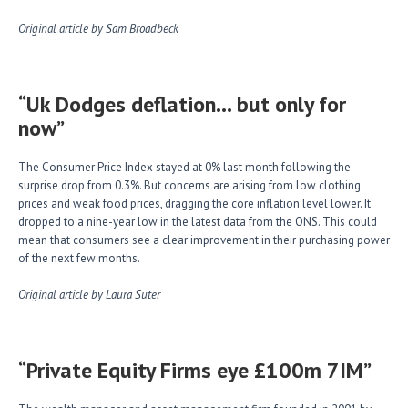
Original article by Sam Broadbeck
“Uk Dodges deflation… but only for
now”
The Consumer Price Index stayed at 0% last month following the
surprise drop from 0.3%. But concerns are arising from low clothing
prices and weak food prices, dragging the core inflation level lower. It
dropped to a nine-year low in the latest data from the ONS. This could
mean that consumers see a clear improvement in their purchasing power
of the next few months.
Original article by Laura Suter
“Private Equity Firms eye £100m 7IM”