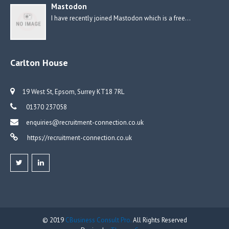
Mastodon
I have recently joined Mastodon which is a free…
Carlton House
19 West St, Epsom, Surrey KT18 7RL
01370 237058
enquiries@recruitment-connection.co.uk
https://recruitment-connection.co.uk
© 2019
CBusiness Consult Pro.
All Rights Reserved