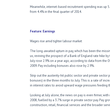
Meanwhile, internet-based recruitment spending was up 5.9
from 4.4% in the final quarter of 2014.
Feature: Earnings
Wages rise amid tighter labour market
The long-awaited upturn in pay, which has been the missin
us, reviving the prospect of a Bank of England rate hike by
July rose 2.9% on a year ago, according to data from the Of
2009. Pay including bonuses also rose by 2.9%.
Strip out the austerity-hit public sector and private sector
bonuses) in the three months to July. This is a rate of in
in interest rates to avoid upward wage pressures feeding th
Looking at July alone, the news on pay is even firmer, with
2008, fuelled by a 3.7% surge in private sector pay. Pay gr
construction, retail, financial services and the broader se