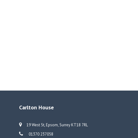
Carlton House
19 West St, Epsom, Surrey KT18 7RL
01370 237058