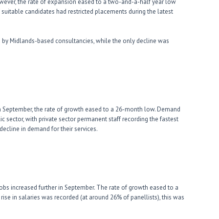
ever, the rate of expansion eased to a two-and-a-half year low
f suitable candidates had restricted placements during the latest
 by Midlands-based consultancies, while the only decline was
in September, the rate of growth eased to a 26-month low. Demand
c sector, with private sector permanent staff recording the fastest
decline in demand for their services.
obs increased further in September. The rate of growth eased to a
ise in salaries was recorded (at around 26% of panellists), this was