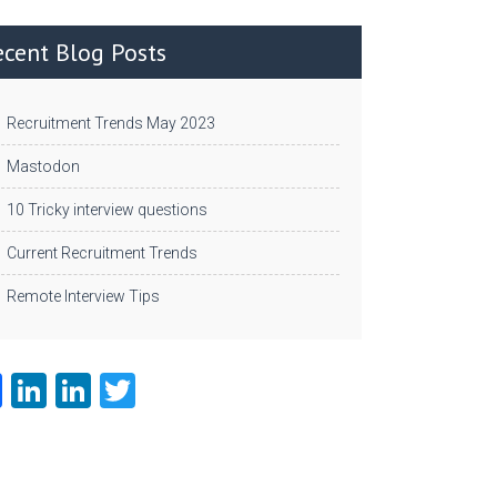
ecent Blog Posts
Recruitment Trends May 2023
Mastodon
10 Tricky interview questions
Current Recruitment Trends
Remote Interview Tips
Fa
Li
Li
T
ce
nk
nk
w
b
e
e
itt