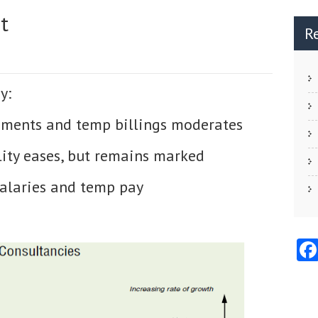
t
R
y:
ments and temp billings moderates
ity eases, but remains marked
salaries and temp pay