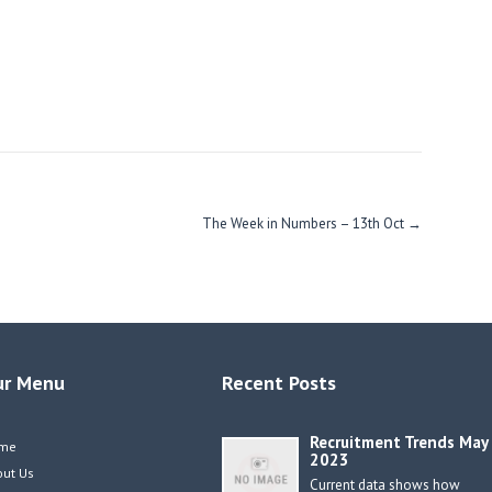
The Week in Numbers – 13th Oct
→
ur Menu
Recent Posts
Recruitment Trends May
me
2023
out Us
Current data shows how