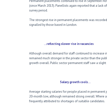
Permanent placements continued to rise in September. How
(since March 2013). Panellists again reported that a lack o
survey period.
The strongest rise in permanent placements was recorded
signalled by those based in London.
…reflecting slower rise in vacancies
Although overall demand for staff continued to increase 
remained much stronger in the private sector than the publi
growth overall. Public sector permanent staff saw a slight 
Salary growth cools…
Average starting salaries for people placed in permanent j
20-month low, although remained strong overall. Where a r
frequently attributed to shortages of suitable candidates.