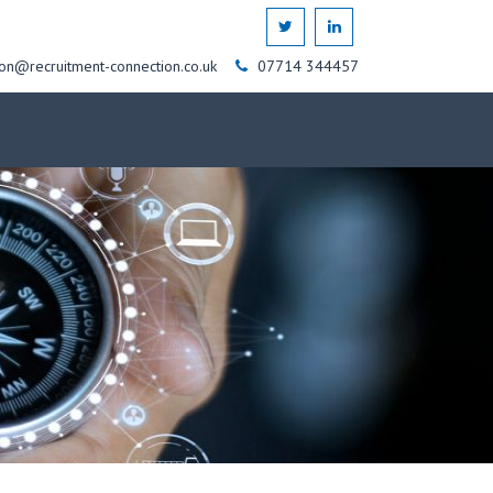
on@recruitment-connection.co.uk
07714 344457