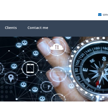
sim
Clients
Contact me