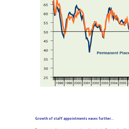
Growth of staff appointments eases further…