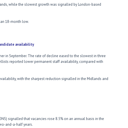
dlands, while the slowest growth was signalled by London-based
 an 18-month low.
availability
urther in September. The rate of decline eased to the slowest in three
lists reported lower permanent staff availability, compared with
vailability, with the sharpest reduction signalled in the Midlands and
 (ONS) signalled that vacancies rose 8.5% on an annual basis in the
wo-and-a-half years.