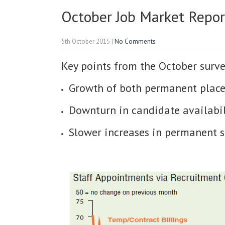
October Job Market Repor
5th October 2015
|
No Comments
Key points from the October surve
Growth of both permanent place
Downturn in candidate availabil
Slower increases in permanent 