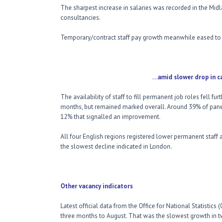
The sharpest increase in salaries was recorded in the Mi
consultancies.
Temporary/contract staff pay growth meanwhile eased to
…amid slower drop in candidate 
The availability of staff to fill permanent job roles fell f
months, but remained marked overall. Around 39% of panel
12% that signalled an improvement.
All four English regions registered lower permanent staff a
the slowest decline indicated in London.
Other vacancy indicators
Latest official data from the Office for National Statistics
three months to August. That was the slowest growth in t