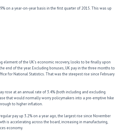
% on a year-on-year basis in the first quarter of 2015. This was up
g element of the UK’s economic recovery, looks to be finally upon
 the end of the year. Excluding bonuses, UK pay in the three months to
fice for National Statistics. That was the steepest rise since February
 pay rose at an annual rate of 3.4% (both including and excluding
crease that would normally worry policymakers into a pre-emptive hike
rough to higher inflation.
 regular pay up 3.2% on a year ago, the largest rise since November
owth is accelerating across the board, increasing in manufacturing,
rvices economy.