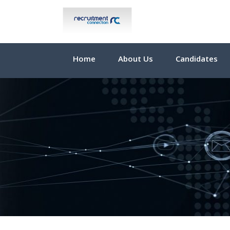
Home
About Us
Candidates