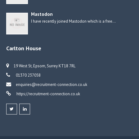
Mastodon
I have recently joined Mastodon which is a free…
Carlton House
19 West St, Epsom, Surrey KT18 7RL
01370 237058
enquiries@recruitment-connection.co.uk
https://recruitment-connection.co.uk