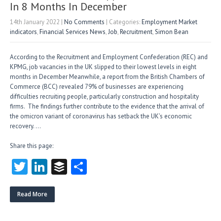
In 8 Months In December
14th January 2022
|
No Comments
| Categories:
Employment Market
indicators
,
Financial Services News
,
Job
,
Recruitment
,
Simon Bean
According to the Recruitment and Employment Confederation (REC) and
KPMG, job vacancies in the UK slipped to their lowest levels in eight
months in December Meanwhile, a report from the British Chambers of
Commerce (BCC) revealed 79% of businesses are experiencing
difficulties recruiting people, particularly construction and hospitality
firms. The findings further contribute to the evidence that the arrival of
the omicron variant of coronavirus has setback the UK’s economic
recovery. …
Share this page:
T
Li
B
S
w
nk
uf
ha
itt
e
fe
re
Read More
er
dI
r