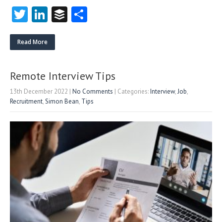
T
Li
B
S
w
nk
uf
ha
itt
e
fe
re
Read More
er
dI
r
n
Remote Interview Tips
13th December 2022
|
No Comments
| Categories:
Interview
,
Job
,
Recruitment
,
Simon Bean
,
Tips