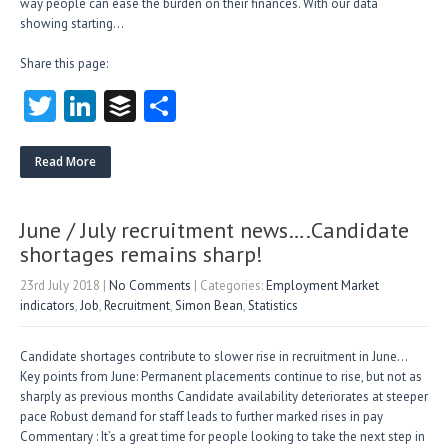
way people can ease the burden on their finances. With our data
showing starting…
Share this page:
T
Li
B
S
w
nk
uf
ha
itt
e
fe
re
Read More
er
dI
r
n
June / July recruitment news….Candidate
shortages remains sharp!
23rd July 2018
|
No Comments
| Categories:
Employment Market
indicators
,
Job
,
Recruitment
,
Simon Bean
,
Statistics
Candidate shortages contribute to slower rise in recruitment in June…
Key points from June: Permanent placements continue to rise, but not as
sharply as previous months Candidate availability deteriorates at steeper
pace Robust demand for staff leads to further marked rises in pay
Commentary : It’s a great time for people looking to take the next step in