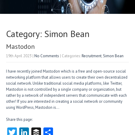
Category: Simon Bean
Mastodon
19th April 2023
|
No Comments
| Categories:
Recruitment
,
Simon Bean
I have recently joined Mastodon which is a free and open-source social
networking platform that allows users to create their own decentralized
social network. Unlike traditional social media platforms, like Twitter,
Mastodon is not controlled by a single company or organization, but
rather by a network of independent servers that communicate with each
other! If you are interested in creating a social network or community
using WordPress, Mastodon is…
Share this page:
T
Li
B
S