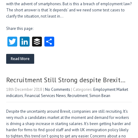
with the advent of smartphones. But is this a breach of employment law?
The short answer is that ‘it depends’ and we need some test cases to
clarify the situation, not least in…
Share this page:
T
Li
B
S
w
nk
uf
ha
itt
e
fe
re
Read More
er
dI
r
n
Recruitment Still Strong despite Brexit…
18th December 2018
|
No Comments
| Categories:
Employment Market
indicators
,
Financial Services News
,
Recruitment
,
Simon Bean
Despite the uncertainty around Brexit, companies are still recruiting. It’s
very much a candidates market at the moment and demand for workers
is driving a sharp increase in starting salaries. It’s been getting harder and
harder for firms to find good staff and with UK immigration policy likely
to tighten, this trend isn’t going to get any easier. Concerns about a no