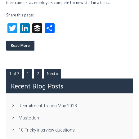
their careers, as employers compete for new staff in a tight…
Share this page:
T
Li
B
S
w
nk
uf
ha
itt
e
fe
re
Read More
er
dI
r
n
1 of 2
1
2
Next »
Recent Blog Posts
Recruitment Trends May 2023
Mastodon
10 Tricky interview questions