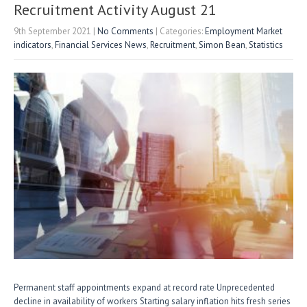
n
Recruitment Activity August 21
9th September 2021
|
No Comments
| Categories:
Employment Market
indicators
,
Financial Services News
,
Recruitment
,
Simon Bean
,
Statistics
Permanent staff appointments expand at record rate Unprecedented
decline in availability of workers Starting salary inflation hits fresh series