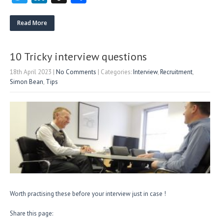
w
nk
uf
ha
itt
e
fe
re
Read More
er
dI
r
n
10 Tricky interview questions
18th April 2023
|
No Comments
| Categories:
Interview
,
Recruitment
,
Simon Bean
,
Tips
Worth practising these before your interview just in case !
Share this page: