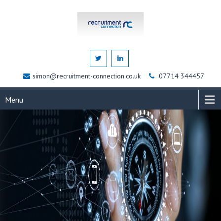
simon@recruitment-connection.co.uk
07714 344457
Menu