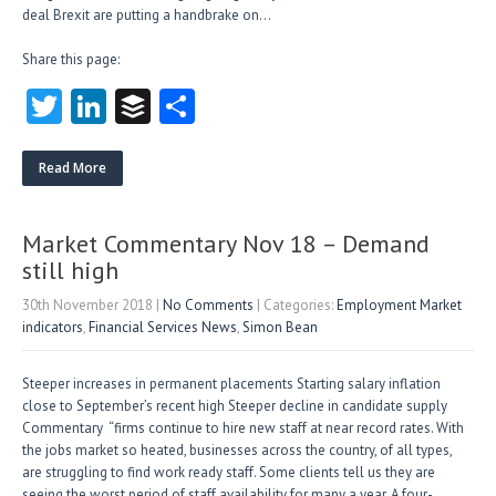
deal Brexit are putting a handbrake on…
Share this page:
T
Li
B
S
w
nk
uf
ha
itt
e
fe
re
Read More
er
dI
r
n
Market Commentary Nov 18 – Demand
still high
30th November 2018
|
No Comments
| Categories:
Employment Market
indicators
,
Financial Services News
,
Simon Bean
Steeper increases in permanent placements Starting salary inflation
close to September’s recent high Steeper decline in candidate supply
Commentary “firms continue to hire new staff at near record rates. With
the jobs market so heated, businesses across the country, of all types,
are struggling to find work ready staff. Some clients tell us they are
seeing the worst period of staff availability for many a year. A four-