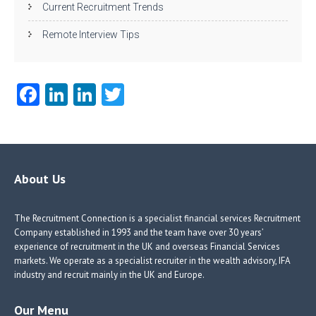
Current Recruitment Trends
Remote Interview Tips
Fa
Li
Li
T
ce
nk
nk
w
b
e
e
itt
o
dI
dI
er
o
n
n
About Us
k
The Recruitment Connection is a specialist financial services Recruitment
Company established in 1993 and the team have over 30 years’
experience of recruitment in the UK and overseas Financial Services
markets. We operate as a specialist recruiter in the wealth advisory, IFA
industry and recruit mainly in the UK and Europe.
Our Menu