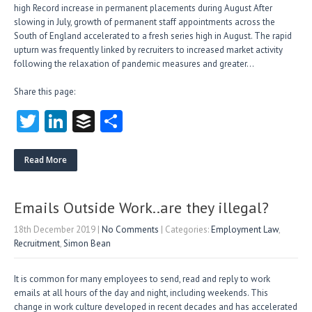
high Record increase in permanent placements during August After
slowing in July, growth of permanent staff appointments across the
South of England accelerated to a fresh series high in August. The rapid
upturn was frequently linked by recruiters to increased market activity
following the relaxation of pandemic measures and greater…
Share this page:
T
Li
B
S
w
nk
uf
ha
itt
e
fe
re
Read More
er
dI
r
n
Emails Outside Work..are they illegal?
18th December 2019
|
No Comments
| Categories:
Employment Law
,
Recruitment
,
Simon Bean
It is common for many employees to send, read and reply to work
emails at all hours of the day and night, including weekends. This
change in work culture developed in recent decades and has accelerated