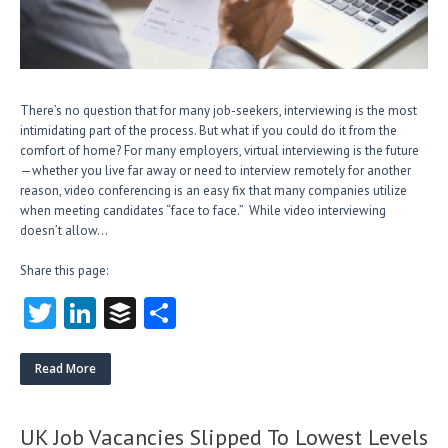
There’s no question that for many job-seekers, interviewing is the most
intimidating part of the process. But what if you could do it from the
comfort of home? For many employers, virtual interviewing is the future
—whether you live far away or need to interview remotely for another
reason, video conferencing is an easy fix that many companies utilize
when meeting candidates “face to face.” While video interviewing
doesn’t allow…
Share this page:
T
Li
B
S
w
nk
uf
ha
itt
e
fe
re
Read More
er
dI
r
n
UK Job Vacancies Slipped To Lowest Levels