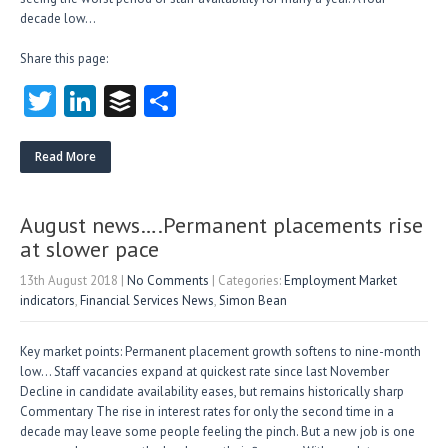
decade low…
Share this page:
T
Li
B
S
w
nk
uf
ha
itt
e
fe
re
Read More
er
dI
r
n
August news….Permanent placements rise
at slower pace
13th August 2018
|
No Comments
| Categories:
Employment Market
indicators
,
Financial Services News
,
Simon Bean
Key market points: Permanent placement growth softens to nine-month
low… Staff vacancies expand at quickest rate since last November
Decline in candidate availability eases, but remains historically sharp
Commentary The rise in interest rates for only the second time in a
decade may leave some people feeling the pinch. But a new job is one