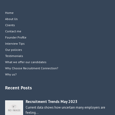
Home
About Us
Clients
Contact me
Founder Profile
Interview Tips
Our policies
Testimonials
What we offer our candidates
Why Choose Recruitment Connection?
Why us?
Recent Posts
Recruitment Trends May 2023
Current data shows how uncertain many employers are
feeling…