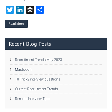
T
Li
B
S
w
nk
uf
ha
itt
e
fe
re
Read More
er
dI
r
n
Recent Blog Posts
Recruitment Trends May 2023
Mastodon
10 Tricky interview questions
Current Recruitment Trends
Remote Interview Tips