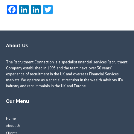
Fa
Li
Li
T
ce
nk
nk
w
b
e
e
itt
o
dI
dI
er
o
n
n
About Us
k
The Recruitment Connection is a specialist financial services Recruitment
Company established in 1993 and the team have over 30 years’
experience of recruitment in the UK and overseas Financial Services
markets. We operate as a specialist recruiter in the wealth advisory, IFA
industry and recruit mainly in the UK and Europe.
Our Menu
Home
About Us
Clients