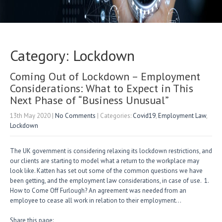
Category: Lockdown
Coming Out of Lockdown – Employment
Considerations: What to Expect in This
Next Phase of “Business Unusual”
13th May 2020
|
No Comments
| Categories:
Covid19
,
Employment Law
,
Lockdown
The UK government is considering relaxing its lockdown restrictions, and
our clients are starting to model what a return to the workplace may
look like. Katten has set out some of the common questions we have
been getting, and the employment law considerations, in case of use. 1.
How to Come Off Furlough? An agreement was needed from an
employee to cease all work in relation to their employment…
Share this page: