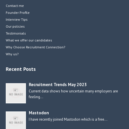
Contact me
Founder Profile
Interview Tips
Our policies
Testimonials
What we offer our candidates
Why Choose Recruitment Connection?
Why us?
Recent Posts
Recruitment Trends May 2023
Current data shows how uncertain many employers are
feeling…
Mastodon
I have recently joined Mastodon which is a free…