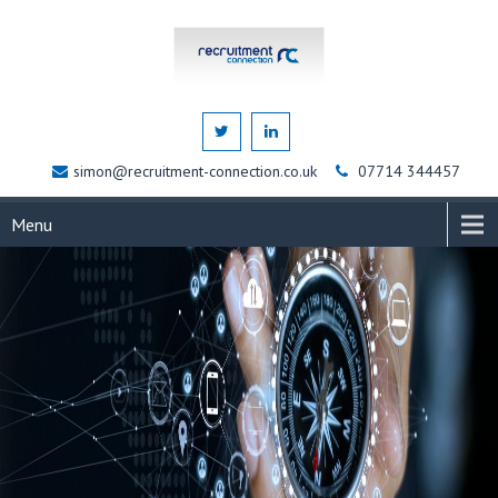
simon@recruitment-connection.co.uk
07714 344457
Menu