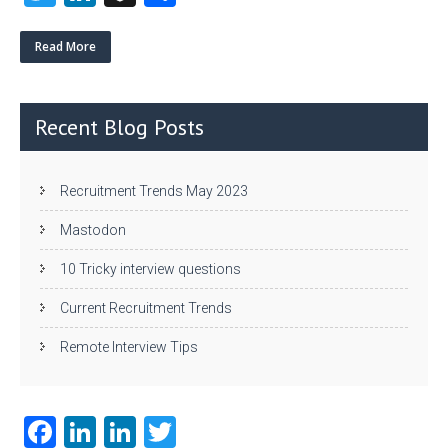
w
nk
uf
ha
itt
e
fe
re
Read More
er
dI
r
n
Recent Blog Posts
Recruitment Trends May 2023
Mastodon
10 Tricky interview questions
Current Recruitment Trends
Remote Interview Tips
Fa
Li
Li
T