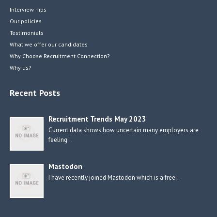
Interview Tips
Our policies
Testimonials
What we offer our candidates
Why Choose Recruitment Connection?
Why us?
Recent Posts
Recruitment Trends May 2023
Current data shows how uncertain many employers are
feeling…
Mastodon
I have recently joined Mastodon which is a free…