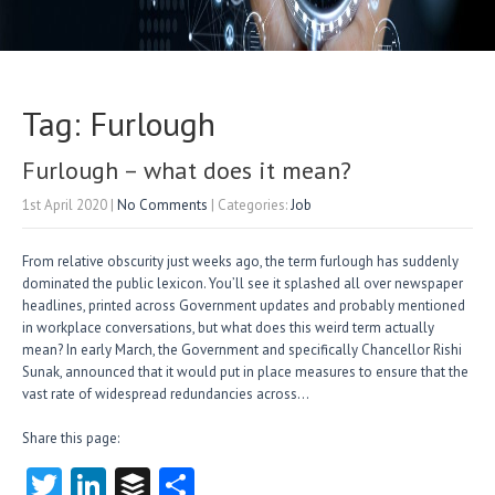
Tag: Furlough
Furlough – what does it mean?
1st April 2020
|
No Comments
| Categories:
Job
From relative obscurity just weeks ago, the term furlough has suddenly
dominated the public lexicon. You’ll see it splashed all over newspaper
headlines, printed across Government updates and probably mentioned
in workplace conversations, but what does this weird term actually
mean? In early March, the Government and specifically Chancellor Rishi
Sunak, announced that it would put in place measures to ensure that the
vast rate of widespread redundancies across…
Share this page:
T
Li
B
S