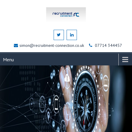
simon@recruitment-connection.co.uk
07714 344457
Menu