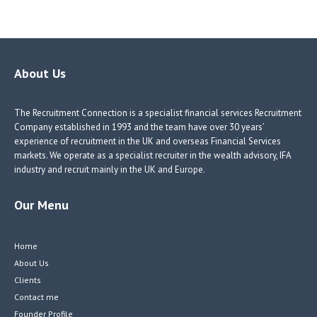
ce
nk
nk
w
b
e
e
itt
o
dI
dI
er
o
n
n
About Us
k
The Recruitment Connection is a specialist financial services Recruitment
Company established in 1993 and the team have over 30 years’
experience of recruitment in the UK and overseas Financial Services
markets. We operate as a specialist recruiter in the wealth advisory, IFA
industry and recruit mainly in the UK and Europe.
Our Menu
Home
About Us
Clients
Contact me
Founder Profile