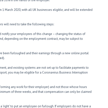
tra 20% in the hands of the employer.
om 1 March 2020, with all UK businesses eligible, and will be extended
s will need to take the following steps:
 notify your employees of this change – changing the status of
nd, depending on the employment contract, may be subject to
e been furloughed and their earnings through a new online portal
ed).
ent, and existing systems are not set up to facilitate payments to
port, you may be eligible for a Coronavirus Business Interruption
rforming any work for their employer) and not those whose hours
minimum of three weeks, and that compensation can only be claimed
a ‘right’ to put an employee on furlough. If employers do not have a