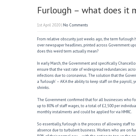
Furlough – what does it
1st April 2020
|
No Comments
From relative obscurity just weeks ago, the term furlough 
over newspaper headlines, printed across Government upd
does this weird term actually mean?
In early March, the Government and specifically Chancello
ensure that the vast rate of widespread redundancies acros
infections due to coronavirus. The solution that the Gove
a ‘furlough’ – AKA the ability to keep staff on the payroll
shrinks.
The Government confirmed that for all businesses who for
up to 80% of staff wages, to a total of £2,500 per indivi
monthly instalments and could be applied for via HMRC.
So essentially, furlough is the process of allowing staff 
absence due to turbulent business. Workers who are on furl