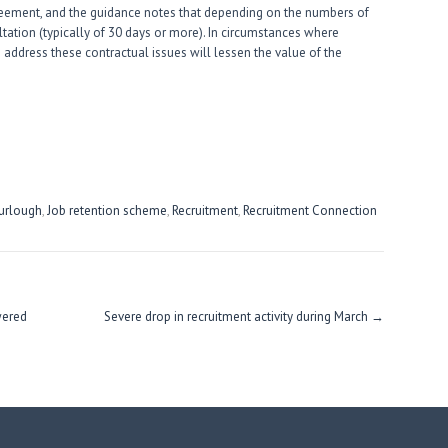
greement, and the guidance notes that depending on the numbers of
tation (typically of 30 days or more). In circumstances where
 address these contractual issues will lessen the value of the
urlough
,
Job retention scheme
,
Recruitment
,
Recruitment Connection
wered
Severe drop in recruitment activity during March
→