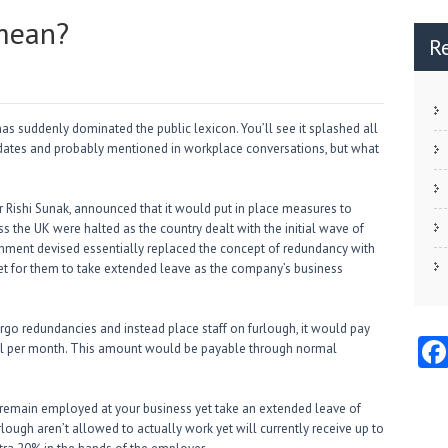
 mean?
R
has suddenly dominated the public lexicon. You’ll see it splashed all
ates and probably mentioned in workplace conversations, but what
r Rishi Sunak, announced that it would put in place measures to
s the UK were halted as the country dealt with the initial wave of
rnment devised essentially replaced the concept of redundancy with
, yet for them to take extended leave as the company’s business
go redundancies and instead place staff on furlough, it would pay
dual per month. This amount would be payable through normal
to remain employed at your business yet take an extended leave of
ough aren’t allowed to actually work yet will currently receive up to