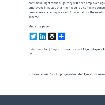
contractual right to furlough, they will need employee a
employees impacted that might require a collective consul
businesses are facing dire cash flow situations the need to
scheme.
Share this page:
T
Li
B
S
w
nk
uf
ha
itt
e
fe
re
Categories:
Job
| Tags:
coronavirus
,
covid 19
,
employees
,
F
Ltd
er
dI
r
n
Post
←
Coronavirus: Your Employment-related Questions Ans
navigation