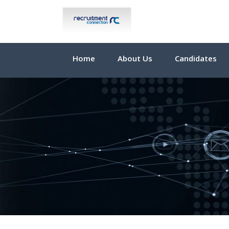
Home
About Us
Candidates