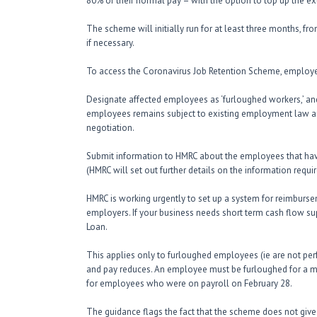
80% of their normal pay – with the option to top up the ex
The scheme will initially run for at least three months, fr
if necessary.
To access the Coronavirus Job Retention Scheme, employer
Designate affected employees as ‘furloughed workers,’ and
employees remains subject to existing employment law a
negotiation.
Submit information to HMRC about the employees that hav
(HMRC will set out further details on the information requir
HMRC is working urgently to set up a system for reimbursem
employers. If your business needs short term cash flow sup
Loan.
This applies only to furloughed employees (ie are not pe
and pay reduces. An employee must be furloughed for a 
for employees who were on payroll on February 28.
The guidance flags the fact that the scheme does not give 