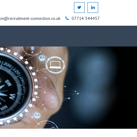
on@recruitment-connection.co.uk
07714 344457