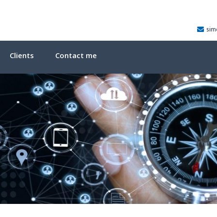
sim
Clients
Contact me