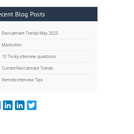
ecent Blog Posts
Recruitment Trends May 2023
Mastodon
10 Tricky interview questions
Current Recruitment Trends
Remote Interview Tips
Fa
Li
Li
T
ce
nk
nk
w
b
e
e
itt