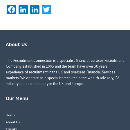
Fa
Li
Li
T
ce
nk
nk
w
b
e
e
itt
o
dI
dI
er
o
n
n
About Us
k
The Recruitment Connection is a specialist financial services Recruitment
Company established in 1993 and the team have over 30 years’
experience of recruitment in the UK and overseas Financial Services
markets. We operate as a specialist recruiter in the wealth advisory, IFA
industry and recruit mainly in the UK and Europe.
Our Menu
Home
About Us
Clients