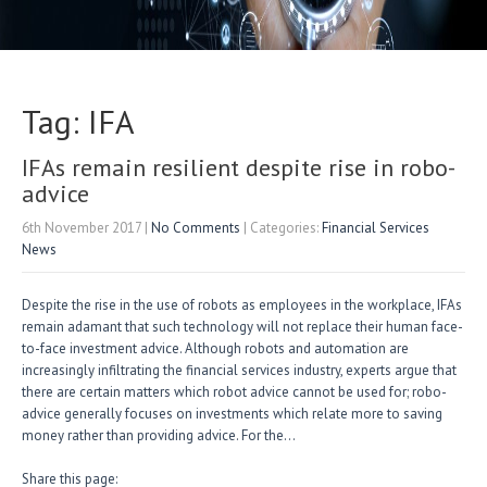
Tag: IFA
IFAs remain resilient despite rise in robo-
advice
6th November 2017
|
No Comments
| Categories:
Financial Services
News
Despite the rise in the use of robots as employees in the workplace, IFAs
remain adamant that such technology will not replace their human face-
to-face investment advice. Although robots and automation are
increasingly infiltrating the financial services industry, experts argue that
there are certain matters which robot advice cannot be used for; robo-
advice generally focuses on investments which relate more to saving
money rather than providing advice. For the…
Share this page: