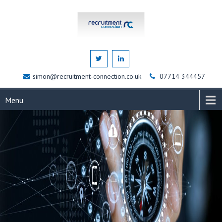
simon@recruitment-connection.co.uk
07714 344457
Menu