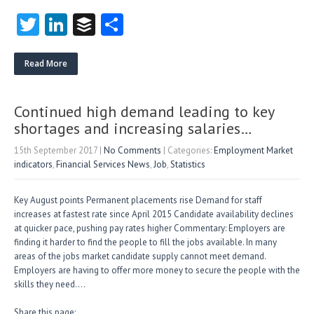
T
Li
B
S
w
nk
uf
ha
itt
e
fe
re
Read More
er
dI
r
n
Continued high demand leading to key
shortages and increasing salaries…
15th September 2017
|
No Comments
| Categories:
Employment Market
indicators
,
Financial Services News
,
Job
,
Statistics
Key August points Permanent placements rise Demand for staff
increases at fastest rate since April 2015 Candidate availability declines
at quicker pace, pushing pay rates higher Commentary: Employers are
finding it harder to find the people to fill the jobs available. In many
areas of the jobs market candidate supply cannot meet demand.
Employers are having to offer more money to secure the people with the
skills they need….
Share this page: