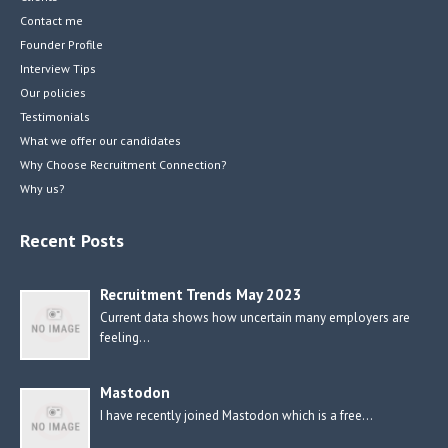
Contact me
Founder Profile
Interview Tips
Our policies
Testimonials
What we offer our candidates
Why Choose Recruitment Connection?
Why us?
Recent Posts
Recruitment Trends May 2023
Current data shows how uncertain many employers are
feeling…
Mastodon
I have recently joined Mastodon which is a free…