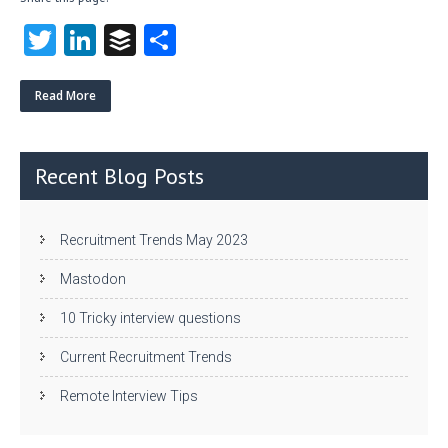
T
Li
B
S
w
nk
uf
ha
itt
e
fe
re
Read More
er
dI
r
n
Recent Blog Posts
Recruitment Trends May 2023
Mastodon
10 Tricky interview questions
Current Recruitment Trends
Remote Interview Tips