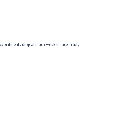
ppointments drop at much weaker pace in July