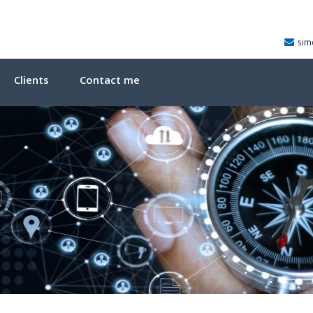
sim
Clients
Contact me