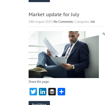
itt
e
fe
re
er
dI
r
n
Market update for July
14th August 2020
|
No Comments
| Categories:
Job
A
Share this page:
T
Li
B
S
w
nk
uf
ha
Read More