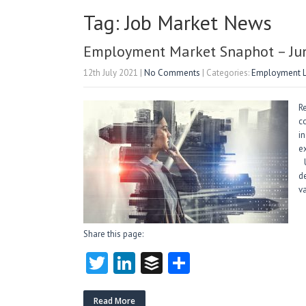
Tag: Job Market News
Employment Market Snaphot – Ju
12th July 2021
|
No Comments
| Categories:
Employment 
R
c
in
e
U
d
va
Share this page:
T
Li
B
S
w
nk
uf
ha
Read More