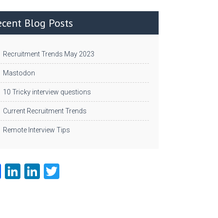
ecent Blog Posts
Recruitment Trends May 2023
Mastodon
10 Tricky interview questions
Current Recruitment Trends
Remote Interview Tips
Fa
Li
Li
T
ce
nk
nk
w
b
e
e
itt