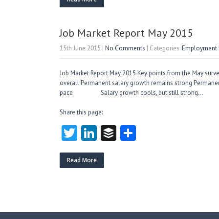
itt
e
fe
re
er
dI
r
n
Job Market Report May 2015
15th June 2015
|
No Comments
| Categories:
Employment M
Job Market Report May 2015 Key points from the May surv
overall Permanent salary growth remains strong Perman
pace Salary growth cools, but still stron
Share this page:
T
Li
B
S
w
nk
uf
ha
itt
e
fe
re
Read More
er
dI
r
n