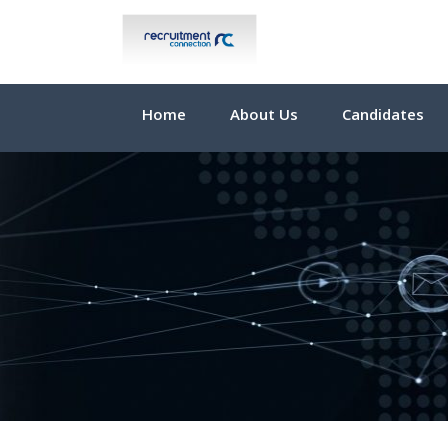
Home
About Us
Candidates