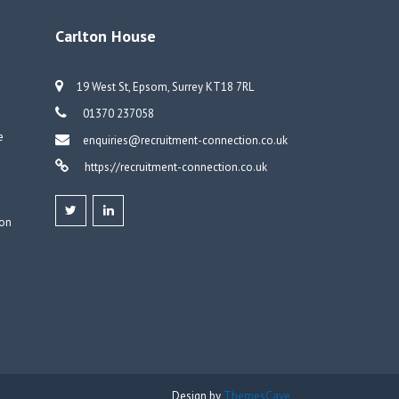
Carlton House
19 West St, Epsom, Surrey KT18 7RL
01370 237058
e
enquiries@recruitment-connection.co.uk
https://recruitment-connection.co.uk
don
Design by
ThemesCave