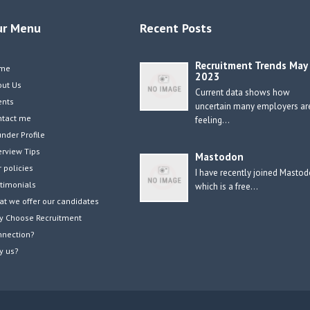
ur Menu
Recent Posts
Recruitment Trends May
me
2023
out Us
Current data shows how
ents
uncertain many employers ar
ntact me
feeling…
nder Profile
erview Tips
Mastodon
 policies
I have recently joined Masto
timonials
which is a free…
t we offer our candidates
y Choose Recruitment
nnection?
y us?