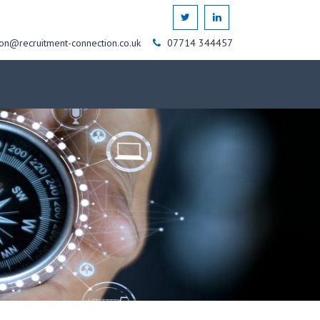
on@recruitment-connection.co.uk
07714 344457