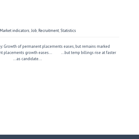
arket indicators
,
Job
,
Recruitment
,
Statistics
ey: Growth of permanent placements eases, but remains marked
ent placements growth eases… …but temp billings rise at faster
g… …as candidate…