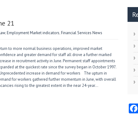
R
ne 21
Law
,
Employment Market indicators
,
Financial Services News
eturn to more normal business operations, improved market
onfidence and greater demand for staff all drove a further marked
crease in recruitment activity in June. Permanent staff appointments
xpanded at the quickest rate since the survey began in October 1997.
nprecedented increase in demand for workers The upturn in
emand for workers gathered further momentum in June, with overall
cancies rising to the greatest extent in the near 24-year…