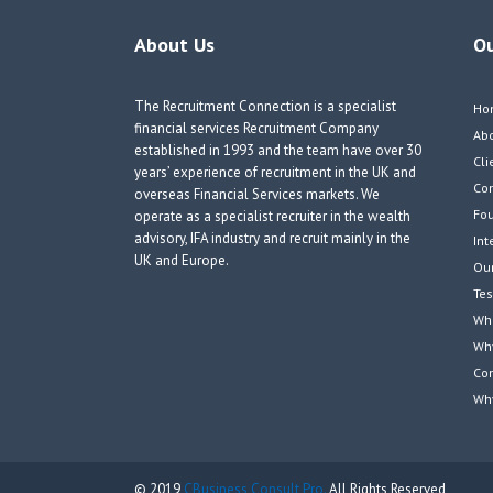
About Us
O
The Recruitment Connection is a specialist
Ho
financial services Recruitment Company
Ab
established in 1993 and the team have over 30
Cli
years’ experience of recruitment in the UK and
Co
overseas Financial Services markets. We
Fou
operate as a specialist recruiter in the wealth
advisory, IFA industry and recruit mainly in the
Int
UK and Europe.
Our
Tes
Wha
Wh
Co
Wh
© 2019
CBusiness Consult Pro.
All Rights Reserved