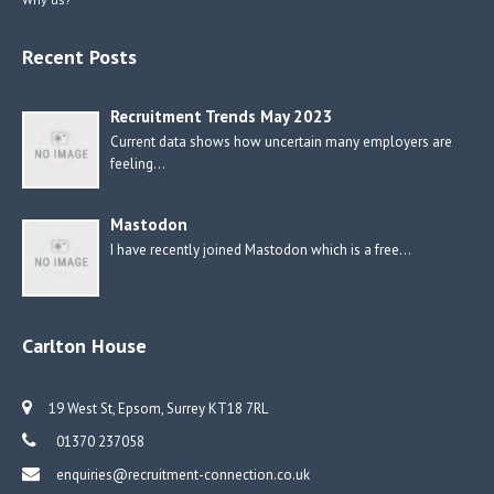
Recent Posts
Recruitment Trends May 2023
Current data shows how uncertain many employers are
feeling…
Mastodon
I have recently joined Mastodon which is a free…
Carlton House
19 West St, Epsom, Surrey KT18 7RL
01370 237058
enquiries@recruitment-connection.co.uk