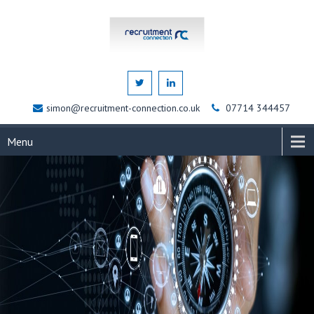
simon@recruitment-connection.co.uk
07714 344457
Menu