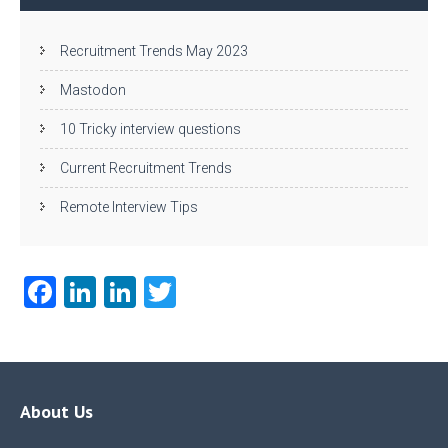
Recruitment Trends May 2023
Mastodon
10 Tricky interview questions
Current Recruitment Trends
Remote Interview Tips
Fa
Li
Li
T
ce
nk
nk
w
b
e
e
itt
o
dI
dI
er
o
n
n
About Us