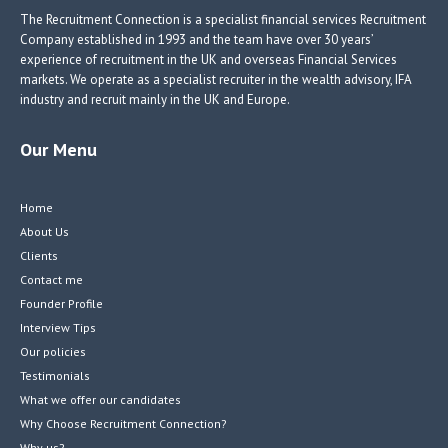
k
The Recruitment Connection is a specialist financial services Recruitment
Company established in 1993 and the team have over 30 years’
experience of recruitment in the UK and overseas Financial Services
markets. We operate as a specialist recruiter in the wealth advisory, IFA
industry and recruit mainly in the UK and Europe.
Our Menu
Home
About Us
Clients
Contact me
Founder Profile
Interview Tips
Our policies
Testimonials
What we offer our candidates
Why Choose Recruitment Connection?
Why us?