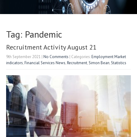
Tag: Pandemic
Recruitment Activity August 21
9th September 2021
|
No Comments
| Categories:
Employment Market
indicators
,
Financial Services News
,
Recruitment
,
Simon Bean
,
Statistics