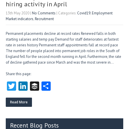
hiring activity in April
13th May 2020
|
No Comments
| Categories:
Covid19
,
Employment
Market indicators
,
Recruitment
Permanent placements decline at record rates Renewed falls in both
starting salaries and temp pay Demand for staff deteriorates at fastest
rate in series history Permanent staff appointments fall at record pace
The number of people placed into permanent job roles in the South of
England fell for the second month running in April. Furthermore, the rate
of decline gathered pace since March and was the most severe in…
Share this page:
T
Li
B
S
w
nk
uf
ha
itt
e
fe
re
Read More
er
dI
r
n
Recent Blog Posts