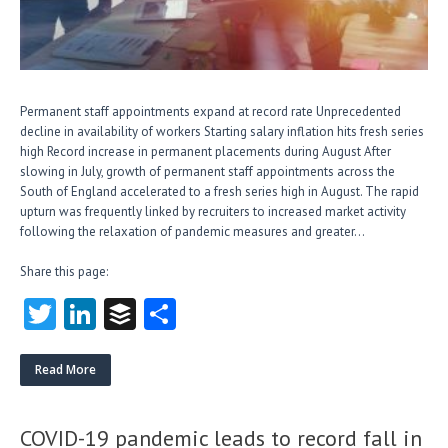
Permanent staff appointments expand at record rate Unprecedented
decline in availability of workers Starting salary inflation hits fresh series
high Record increase in permanent placements during August After
slowing in July, growth of permanent staff appointments across the
South of England accelerated to a fresh series high in August. The rapid
upturn was frequently linked by recruiters to increased market activity
following the relaxation of pandemic measures and greater…
Share this page:
T
Li
B
S
w
nk
uf
ha
itt
e
fe
re
Read More
er
dI
r
n
COVID-19 pandemic leads to record fall in