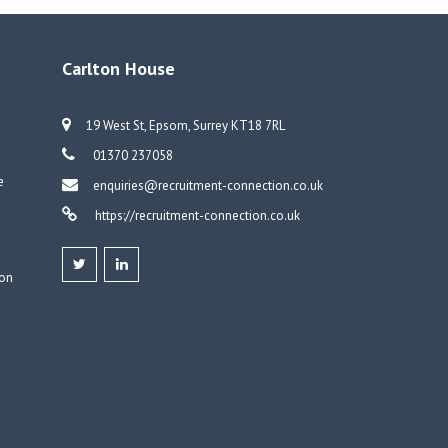
o
dI
dI
er
o
n
n
k
Carlton House
19 West St, Epsom, Surrey KT18 7RL
01370 237058
e
enquiries@recruitment-connection.co.uk
https://recruitment-connection.co.uk
don