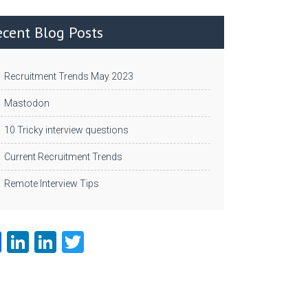
ecent Blog Posts
Recruitment Trends May 2023
Mastodon
10 Tricky interview questions
Current Recruitment Trends
Remote Interview Tips
Fa
Li
Li
T
ce
nk
nk
w
b
e
e
itt