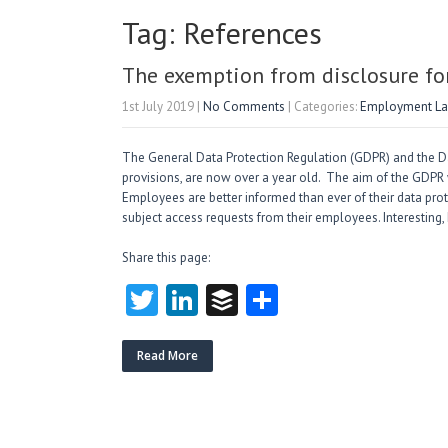
Tag: References
The exemption from disclosure fo
1st July 2019
|
No Comments
| Categories:
Employment L
The General Data Protection Regulation (GDPR) and the D
provisions, are now over a year old. The aim of the GDPR w
Employees are better informed than ever of their data pro
subject access requests from their employees. Interesting,
Share this page:
T
Li
B
S
w
nk
uf
ha
itt
e
fe
re
Read More
er
dI
r
n