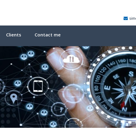
sim
Clients
Contact me