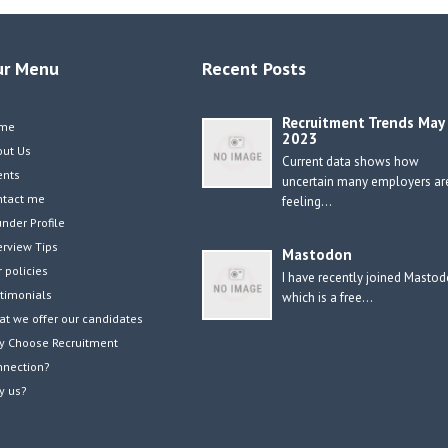
ur Menu
Recent Posts
Recruitment Trends May
me
2023
out Us
Current data shows how
ents
uncertain many employers ar
ntact me
feeling…
nder Profile
erview Tips
Mastodon
 policies
I have recently joined Masto
timonials
which is a free…
t we offer our candidates
y Choose Recruitment
nnection?
y us?