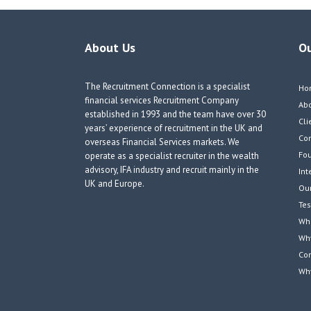
About Us
O
The Recruitment Connection is a specialist
Ho
financial services Recruitment Company
Ab
established in 1993 and the team have over 30
Cli
years’ experience of recruitment in the UK and
Co
overseas Financial Services markets. We
Fou
operate as a specialist recruiter in the wealth
advisory, IFA industry and recruit mainly in the
Int
UK and Europe.
Our
Tes
Wha
Wh
Co
Wh