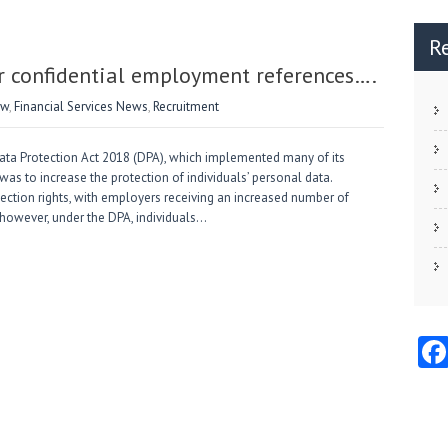
R
r confidential employment references….
aw
,
Financial Services News
,
Recruitment
ata Protection Act 2018 (DPA), which implemented many of its
as to increase the protection of individuals’ personal data.
tection rights, with employers receiving an increased number of
 however, under the DPA, individuals…