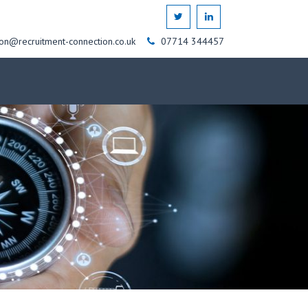
on@recruitment-connection.co.uk
07714 344457