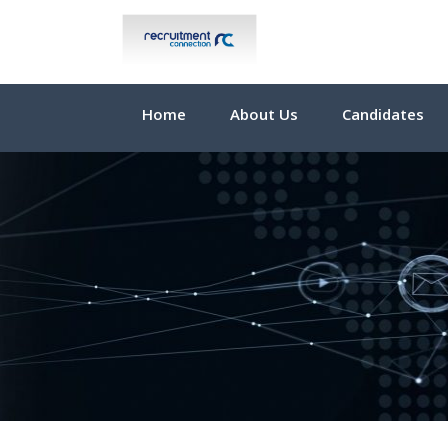
Home
About Us
Candidates