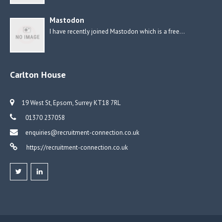
Mastodon
I have recently joined Mastodon which is a free…
Carlton House
19 West St, Epsom, Surrey KT18 7RL
01370 237058
enquiries@recruitment-connection.co.uk
https://recruitment-connection.co.uk