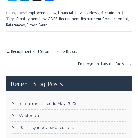
w
nk
uf
ha
itt
e
fe
re
Categories:
Employment Law
,
Financial Services News
,
Recruitment
|
Tags:
Employment Law
,
GDPR
,
Recruitment
,
Recruitment Connection Ltd
,
er
dI
r
References
,
Simon Bean
n
Post
←
Recruitment Still Strong despite Brexit…
navigation
Employment Law the facts…
→
Recent Blog Posts
Recruitment Trends May 2023
Mastodon
10 Tricky interview questions