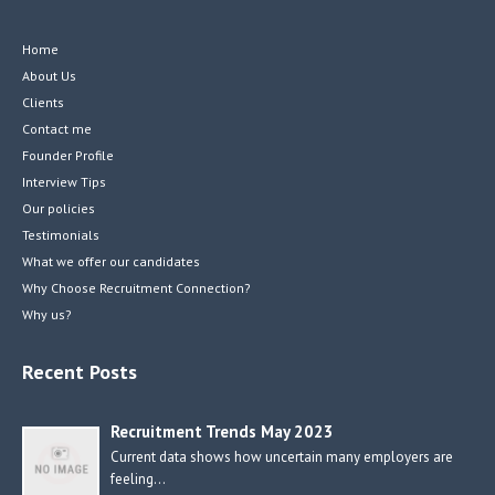
Home
About Us
Clients
Contact me
Founder Profile
Interview Tips
Our policies
Testimonials
What we offer our candidates
Why Choose Recruitment Connection?
Why us?
Recent Posts
Recruitment Trends May 2023
Current data shows how uncertain many employers are
feeling…