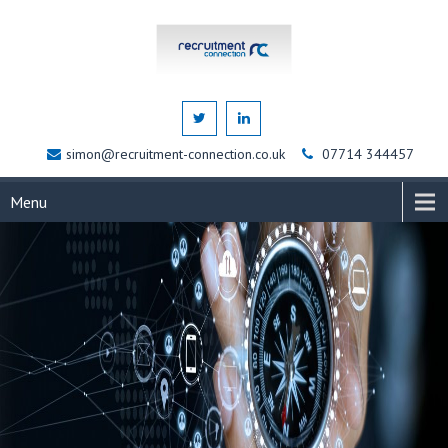
simon@recruitment-connection.co.uk
07714 344457
Menu