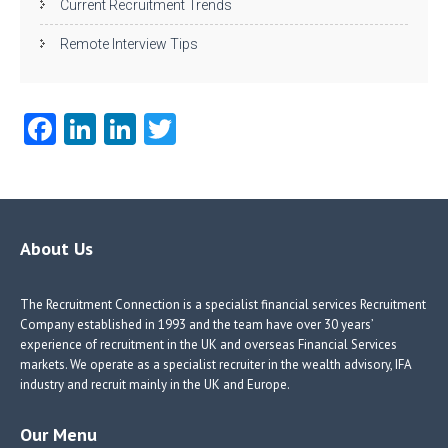
Current Recruitment Trends
Remote Interview Tips
Fa
Li
Li
T
ce
nk
nk
w
b
e
e
itt
o
dI
dI
er
o
n
n
About Us
k
The Recruitment Connection is a specialist financial services Recruitment
Company established in 1993 and the team have over 30 years’
experience of recruitment in the UK and overseas Financial Services
markets. We operate as a specialist recruiter in the wealth advisory, IFA
industry and recruit mainly in the UK and Europe.
Our Menu