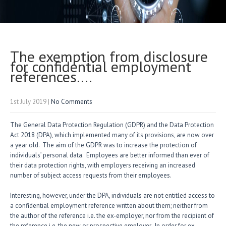
The exemption from disclosure
for confidential employment
references….
1st July 2019
|
No Comments
The General Data Protection Regulation (GDPR) and the Data Protection
Act 2018 (DPA), which implemented many of its provisions, are now over
a year old. The aim of the GDPR was to increase the protection of
individuals’ personal data. Employees are better informed than ever of
their data protection rights, with employers receiving an increased
number of subject access requests from their employees.
Interesting, however, under the DPA, individuals are not entitled access to
a confidential employment reference written about them; neither from
the author of the reference i.e. the ex-employer, nor from the recipient of
the reference i.e. the new or prospective employer. In order for ex-