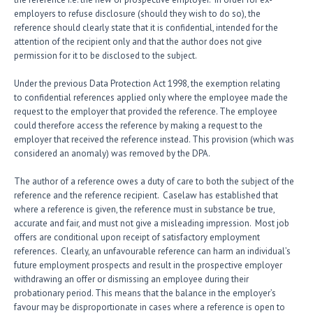
employers to refuse disclosure (should they wish to do so), the
reference should clearly state that it is confidential, intended for the
attention of the recipient only and that the author does not give
permission for it to be disclosed to the subject.
Under the previous Data Protection Act 1998, the exemption relating
to confidential references applied only where the employee made the
request to the employer that provided the reference. The employee
could therefore access the reference by making a request to the
employer that received the reference instead. This provision (which was
considered an anomaly) was removed by the DPA.
The author of a reference owes a duty of care to both the subject of the
reference and the reference recipient. Caselaw has established that
where a reference is given, the reference must in substance be true,
accurate and fair, and must not give a misleading impression. Most job
offers are conditional upon receipt of satisfactory employment
references. Clearly, an unfavourable reference can harm an individual’s
future employment prospects and result in the prospective employer
withdrawing an offer or dismissing an employee during their
probationary period. This means that the balance in the employer’s
favour may be disproportionate in cases where a reference is open to