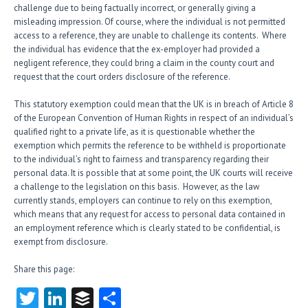
challenge due to being factually incorrect, or generally giving a
misleading impression. Of course, where the individual is not permitted
access to a reference, they are unable to challenge its contents. Where
the individual has evidence that the ex-employer had provided a
negligent reference, they could bring a claim in the county court and
request that the court orders disclosure of the reference.
This statutory exemption could mean that the UK is in breach of Article 8
of the European Convention of Human Rights in respect of an individual’s
qualified right to a private life, as it is questionable whether the
exemption which permits the reference to be withheld is proportionate
to the individual’s right to fairness and transparency regarding their
personal data. It is possible that at some point, the UK courts will receive
a challenge to the legislation on this basis. However, as the law
currently stands, employers can continue to rely on this exemption,
which means that any request for access to personal data contained in
an employment reference which is clearly stated to be confidential, is
exempt from disclosure.
Share this page:
T
Li
B
S