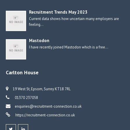
Recruitment Trends May 2023
Current data shows how uncertain many employers are
feeling…
Mastodon
I have recently joined Mastodon which is a free…
Carlton House
19 West St, Epsom, Surrey KT18 7RL
01370 237058
enquiries@recruitment-connection.co.uk
https://recruitment-connection.co.uk