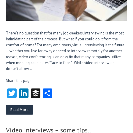
There’s no question that for many job-seekers, interviewing is the most
intimidating part of the process. But what if you could do it from the
comfort of home? For many employers, virtual interviewing is the future
—whether you live far away or need to interview remotely for another
reason, video conferencing is an easy fix that many companies utilize
when meeting candidates “face to face.” While video interviewing
doesn’t allow…
Share this page:
T
Li
B
S
w
nk
uf
ha
itt
e
fe
re
Read More
er
dI
r
n
Video Interviews – some tips..