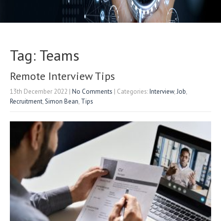
Tag: Teams
Remote Interview Tips
13th December 2022
|
No Comments
| Categories:
Interview
,
Job
,
Recruitment
,
Simon Bean
,
Tips