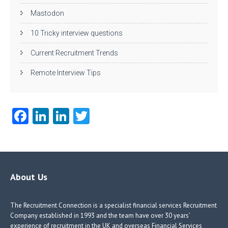
Mastodon
10 Tricky interview questions
Current Recruitment Trends
Remote Interview Tips
Fa
Li
Li
T
ce
nk
nk
w
b
e
e
itt
o
dI
dI
er
o
n
n
About Us
k
The Recruitment Connection is a specialist financial services Recruitment
Company established in 1993 and the team have over 30 years’
experience of recruitment in the UK and overseas Financial Services