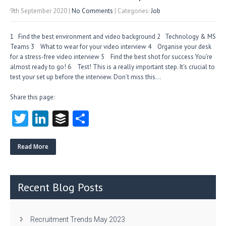
9th September 2020
|
No Comments
| Categories:
Job
1 Find the best environment and video background 2 Technology & MS
Teams 3 What to wear for your video interview 4 Organise your desk
for a stress-free video interview 5 Find the best shot for success You’re
almost ready to go! 6 Test! This is a really important step. It’s crucial to
test your set up before the interview. Don’t miss this…
Share this page:
T
Li
B
S
w
nk
uf
ha
itt
e
fe
re
Read More
er
dI
r
n
Recent Blog Posts
Recruitment Trends May 2023