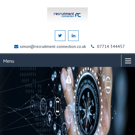
simon@recruitment-connection.co.uk
07714 344457
Menu