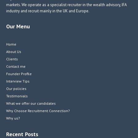
markets. We operate as a specialist recruiter in the wealth advisory, IFA
industry and recruit mainly in the UK and Europe.
Our Menu
Home
About Us
Clients
Contact me
Founder Profile
Interview Tips
Our policies
Testimonials
What we offer our candidates
Why Choose Recruitment Connection?
Why us?
Recent Posts