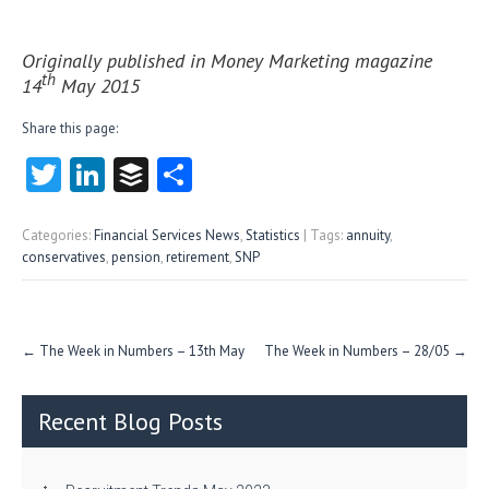
Originally published in Money Marketing magazine
th
14
May 2015
Share this page:
T
Li
B
S
w
nk
uf
ha
itt
e
fe
re
Categories:
Financial Services News
,
Statistics
| Tags:
annuity
,
conservatives
,
pension
,
retirement
,
SNP
er
dI
r
n
Post
←
The Week in Numbers – 13th May
The Week in Numbers – 28/05
→
navigation
Recent Blog Posts