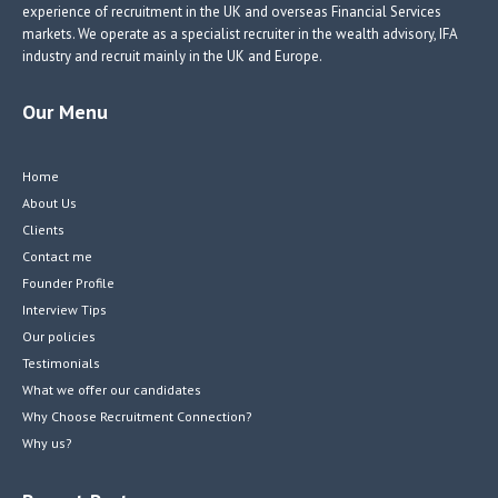
experience of recruitment in the UK and overseas Financial Services
markets. We operate as a specialist recruiter in the wealth advisory, IFA
industry and recruit mainly in the UK and Europe.
Our Menu
Home
About Us
Clients
Contact me
Founder Profile
Interview Tips
Our policies
Testimonials
What we offer our candidates
Why Choose Recruitment Connection?
Why us?