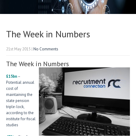
The Week in Numbers
21st May 2015
|
No Comments
The Week in Numbers
£15bn
–
Potential annual
cost of
maintaining the
state pension
triple-lock,
according to the
institute for fiscal
studies