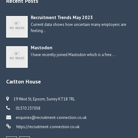
Recent Posts
Recruitment Trends May 2023
Current data shows how uncertain many employers are
feeling…
Mastodon
I have recently joined Mastodon which is a free…
Carlton House
19 West St, Epsom, Surrey KT18 7RL
01370 237058
enquiries@recruitment-connection.co.uk
https://recruitment-connection.co.uk