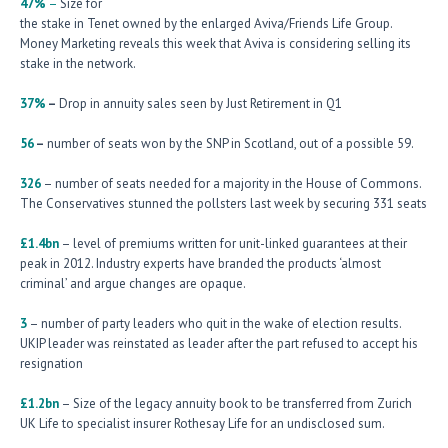
47%
–
Size for
the stake in Tenet owned by the enlarged Aviva/Friends Life Group.
Money Marketing reveals this week that Aviva is considering selling its
stake in the network.
37%
–
Drop in annuity sales seen by Just Retirement in Q1
56
–
number of seats won by the SNP in Scotland, out of a possible 59.
326
– number of seats needed for a majority in the House of Commons.
The Conservatives stunned the pollsters last week by securing 331 seats
£1.4bn
– level of premiums written for unit-linked guarantees at their
peak in 2012. Industry experts have branded the products ‘almost
criminal’ and argue changes are opaque.
3
– number of party leaders who quit in the wake of election results.
UKIP leader was reinstated as leader after the part refused to accept his
resignation
£1.2bn
– Size of the legacy annuity book to be transferred from Zurich
UK Life to specialist insurer Rothesay Life for an undisclosed sum.