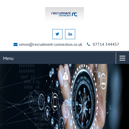
simon@recruitment-connection.co.uk
07714 344457
Menu