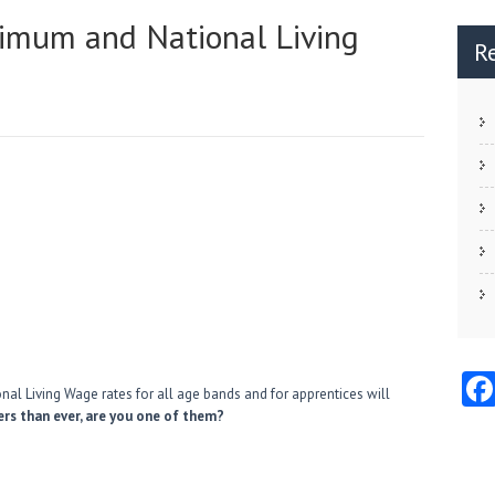
nimum and National Living
R
al Living Wage rates for all age bands and for apprentices will
rs than ever, are you one of them?