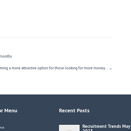
 months
ming a more attractive option for those looking for more money…
→
ur Menu
Recent Posts
Recruitment Trends May
me
2023