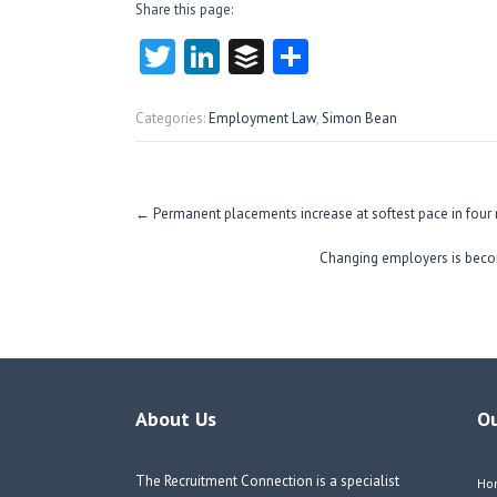
Share this page:
T
Li
B
S
w
nk
uf
ha
itt
e
fe
re
Categories:
Employment Law
,
Simon Bean
er
dI
r
n
Post
←
Permanent placements increase at softest pace in four
navigation
Changing employers is beco
About Us
O
The Recruitment Connection is a specialist
Ho