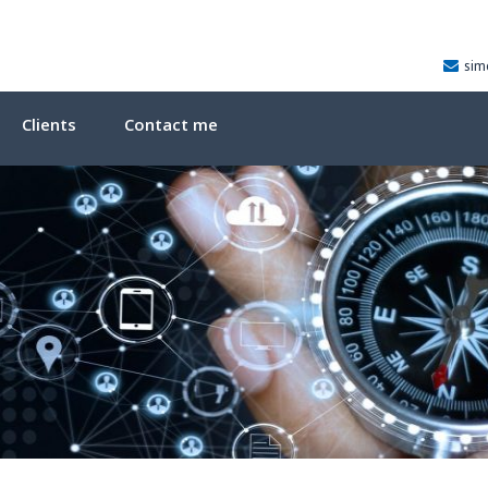
sim
Clients
Contact me