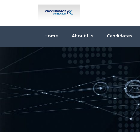
Home
About Us
Candidates