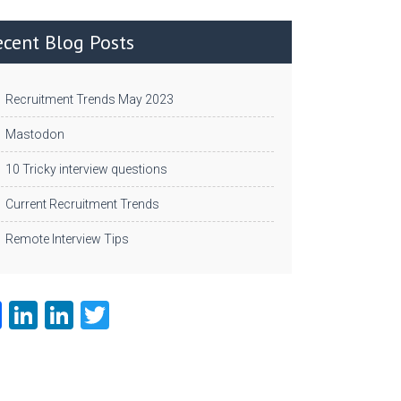
ecent Blog Posts
Recruitment Trends May 2023
Mastodon
10 Tricky interview questions
Current Recruitment Trends
Remote Interview Tips
Fa
Li
Li
T
ce
nk
nk
w
b
e
e
itt