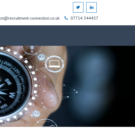
on@recruitment-connection.co.uk
07714 344457