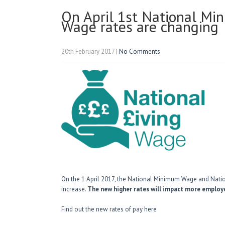
On April 1st National Mi
Wage rates are changing
20th February 2017
|
No Comments
On the 1 April 2017, the National Minimum Wage and Nation
increase.
The new higher rates will impact more employe
Find out the new rates of pay
here