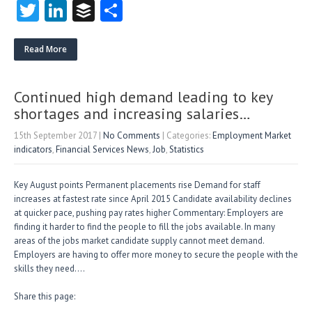
T
Li
B
S
w
nk
uf
ha
itt
e
fe
re
Read More
er
dI
r
n
Continued high demand leading to key
shortages and increasing salaries…
15th September 2017
|
No Comments
| Categories:
Employment Market
indicators
,
Financial Services News
,
Job
,
Statistics
Key August points Permanent placements rise Demand for staff
increases at fastest rate since April 2015 Candidate availability declines
at quicker pace, pushing pay rates higher Commentary: Employers are
finding it harder to find the people to fill the jobs available. In many
areas of the jobs market candidate supply cannot meet demand.
Employers are having to offer more money to secure the people with the
skills they need….
Share this page: