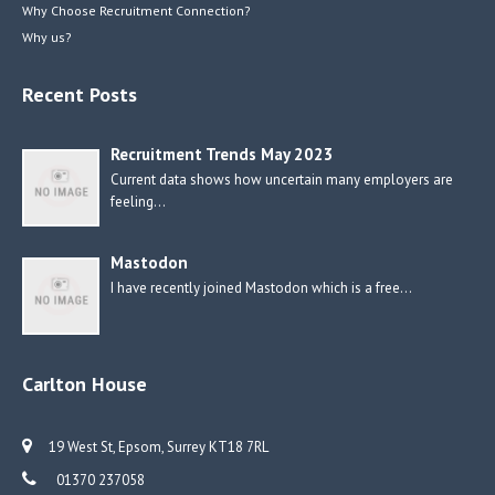
Why Choose Recruitment Connection?
Why us?
Recent Posts
Recruitment Trends May 2023
Current data shows how uncertain many employers are
feeling…
Mastodon
I have recently joined Mastodon which is a free…
Carlton House
19 West St, Epsom, Surrey KT18 7RL
01370 237058