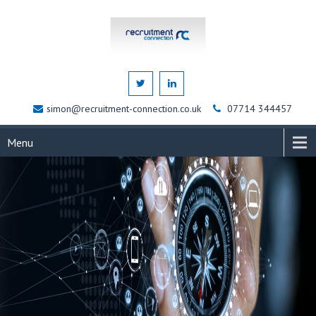
simon@recruitment-connection.co.uk
07714 344457
Menu