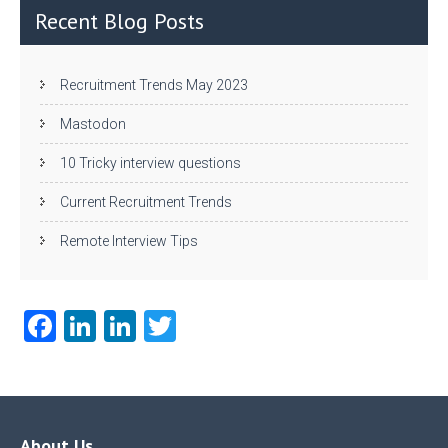
n
Recent Blog Posts
Recruitment Trends May 2023
Mastodon
10 Tricky interview questions
Current Recruitment Trends
Remote Interview Tips
Fa
Li
Li
T
ce
nk
nk
w
b
e
e
itt
o
dI
dI
er
About Us