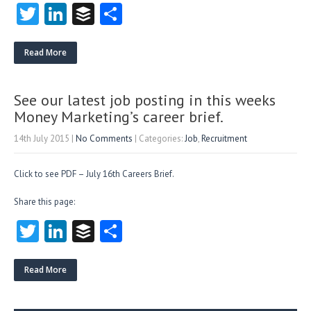
T
Li
B
S
w
nk
uf
ha
itt
e
fe
re
Read More
er
dI
r
n
See our latest job posting in this weeks
Money Marketing’s career brief.
14th July 2015
|
No Comments
| Categories:
Job
,
Recruitment
Click to see PDF – July 16th Careers Brief.
Share this page:
T
Li
B
S
w
nk
uf
ha
itt
e
fe
re
Read More
er
dI
r