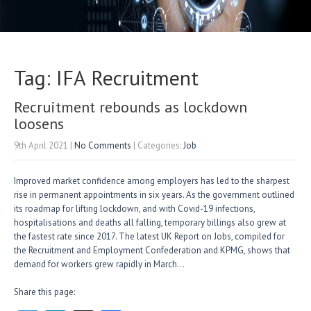
Tag: IFA Recruitment
Recruitment rebounds as lockdown
loosens
9th April 2021
|
No Comments
| Categories:
Job
Improved market confidence among employers has led to the sharpest
rise in permanent appointments in six years. As the government outlined
its roadmap for lifting lockdown, and with Covid-19 infections,
hospitalisations and deaths all falling, temporary billings also grew at
the fastest rate since 2017. The latest UK Report on Jobs, compiled for
the Recruitment and Employment Confederation and KPMG, shows that
demand for workers grew rapidly in March…
Share this page: