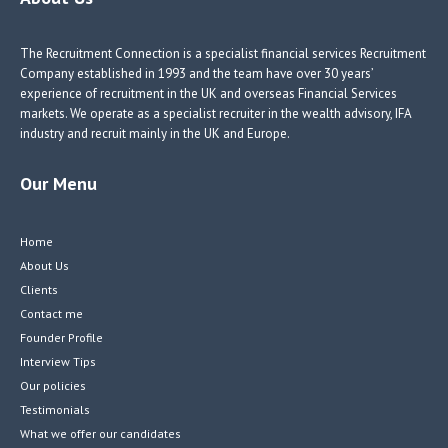
o
n
n
k
The Recruitment Connection is a specialist financial services Recruitment
Company established in 1993 and the team have over 30 years’
experience of recruitment in the UK and overseas Financial Services
markets. We operate as a specialist recruiter in the wealth advisory, IFA
industry and recruit mainly in the UK and Europe.
Our Menu
Home
About Us
Clients
Contact me
Founder Profile
Interview Tips
Our policies
Testimonials
What we offer our candidates