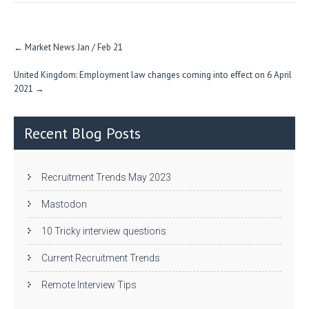
n
Post
←
Market News Jan / Feb 21
navigation
United Kingdom: Employment law changes coming into effect on 6 April
2021
→
Recent Blog Posts
Recruitment Trends May 2023
Mastodon
10 Tricky interview questions
Current Recruitment Trends
Remote Interview Tips