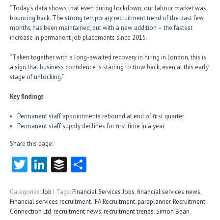
“Today’s data shows that even during lockdown, our labour market was
bouncing back. The strong temporary recruitment trend of the past few
months has been maintained, but with a new addition – the fastest
increase in permanent job placements since 2015.
“Taken together with a long-awaited recovery in hiring in London, this is
a sign that business confidence is starting to flow back, even at this early
stage of unlocking.”
Key findings
Permanent staff appointments rebound at end of first quarter
Permanent staff supply declines for first time in a year
Share this page:
T
Li
B
S
w
nk
uf
ha
itt
e
fe
re
Categories:
Job
| Tags:
Financial Services Jobs
,
financial services news
,
Financial services recruitment
,
IFA Recruitment
,
paraplanner
,
Recruitment
er
dI
r
Connection Ltd
,
recruitment news
,
recruitment trends
,
Simon Bean