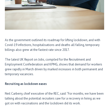
As the government outlined its roadmap for lifting lockdown, and with
Covid-19 infections, hospitalisations and deaths all falling, temporary
billings also grew at the fastest rate since 2017.
The latest UK Report on Jobs, compiled for the Recruitment and
Employment Confederation and KPMG, shows that demand for workers
grew rapidly in March driven by marked increases in both permanent and
temporary vacancies.
Recruiting as lockdown eases
Neil Carberry, chief executive of the REC, said: “For months, we have been
talking about the potential recruiters saw for a recovery in hiring as we
got on with vaccinations and the lockdown did its work.