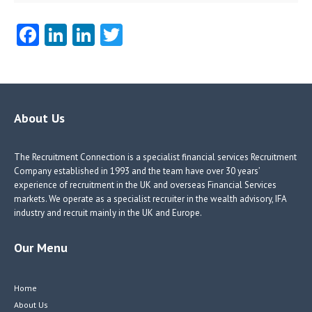
Fa
Li
Li
T
ce
nk
nk
w
b
e
e
itt
o
dI
dI
er
o
n
n
About Us
k
The Recruitment Connection is a specialist financial services Recruitment
Company established in 1993 and the team have over 30 years’
experience of recruitment in the UK and overseas Financial Services
markets. We operate as a specialist recruiter in the wealth advisory, IFA
industry and recruit mainly in the UK and Europe.
Our Menu
Home
About Us