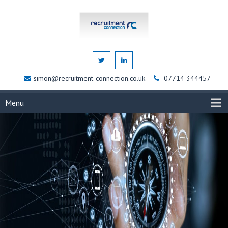
simon@recruitment-connection.co.uk
07714 344457
Menu