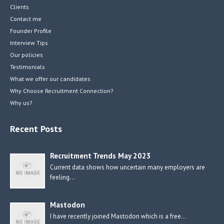
Clients
Contact me
Founder Profile
Interview Tips
Our policies
Testimonials
What we offer our candidates
Why Choose Recruitment Connection?
Why us?
Recent Posts
Recruitment Trends May 2023
Current data shows how uncertain many employers are
feeling…
Mastodon
I have recently joined Mastodon which is a free…