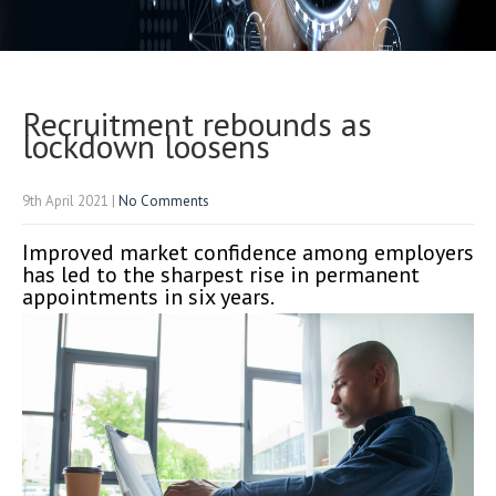
Recruitment rebounds as
lockdown loosens
9th April 2021
|
No Comments
Improved market confidence among employers
has led to the sharpest rise in permanent
appointments in six years.