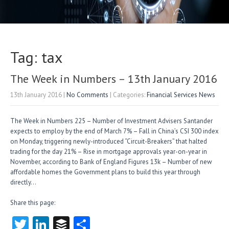
Tag: tax
The Week in Numbers – 13th January 2016
13th January 2016
|
No Comments
| Categories:
Financial Services News
The Week in Numbers 225 – Number of Investment Advisers Santander
expects to employ by the end of March 7% – Fall in China’s CSI 300 index
on Monday, triggering newly-introduced “Circuit-Breakers” that halted
trading for the day 21% – Rise in mortgage approvals year-on-year in
November, according to Bank of England Figures 13k – Number of new
affordable homes the Government plans to build this year through
directly…
Share this page:
T
Li
B
S