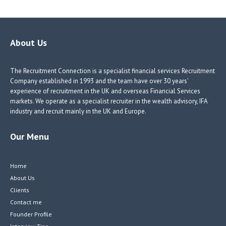
b
e
e
itt
o
dI
dI
er
o
n
n
About Us
k
The Recruitment Connection is a specialist financial services Recruitment
Company established in 1993 and the team have over 30 years’
experience of recruitment in the UK and overseas Financial Services
markets. We operate as a specialist recruiter in the wealth advisory, IFA
industry and recruit mainly in the UK and Europe.
Our Menu
Home
About Us
Clients
Contact me
Founder Profile