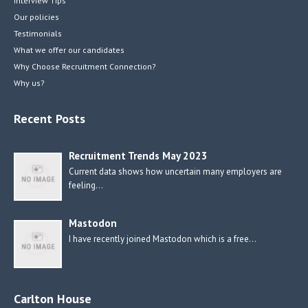
Interview Tips
Our policies
Testimonials
What we offer our candidates
Why Choose Recruitment Connection?
Why us?
Recent Posts
Recruitment Trends May 2023
Current data shows how uncertain many employers are
feeling…
Mastodon
I have recently joined Mastodon which is a free…
Carlton House