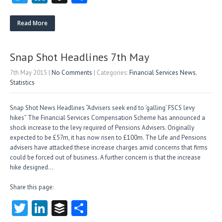
w
nk
uf
ha
itt
e
fe
re
Read More
er
dI
r
n
Snap Shot Headlines 7th May
7th May 2015
|
No Comments
| Categories:
Financial Services News
,
Statistics
Snap Shot News Headlines “Advisers seek end to ‘galling’ FSCS levy
hikes” The Financial Services Compensation Scheme has announced a
shock increase to the levy required of Pensions Advisers. Originally
expected to be £57m, it has now risen to £100m. The Life and Pensions
advisers have attacked these increase charges amid concerns that firms
could be forced out of business. A further concern is that the increase
hike designed…
Share this page:
T
Li
B
S