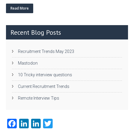
w
nk
uf
ha
itt
e
fe
re
Read More
er
dI
r
n
Recent Blog Posts
Recruitment Trends May 2023
Mastodon
10 Tricky interview questions
Current Recruitment Trends
Remote Interview Tips
Fa
Li
Li
T
ce
nk
nk
w