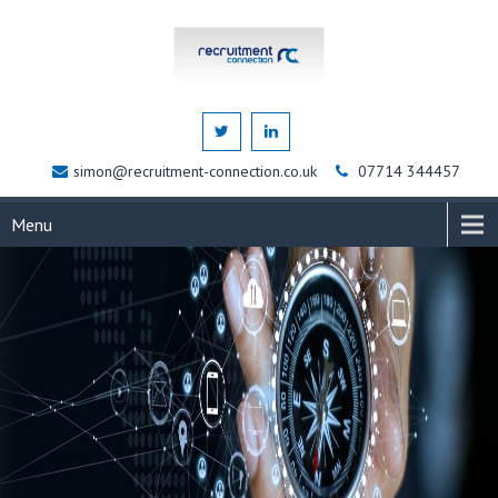
simon@recruitment-connection.co.uk
07714 344457
Menu