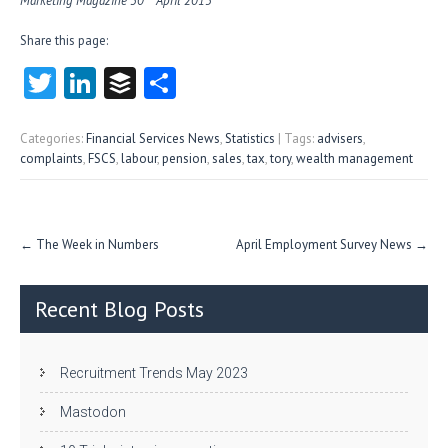
Marketing Magazine 30
April 2015
Share this page:
T
Li
B
S
w
nk
uf
ha
itt
e
fe
re
Categories:
Financial Services News
,
Statistics
| Tags:
advisers
,
complaints
,
FSCS
,
labour
,
pension
,
sales
,
tax
,
tory
,
wealth management
er
dI
r
n
Post
←
The Week in Numbers
April Employment Survey News
→
navigation
Recent Blog Posts
Recruitment Trends May 2023
Mastodon