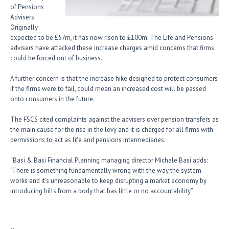
of Pensions
Advisers.
Originally
expected to be £57m, it has now risen to £100m. The Life and Pensions
advisers have attacked these increase charges amid concerns that firms
could be forced out of business.
A further concern is that the increase hike designed to protect consumers
if the firms were to fail, could mean an increased cost will be passed
onto consumers in the future.
The FSCS cited complaints against the advisers over pension transfers as
the main cause for the rise in the levy and it is charged for all firms with
permissions to act as life and pensions intermediaries.
“Basi & Basi Financial Planning managing director Michale Basi adds:
‘There is something fundamentally wrong with the way the system
works and it’s unreasonable to keep disrupting a market economy by
introducing bills from a body that has little or no accountability”