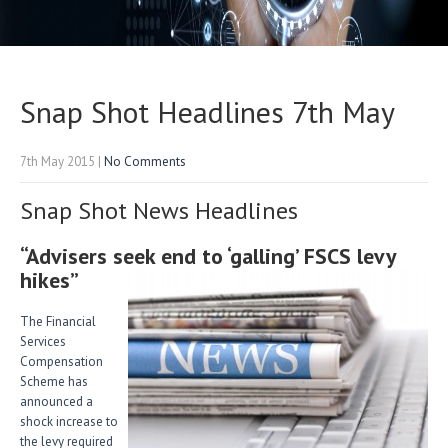
Snap Shot Headlines 7th May
7th May 2015
|
No Comments
Snap Shot News Headlines
“Advisers seek end to ‘galling’ FSCS levy
hikes”
The Financial
Services
Compensation
Scheme has
announced a
shock increase to
the levy required