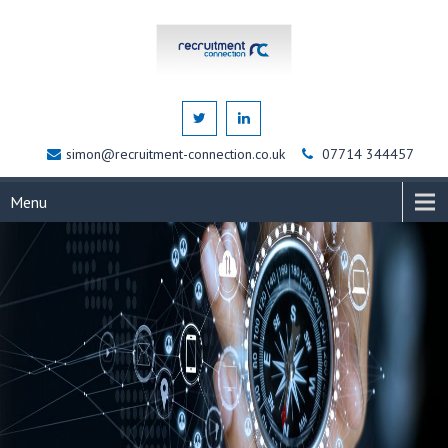
simon@recruitment-connection.co.uk
07714 344457
Menu