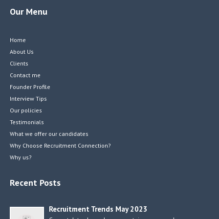
Our Menu
Home
About Us
Clients
Contact me
Founder Profile
Interview Tips
Our policies
Testimonials
What we offer our candidates
Why Choose Recruitment Connection?
Why us?
Recent Posts
Recruitment Trends May 2023