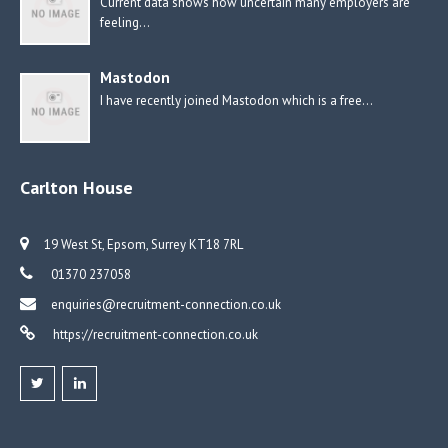
Current data shows how uncertain many employers are
feeling…
Mastodon
I have recently joined Mastodon which is a free…
Carlton House
19 West St, Epsom, Surrey KT18 7RL
01370 237058
enquiries@recruitment-connection.co.uk
https://recruitment-connection.co.uk