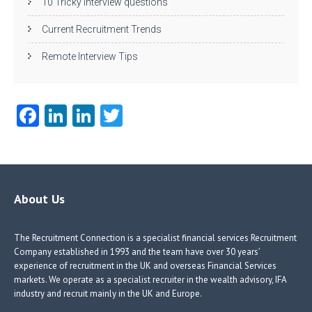
10 Tricky interview questions
Current Recruitment Trends
Remote Interview Tips
Fa
Li
Li
T
ce
nk
nk
w
b
e
e
itt
o
dI
dI
er
o
n
n
About Us
k
The Recruitment Connection is a specialist financial services Recruitment
Company established in 1993 and the team have over 30 years’
experience of recruitment in the UK and overseas Financial Services
markets. We operate as a specialist recruiter in the wealth advisory, IFA
industry and recruit mainly in the UK and Europe.