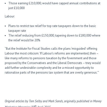
Those earning £210,000, would have capped annual contributions at
just £10,000
Labour:
Plans to restrict tax relief for top rate taxpayers down to the basic
taxpayer rate
The relief reducing from £150,000, tapering down to £180,000 where
the relief would be 20%
“But the Institute for Fiscal Studies calls the plans ‘misguided’ offering
Labour the most criticism: ‘If Labour’s reforms are implemented, then –
like many reforms to pensions taxation by the fovernment and those
proposed by the Conservatives and the Liberal Democrats – tney would
add further undesirable complexity and be a missed opportunity to
rationalise parts of the pensions tax system that are overly generous.’”
Original articles by Tom Selby and Mark Sands, originally published in Money
th