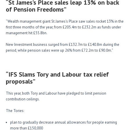
“St James’s Place sales leap 13% on back
of Pension Freedoms”
“Wealth management giant St James’s Place saw sales rocket 13% in the
first three months of the year, from £205.4m to £232.2m as funds under
management hit £55.8bn.
New Investment business surged from £132.7m to £140.8m during the
period, while pension sales were up 26% from £72.2m to £90.0m.”
“IFS Slams Tory and Labour tax relief
proposals”
This year, both Tory and Labour have pledged to limit pension
contribution ceilings.
The Tories:
plan to gradually decrease annual allowances for people earning
more than £150,000